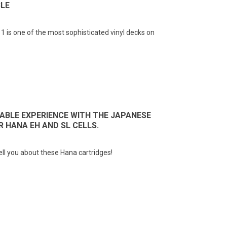
LE
1 is one of the most sophisticated vinyl decks on
BLE EXPERIENCE WITH THE JAPANESE
HANA EH AND SL CELLS.
oustics: Optimizing Your
Audiophile Headphone
stening Room with Dirac
Amplifier
tell you about these Hana cartridges!
ve & Measurements
2982
views
1256
views
Audiophile Headphone Amplifier:
en the best Hi-Fi systems cannot
Why Your Amplifier’s Jack Output
form at their full potential if the
Is No Longer Enough
tening room is not properly
Read more
imized....