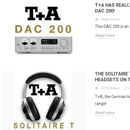
e...
T+A HAS REALL
Read more
Re
DAC 200!
7848
Views
This DAC 200 is an 
Read more
THE SOLITAIRE 
HEADSETS ON 
4125
Views
T+A, the German hi
range!
Read more