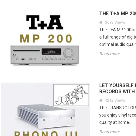
THE T+A MP 20
3693
Views
The T+A MP 200 is a
a full range of digi
optimal audio qualit
Read more
LET YOURSELF 
RECORDS WITH 
4212
Views
The TRANSROTOR PHO
you enjoy vinyl rec
quality at home.
Read more