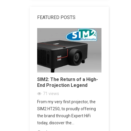
FEATURED POSTS
dphone
SIM2: The Return of a High-
SACD vs 
End Projection Legend
Explained
Playback,
71
views
CD Really
ne Amplifier:
From my very first projector, the
2162
vi
’s Jack Output
SIM2 HT250, to proudly offering
SACD: The D
h
the brand through Expert HiFi
Digital Mu
today, discover the...
digital mus