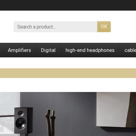
OK
Amplifiers
Digital
high-end headphones
cabl