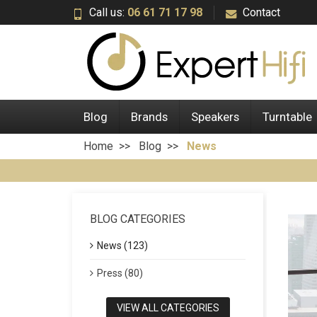
Call us:
06 61 71 17 98
Contact
Blog
Brands
Speakers
Turntable
Home
Blog
News
BLOG CATEGORIES
News (123)
Press (80)
VIEW ALL CATEGORIES