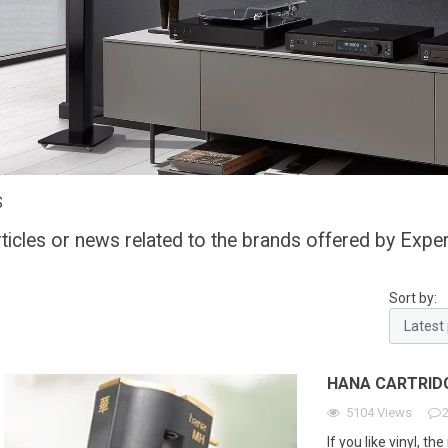
S
rticles or news related to the brands offered by Exper
Sort by:
HANA CARTRID
5104
Views
If you like vinyl, t