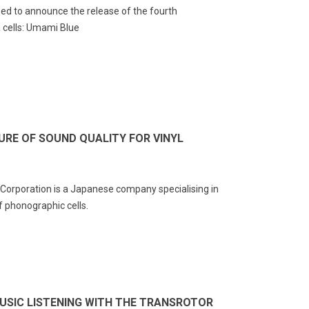
ed to announce the release of the fourth
 cells: Umami Blue
A vs XLR: Which HiFi Cable
The Most Expensive
 Choose?
Turntable in the World
URE OF SOUND QUALITY FOR VINYL
25827
views
23026
views
A or XLR? That's the question
The Most Expensive Turntable in
ny audiophiles ask themselves
the World: The Transrotor
orporation is a Japanese company specialising in
en they need to choose a hi-fi
Metropolis-FMD
 phonographic cells.
le. Both types of...
Read more
ad more
MUSIC LISTENING WITH THE TRANSROTOR