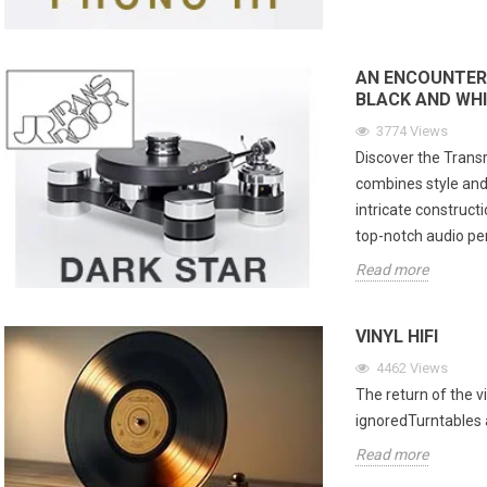
AN ENCOUNTER
BLACK AND WHI
3774
Views
Discover the Transr
combines style and
intricate constructi
top-notch audio p
Read more
VINYL HIFI
4462
Views
The return of the vi
ignoredTurntables a
Read more