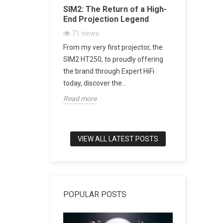
Acoustic
SIM2: The Return of a High-
SACD vs 
ugh Artistic
End Projection Legend
Explained
Playback,
71
views
CD Really
From my very first projector, the
2162
vi
h-end audio, few
SIM2 HT250, to proudly offering
SACD: The D
to combine
the brand through Expert HiFi
Digital Mu
meless design,
today, discover the...
digital mus
Read more
world of tru
Read more
VIEW ALL LATEST POSTS
POPULAR POSTS