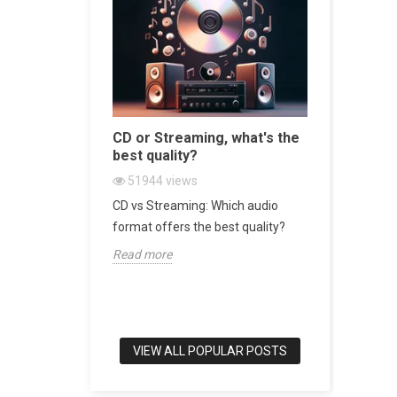
sive
CD or Streaming, what's the
Bookshel
 World
best quality?
world's b
51944
views
47436
v
 Turntable in
CD vs Streaming: Which audio
Bookshelf 
srotor
format offers the best quality?
of Audio E
Read more
Read more
VIEW ALL POPULAR POSTS