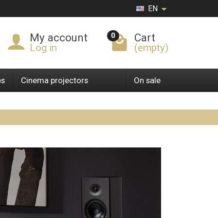
EN
0
My account
Cart
Log in
(empty)
es
Cinema projectors
On sale