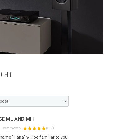
t Hifi
GE ML AND MH
2
Comments
(
5.0
)
he name "Hana" will be familiar to you!