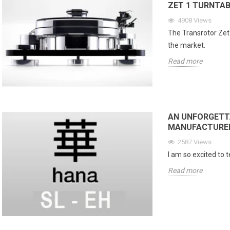
ZET 1 TURNTAB
4908
Views
The Transrotor Zet 
the market.
Read more
AN UNFORGETTA
MANUFACTURER 
CD Sound Quality
Livehorn Nova: Acoustic
Ac
2587
Views
: DSD vs PCM, HiFi
Excellence Through Artistic
Li
I am so excited to 
 and Is Super Audio
Craftsmanship
Li
 Better?
Read more
393
views
ews
In the world of high-end audio, few
Ev
isc That Tried to Give
creations manage to combine
per
sic an Analog Soul When
musical emotion, timeless design,
lis
ic wanted to join the
and true artisanal...
opt