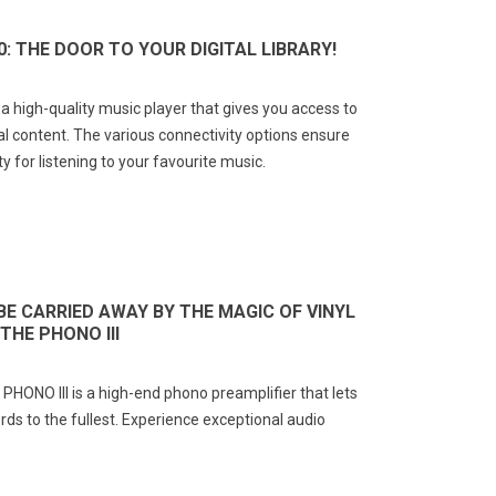
0: THE DOOR TO YOUR DIGITAL LIBRARY!
 high-quality music player that gives you access to
tal content. The various connectivity options ensure
y for listening to your favourite music.
BE CARRIED AWAY BY THE MAGIC OF VINYL
THE PHONO III
NO III is a high-end phono preamplifier that lets
ords to the fullest. Experience exceptional audio