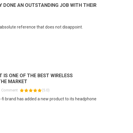
Y DONE AN OUTSTANDING JOB WITH THEIR
ad more
absolute reference that does not disappoint.
T IS ONE OF THE BEST WIRELESS
THE MARKET
1
Comment
(
5.0
)
-fi brand has added a new product to its headphone