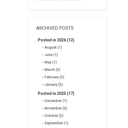
ARCHIVED POSTS
Posted in 2026 (12)
August (1)
June (1)
May (1)
March (3)
February (3)
January (3)
Posted in 2025 (17)
December (1)
November (3)
October (2)
September (1)