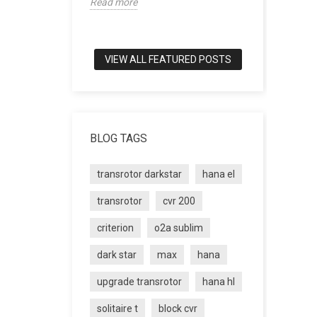
Read more
world of tru
Read more
VIEW ALL FEATURED POSTS
BLOG TAGS
transrotor darkstar
hana el
transrotor
cvr 200
criterion
o2a sublim
dark star
max
hana
upgrade transrotor
hana hl
solitaire t
block cvr