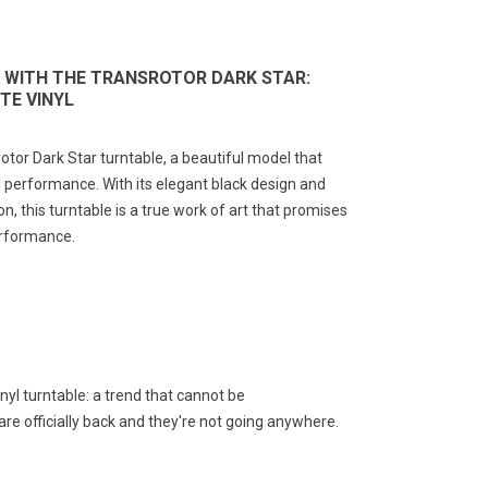
 WITH THE TRANSROTOR DARK STAR:
TE VINYL
otor Dark Star turntable, a beautiful model that
 performance. With its elegant black design and
on, this turntable is a true work of art that promises
erformance.
nyl turntable: a trend that cannot be
re officially back and they're not going anywhere.