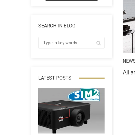
SEARCH IN BLOG
NEW
All a
LATEST POSTS