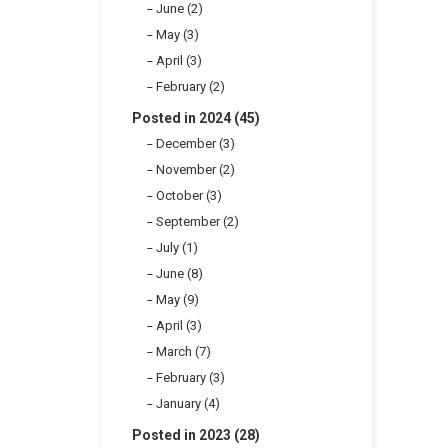
June (2)
May (3)
April (3)
February (2)
Posted in 2024 (45)
December (3)
November (2)
October (3)
September (2)
July (1)
June (8)
May (9)
April (3)
March (7)
February (3)
January (4)
Posted in 2023 (28)