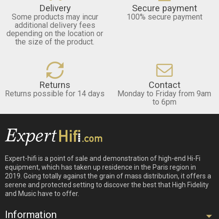
Delivery
Secure payment
Some products may incur
100% secure payment
additional delivery fees
depending on the location or
the size of the product.
Returns
Contact
Returns possible for 14 days
Monday to Friday from 9am
to 6pm
Expert-hifi is a point of sale and demonstration of high-end Hi-Fi
equipment, which has taken up residence in the Paris region in
2019. Going totally against the grain of mass distribution, it offers a
serene and protected setting to discover the best that High Fidelity
and Music have to offer.
Information