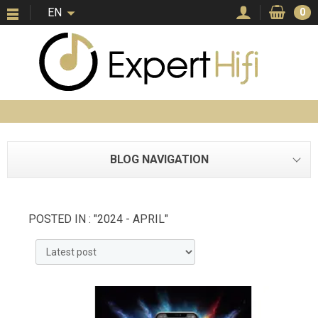
EN
0
BLOG NAVIGATION
POSTED IN : "2024 - APRIL"