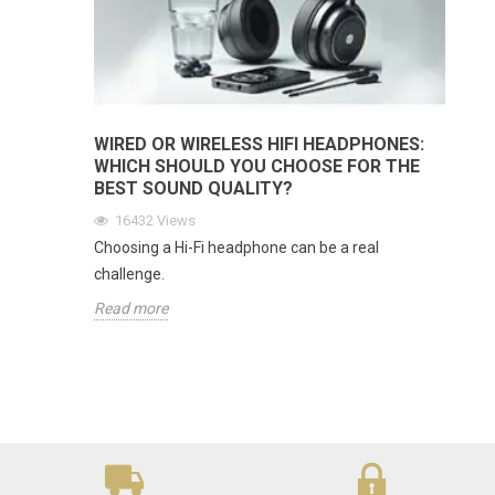
WIRED OR WIRELESS HIFI HEADPHONES:
WHICH SHOULD YOU CHOOSE FOR THE
BEST SOUND QUALITY?
16432
Views
Choosing a Hi-Fi headphone can be a real
challenge.
Read more