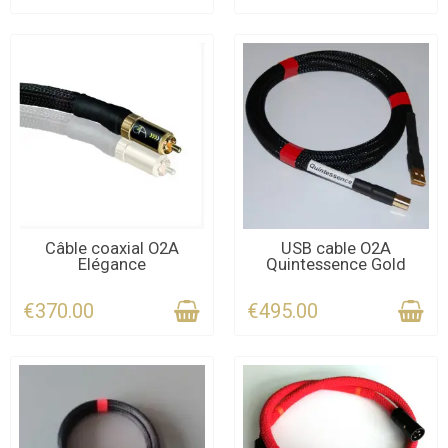
LAST ITEMS IN STOCK
CONTACT US FOR THE
Câble coaxial O2A
USB cable O2A
Elégance
Quintessence Gold
DEADLINE
€370.00
€495.00