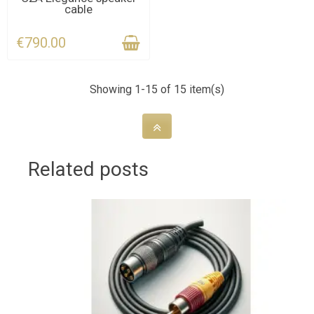
cable
DEADLINE
€790.00
Showing 1-15 of 15 item(s)
Related posts