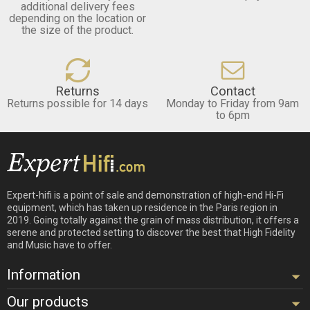
additional delivery fees
depending on the location or
the size of the product.
Returns
Contact
Returns possible for 14 days
Monday to Friday from 9am
to 6pm
Expert-hifi is a point of sale and demonstration of high-end Hi-Fi
equipment, which has taken up residence in the Paris region in
2019. Going totally against the grain of mass distribution, it offers a
serene and protected setting to discover the best that High Fidelity
and Music have to offer.
Information
Our products