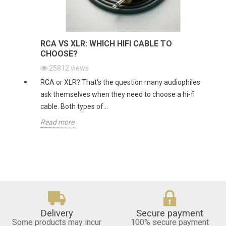
RCA VS XLR: WHICH HIFI CABLE TO
CHOOSE?
25812
views
RCA or XLR? That's the question many audiophiles
ask themselves when they need to choose a hi-fi
cable. Both types of...
Read more
Delivery
Secure payment
Some products may incur
100% secure payment