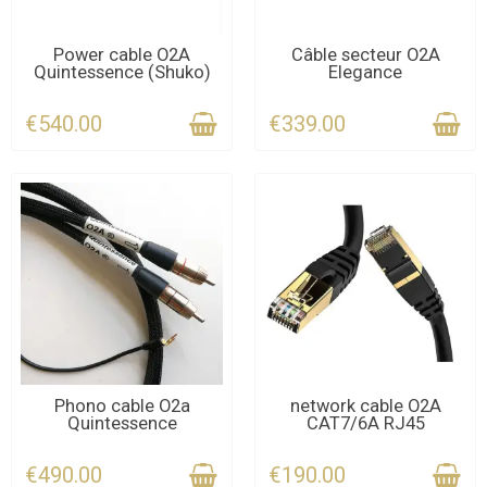
CONTACT US FOR THE
CONTACT US FOR THE
Power cable O2A
Câble secteur O2A
Quintessence (Shuko)
Elegance
DEADLINE
DEADLINE
€540.00
€339.00
CONTACT US FOR THE
CONTACT US FOR THE
Phono cable O2a
network cable O2A
Quintessence
CAT7/6A RJ45
DEADLINE
DEADLINE
€490.00
€190.00