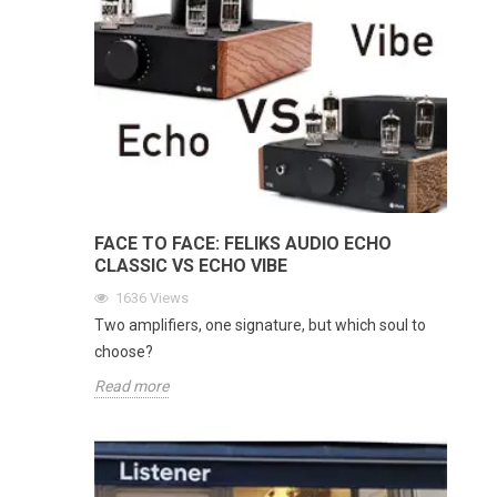
FACE TO FACE: FELIKS AUDIO ECHO
CLASSIC VS ECHO VIBE
1636
Views
Two amplifiers, one signature, but which soul to
choose?
Read more