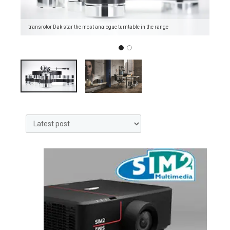
transrotor Dak star the most analogue turntable in the range