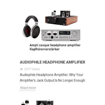
AUDIOPHILE HEADPHONE AMPLIFIER
2977
Views
Audiophile Headphone Amplifier: Why Your
Amplifier’s Jack Output Is No Longer Enough
Read more