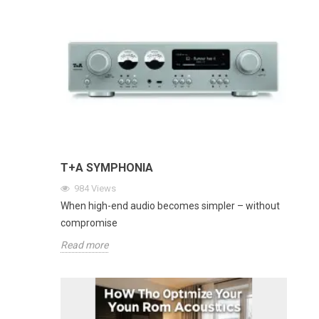
T+A SYMPHONIA
984
Views
When high-end audio becomes simpler – without
compromise
Read more