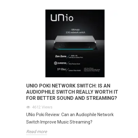
UNIO POKI NETWORK SWITCH: IS AN
AUDIOPHILE SWITCH REALLY WORTH IT
FOR BETTER SOUND AND STREAMING?
4612
Views
UNio Poki Review: Can an Audiophile Network
Switch Improve Music Streaming?
Read more