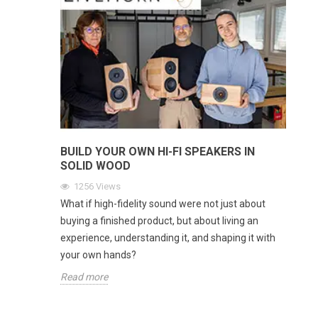
BUILD YOUR OWN HI-FI SPEAKERS IN
SOLID WOOD
1256
Views
What if high-fidelity sound were not just about
buying a finished product, but about living an
experience, understanding it, and shaping it with
your own hands?
Read more