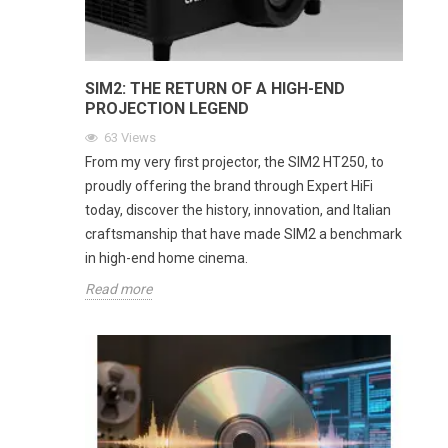
SIM2: THE RETURN OF A HIGH-END
PROJECTION LEGEND
63
Views
From my very first projector, the SIM2 HT250, to
proudly offering the brand through Expert HiFi
today, discover the history, innovation, and Italian
craftsmanship that have made SIM2 a benchmark
in high-end home cinema.
Read more