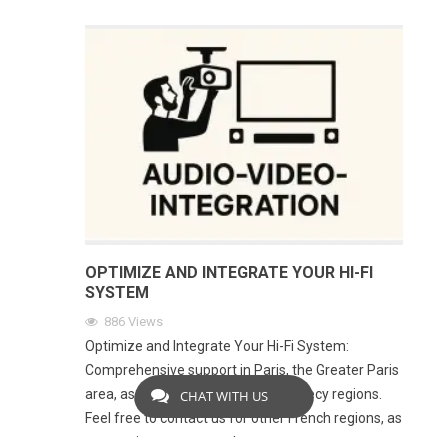
OPTIMIZE AND INTEGRATE YOUR HI-FI
SYSTEM
886
Views
Optimize and Integrate Your Hi-Fi System:
Comprehensive support in Paris, the Greater Paris
area, as well as in the Lyon and Annecy regions.
CHAT WITH US
Feel free to contact us for other French regions, as
our service area expands every year.