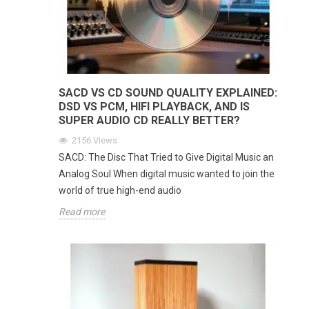
SACD VS CD SOUND QUALITY EXPLAINED:
DSD VS PCM, HIFI PLAYBACK, AND IS
SUPER AUDIO CD REALLY BETTER?
2156
Views
SACD: The Disc That Tried to Give Digital Music an
Analog Soul When digital music wanted to join the
world of true high-end audio
Read more