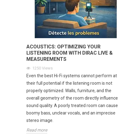
ACOUSTICS: OPTIMIZING YOUR
LISTENING ROOM WITH DIRAC LIVE &
MEASUREMENTS
1250
Views
Even the best Hi-Fi systems cannot perform at
their full potential if the listening room is not
properly optimized. Walls, furniture, and the
overall geometry of the room directly influence
sound quality. A poorly treated room can cause
boomy bass, unclear vocals, and an imprecise
stereo image.
Read more