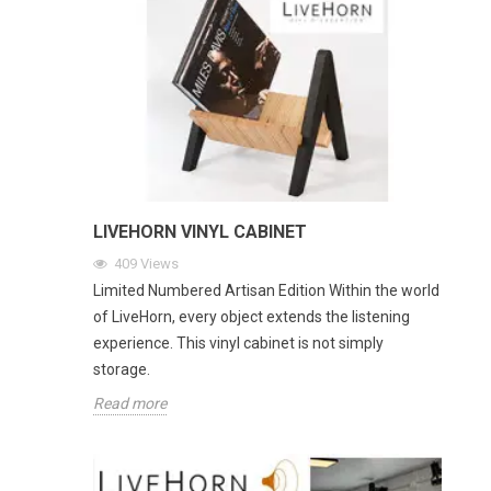
LIVEHORN VINYL CABINET
409
Views
Limited Numbered Artisan Edition Within the world
of LiveHorn, every object extends the listening
experience. This vinyl cabinet is not simply
storage.
Read more