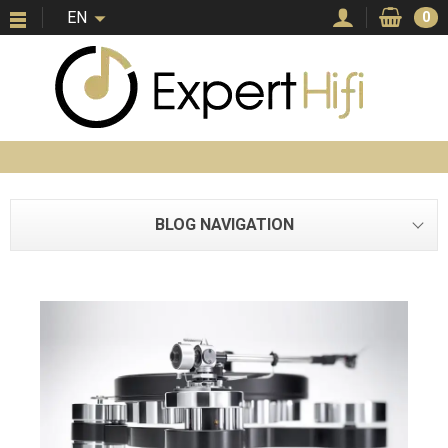
EN
0
BLOG NAVIGATION