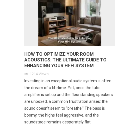
HOW TO OPTIMIZE YOUR ROOM
ACOUSTICS: THE ULTIMATE GUIDE TO
ENHANCING YOUR HI-FI SYSTEM
1214
Views
Investing in an exceptional audio system is often
the dream of a lifetime. Yet, once the tube
amplifier is set up and the floorstanding speakers
are unboxed, a common frustration arises: the
sound doesn't seem to "breathe." The bass is
boomy, the highs feel aggressive, and the
soundstage remains desperately flat.