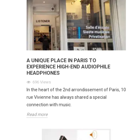
A UNIQUE PLACE IN PARIS TO
EXPERIENCE HIGH-END AUDIOPHILE
HEADPHONES
696
Views
In the heart of the 2nd arrondissement of Paris, 10
rue Vivienne has always shared a special
connection with music.
Read more