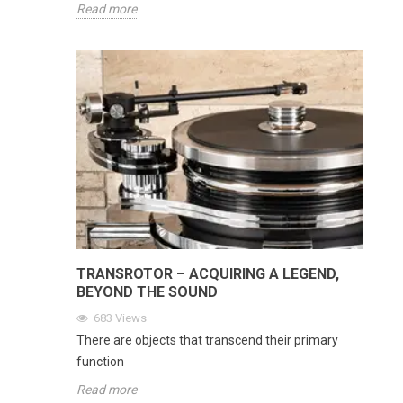
Read more
TRANSROTOR – ACQUIRING A LEGEND,
BEYOND THE SOUND
683
Views
There are objects that transcend their primary
function
Read more