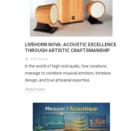
LIVEHORN NOVA: ACOUSTIC EXCELLENCE
THROUGH ARTISTIC CRAFTSMANSHIP
390
Views
In the world of high-end audio, few creations
manage to combine musical emotion, timeless
design, and true artisanal expertise.
Read more