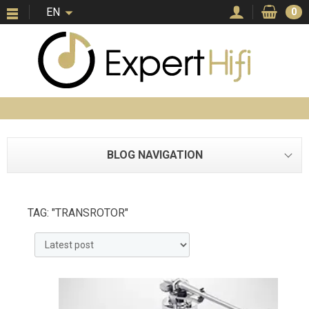
EN
0
BLOG NAVIGATION
TAG: "TRANSROTOR"