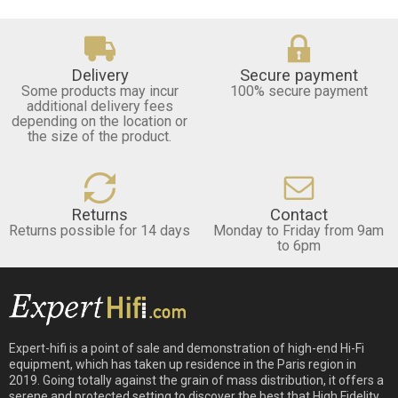
Delivery
Secure payment
Some products may incur
100% secure payment
additional delivery fees
depending on the location or
the size of the product.
Returns
Contact
Returns possible for 14 days
Monday to Friday from 9am
to 6pm
Expert-hifi is a point of sale and demonstration of high-end Hi-Fi
equipment, which has taken up residence in the Paris region in
2019. Going totally against the grain of mass distribution, it offers a
serene and protected setting to discover the best that High Fidelity