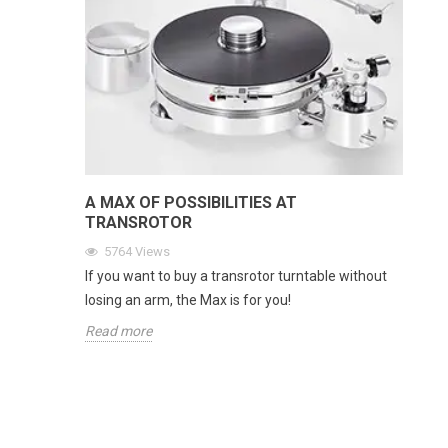
A MAX OF POSSIBILITIES AT
TRANSROTOR
5764
Views
If you want to buy a transrotor turntable without
losing an arm, the Max is for you!
Read more