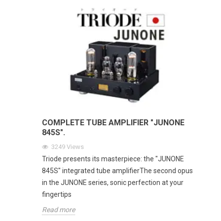
COMPLETE TUBE AMPLIFIER "JUNONE
845S".
3249
Views
Triode presents its masterpiece: the "JUNONE
845S" integrated tube amplifierThe second opus
in the JUNONE series, sonic perfection at your
fingertips
Read more