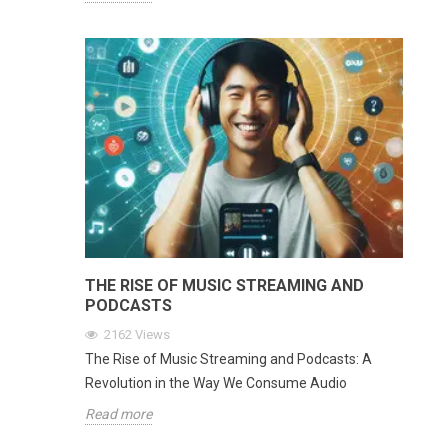
THE RISE OF MUSIC STREAMING AND
PODCASTS
2162
Views
The Rise of Music Streaming and Podcasts: A
Revolution in the Way We Consume Audio
Read more