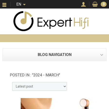
EN
0
BLOG NAVIGATION
POSTED IN : "2024 - MARCH"