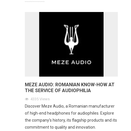
MEZE AUDIO: ROMANIAN KNOW-HOW AT
THE SERVICE OF AUDIOPHILIA
4335
Views
Discover Meze Audio, a Romanian manufacturer
of high-end headphones for audiophiles. Explore
the company's history, its flagship products and its
commitment to quality and innovation.