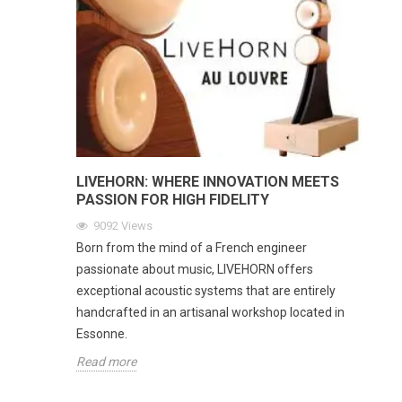
LIVEHORN: WHERE INNOVATION MEETS
PASSION FOR HIGH FIDELITY
9092
Views
Born from the mind of a French engineer
passionate about music, LIVEHORN offers
exceptional acoustic systems that are entirely
handcrafted in an artisanal workshop located in
Essonne.
Read more