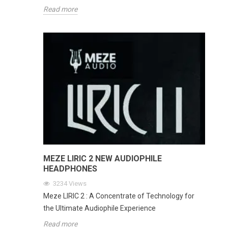
Read more
MEZE LIRIC 2 NEW AUDIOPHILE
HEADPHONES
3234
Views
Meze LIRIC 2 : A Concentrate of Technology for
the Ultimate Audiophile Experience
Read more