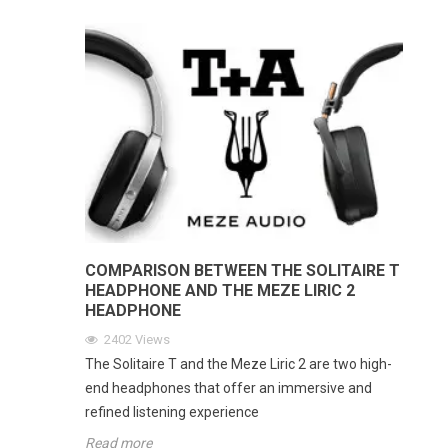
COMPARISON BETWEEN THE SOLITAIRE T
HEADPHONE AND THE MEZE LIRIC 2
HEADPHONE
2402
Views
The Solitaire T and the Meze Liric 2 are two high-
end headphones that offer an immersive and
refined listening experience
Read more