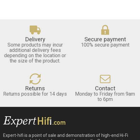
Delivery
Secure payment
Some products may incur
100% secure payment
additional delivery fees
depending on the location or
the size of the product.
Returns
Contact
Returns possible for 14 days
Monday to Friday from 9am
to 6pm
Expert-hifi is a point of sale and demonstration of high-end Hi-Fi