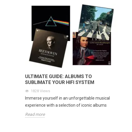
ULTIMATE GUIDE: ALBUMS TO
SUBLIMATE YOUR HIFI SYSTEM
1828
Views
Immerse yourself in an unforgettable musical
experience with a selection of iconic albums
Read more