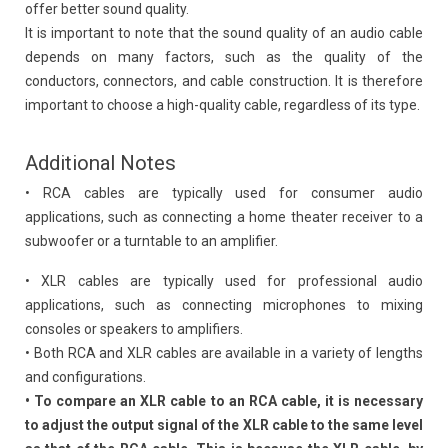
offer better sound quality.
It is important to note that the sound quality of an audio cable
depends on many factors, such as the quality of the
conductors, connectors, and cable construction. It is therefore
important to choose a high-quality cable, regardless of its type.
Additional Notes
• RCA cables are typically used for consumer audio
applications, such as connecting a home theater receiver to a
subwoofer or a turntable to an amplifier.
• XLR cables are typically used for professional audio
applications, such as connecting microphones to mixing
consoles or speakers to amplifiers.
• Both RCA and XLR cables are available in a variety of lengths
and configurations.
• To compare an XLR cable to an RCA cable, it is necessary
to adjust the output signal of the XLR cable to the same level