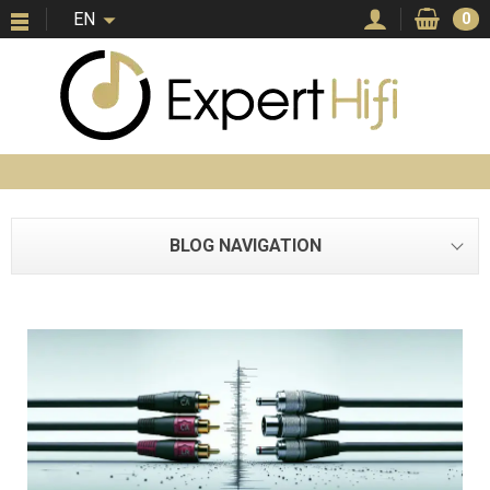
EN
0
BLOG NAVIGATION