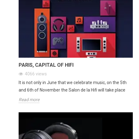
PARIS, CAPITAL OF HIFI
4066
views
It is not only in June that we celebrate music, on the 5th
and 6th of November the Salon de la Hifi will take place
Read more