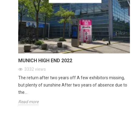
MUNICH HIGH END 2022
3332
views
The return after two years off A few exhibitors missing,
but plenty of sunshine After two years of absence due to
the...
Read more