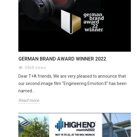
GERMAN BRAND AWARD WINNER 2022
3468
views
Dear T+A friends, We are very pleased to announce that
our second image film "Engineering Emotion II" has been
named...
Read more