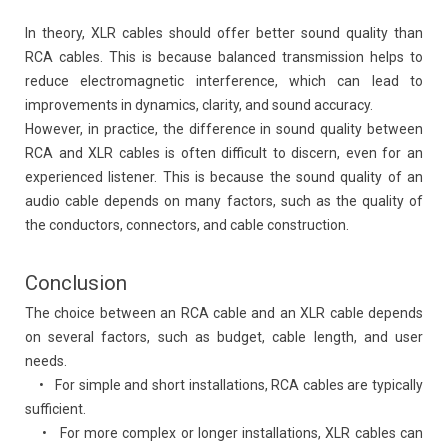
In theory, XLR cables should offer better sound quality than
RCA cables. This is because balanced transmission helps to
reduce electromagnetic interference, which can lead to
improvements in dynamics, clarity, and sound accuracy.
However, in practice, the difference in sound quality between
RCA and XLR cables is often difficult to discern, even for an
experienced listener. This is because the sound quality of an
audio cable depends on many factors, such as the quality of
the conductors, connectors, and cable construction.
Conclusion
The choice between an RCA cable and an XLR cable depends
on several factors, such as budget, cable length, and user
needs.
• For simple and short installations, RCA cables are typically
sufficient.
• For more complex or longer installations, XLR cables can