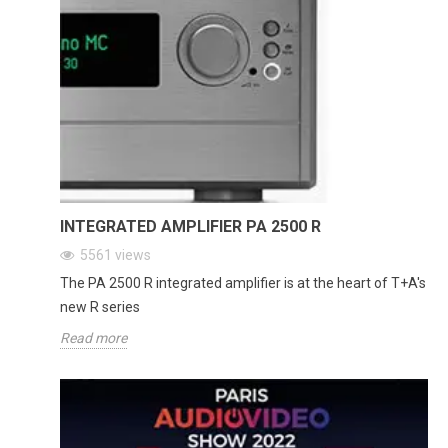
INTEGRATED AMPLIFIER PA 2500 R
5561
views
The PA 2500 R integrated amplifier is at the heart of T+A's
new R series
Read more