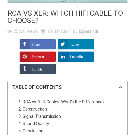
RCA VS XLR: WHICH HIFI CABLE TO
CHOOSE?
25828
Views
18/01/2024
By
Expert hifi
Share
Twitter
Pinterest
LinkedIn
Tumblr
TABLE OF CONTENTS
1. RCA vs. XLR Cables: What's the Difference?
2. Construction
3. Signal Transmission
4. Sound Quality
5. Conclusion