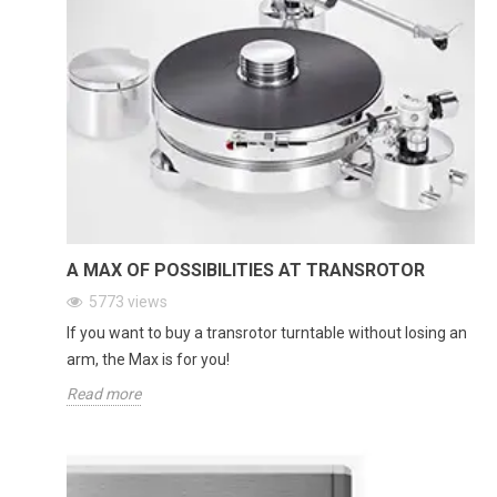
A MAX OF POSSIBILITIES AT TRANSROTOR
5773
views
If you want to buy a transrotor turntable without losing an
arm, the Max is for you!
Read more