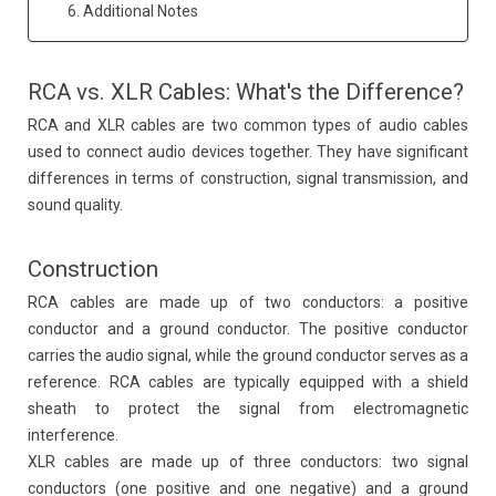
6. Additional Notes
RCA vs. XLR Cables: What's the Difference?
RCA and XLR cables are two common types of audio cables
used to connect audio devices together. They have significant
differences in terms of construction, signal transmission, and
sound quality.
Construction
RCA cables are made up of two conductors: a positive
conductor and a ground conductor. The positive conductor
carries the audio signal, while the ground conductor serves as a
reference. RCA cables are typically equipped with a shield
sheath to protect the signal from electromagnetic
interference.
XLR cables are made up of three conductors: two signal
conductors (one positive and one negative) and a ground