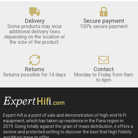
Delivery
Secure payment
Some products may incur
100% secure payment
additional delivery fees
depending on the location or
the size of the product.
Returns
Contact
Returns possible for 14 days
Monday to Friday from 9am
to 6pm
Expert-hifi is a point of sale and demonstration of high-end Hi-Fi
equipment, which has taken up residence in the Paris region in
2019. Going totally against the grain of mass distribution, it offers a
serene and protected setting to discover the best that High Fidelity
and Music have to offer.