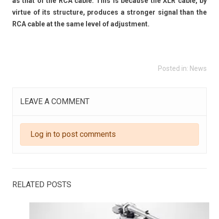
as that of the RCA cable. This is because the XLR cable, by
virtue of its structure, produces a stronger signal than the
RCA cable at the same level of adjustment.
Posted in:
News
LEAVE A COMMENT
Log in to post comments
RELATED POSTS