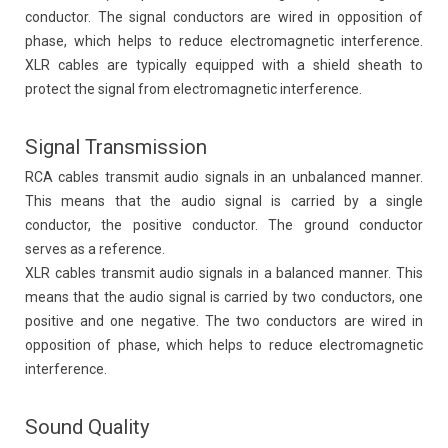
conductor. The signal conductors are wired in opposition of
phase, which helps to reduce electromagnetic interference.
XLR cables are typically equipped with a shield sheath to
protect the signal from electromagnetic interference.
Signal Transmission
RCA cables transmit audio signals in an unbalanced manner.
This means that the audio signal is carried by a single
conductor, the positive conductor. The ground conductor
serves as a reference.
XLR cables transmit audio signals in a balanced manner. This
means that the audio signal is carried by two conductors, one
positive and one negative. The two conductors are wired in
opposition of phase, which helps to reduce electromagnetic
interference.
Sound Quality