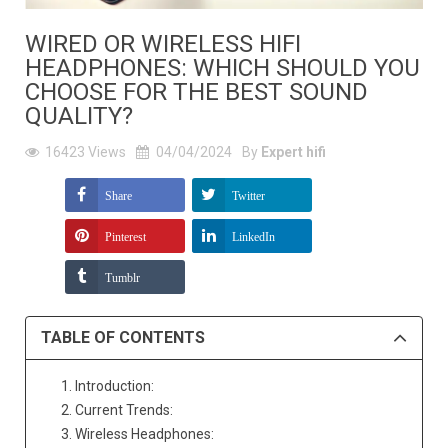
WIRED OR WIRELESS HIFI
HEADPHONES: WHICH SHOULD YOU
CHOOSE FOR THE BEST SOUND
QUALITY?
16423
Views
04/04/2024
By
Expert hifi
Share
Twitter
Pinterest
LinkedIn
Tumblr
TABLE OF CONTENTS
1. Introduction:
2. Current Trends:
3. Wireless Headphones: