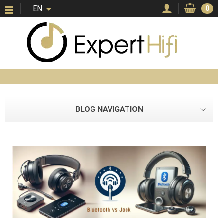
EN
0
BLOG NAVIGATION