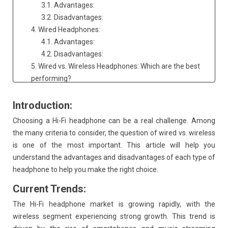
3.1. Advantages:
3.2. Disadvantages:
4. Wired Headphones:
4.1. Advantages:
4.2. Disadvantages:
5. Wired vs. Wireless Headphones: Which are the best
performing?
6. Throttling of Bluetooth power by smartphone
manufacturers:
Introduction:
7. Consequences of throttling:
Choosing a Hi-Fi headphone can be a real challenge. Among
8. Solutions for audiophiles:
the many criteria to consider, the question of wired vs. wireless
9. In conclusion:
is one of the most important. This article will help you
understand the advantages and disadvantages of each type of
headphone to help you make the right choice.
Current Trends:
The Hi-Fi headphone market is growing rapidly, with the
wireless segment experiencing strong growth. This trend is