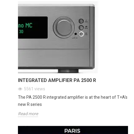
INTEGRATED AMPLIFIER PA 2500 R
5561
views
The PA 2500 R integrated amplifier is at the heart of T+A's
new R series
Read more