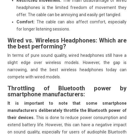
Restricted movement:
The main disadvantage of wired
headphones is the limited freedom of movement they
offer. The cable can be annoying and easily get tangled.
Comfort:
The cable can also affect comfort, especially
for longer listening sessions.
Wired vs. Wireless Headphones: Which are
the best performing?
In terms of pure sound quality, wired headphones still have a
slight edge over wireless models. However, the gap is
narrowing, and the best wireless headphones today can
compete with wired models.
Throttling of Bluetooth power by
smartphone manufacturers:
It is important to note that some smartphone
manufacturers deliberately throttle the Bluetooth power of
their devices.
This is done to reduce power consumption and
extend battery life. However, this can have a negative impact
on sound quality, especially for users of audiophile Bluetooth