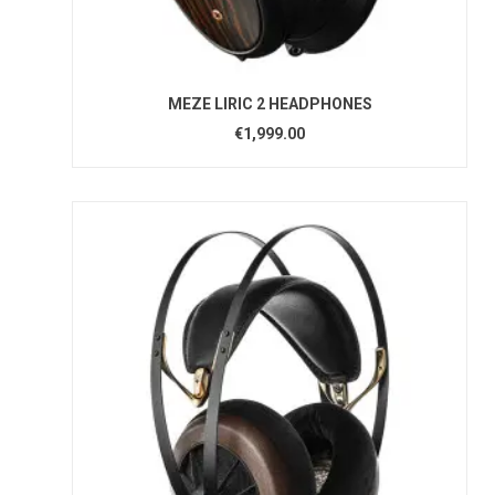
MEZE LIRIC 2 HEADPHONES
€1,999.00