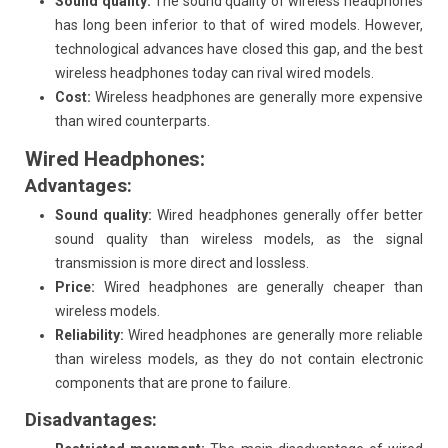
Sound quality:
The sound quality of wireless headphones
has long been inferior to that of wired models. However,
technological advances have closed this gap, and the best
wireless headphones today can rival wired models.
Cost:
Wireless headphones are generally more expensive
than wired counterparts.
Wired Headphones:
Advantages:
Sound quality:
Wired headphones generally offer better
sound quality than wireless models, as the signal
transmission is more direct and lossless.
Price:
Wired headphones are generally cheaper than
wireless models.
Reliability:
Wired headphones are generally more reliable
than wireless models, as they do not contain electronic
components that are prone to failure.
Disadvantages: