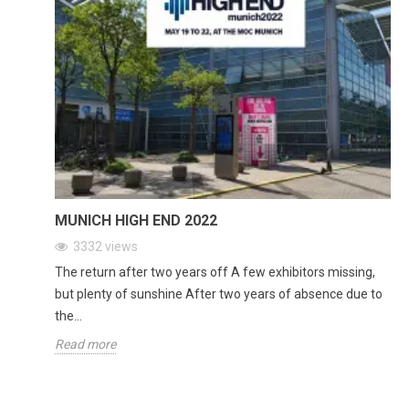
MUNICH HIGH END 2022
3332
views
The return after two years off A few exhibitors missing,
but plenty of sunshine After two years of absence due to
the...
Read more