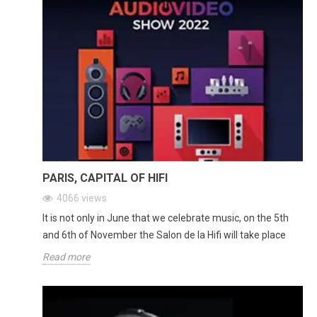
PARIS, CAPITAL OF HIFI
4066
views
It is not only in June that we celebrate music, on the 5th
and 6th of November the Salon de la Hifi will take place
Read more