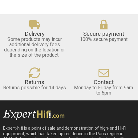
Delivery
Secure payment
Some products may incur
100% secure payment
additional delivery fees
depending on the location or
the size of the product.
Returns
Contact
Returns possible for 14 days
Monday to Friday from 9am
to 6pm
Expert-hifi is a point of sale and demonstration of high-end Hi-Fi
equipment, which has taken up residence in the Paris region in