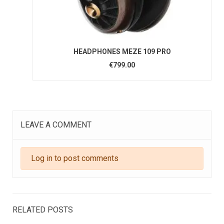
HEADPHONES MEZE 109 PRO
€799.00
LEAVE A COMMENT
Log in to post comments
RELATED POSTS