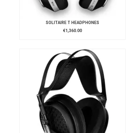
SOLITAIRE T HEADPHONES
€1,360.00