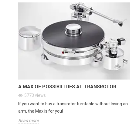
A MAX OF POSSIBILITIES AT TRANSROTOR
5773
views
If you want to buy a transrotor turntable without losing an
arm, the Max is for you!
Read more