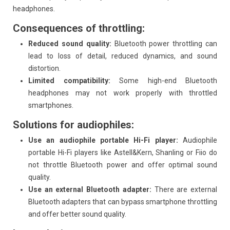
headphones.
Consequences of throttling:
Reduced sound quality:
Bluetooth power throttling can
lead to loss of detail, reduced dynamics, and sound
distortion.
Limited compatibility:
Some high-end Bluetooth
headphones may not work properly with throttled
smartphones.
Solutions for audiophiles:
Use an audiophile portable Hi-Fi player:
Audiophile
portable Hi-Fi players like Astell&Kern, Shanling or Fiio do
not throttle Bluetooth power and offer optimal sound
quality.
Use an external Bluetooth adapter:
There are external
Bluetooth adapters that can bypass smartphone throttling
and offer better sound quality.