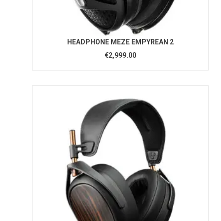
HEADPHONE MEZE EMPYREAN 2
€2,999.00