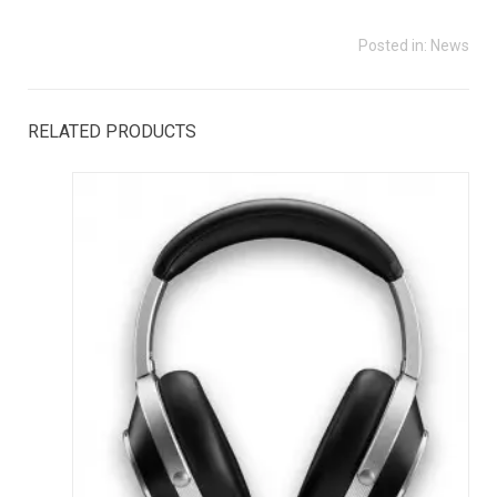
Posted in:
News
RELATED PRODUCTS