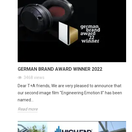
GERMAN BRAND AWARD WINNER 2022
3468
views
Dear T+A friends, We are very pleased to announce that
our second image film "Engineering Emotion II" has been
named...
Read more