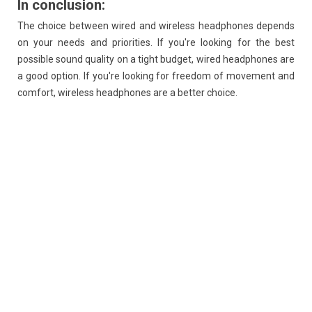
In conclusion:
The choice between wired and wireless headphones depends
on your needs and priorities. If you're looking for the best
possible sound quality on a tight budget, wired headphones are
a good option. If you're looking for freedom of movement and
comfort, wireless headphones are a better choice.