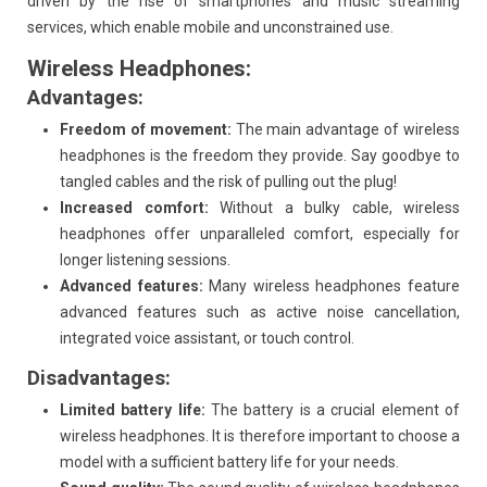
driven by the rise of smartphones and music streaming
services, which enable mobile and unconstrained use.
Wireless Headphones:
Advantages:
Freedom of movement:
The main advantage of wireless
headphones is the freedom they provide. Say goodbye to
tangled cables and the risk of pulling out the plug!
Increased comfort:
Without a bulky cable, wireless
headphones offer unparalleled comfort, especially for
longer listening sessions.
Advanced features:
Many wireless headphones feature
advanced features such as active noise cancellation,
integrated voice assistant, or touch control.
Disadvantages:
Limited battery life:
The battery is a crucial element of
wireless headphones. It is therefore important to choose a
model with a sufficient battery life for your needs.