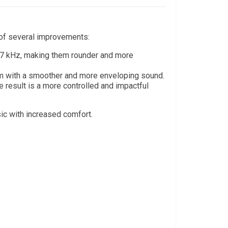
t of several improvements:
7 kHz, making them rounder and more
hem with a smoother and more enveloping sound.
result is a more controlled and impactful
sic with increased comfort.