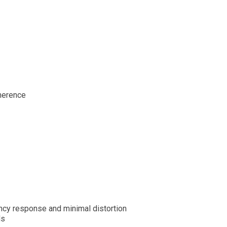
herence
ency response and minimal distortion
ds