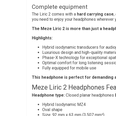
Complete equipment
The Liric 2 comes with a
hard carrying case
,
you need to enjoy your headphones wherever y
The Meze Liric 2 is more than just a headpho
Highlights:
Hybrid isodynamic transducers for audi
Luxurious design and high-quality materi
Phase-X technology for exceptional spati
Optimal comfort for long listening sessi
Fully equipped for mobile use
This headphone is perfect for demanding a
Meze Liric 2 Headphones Fea
Headphone type:
Closed planar headphones
Hybrid Isodynamic MZ4
Oval shape
Size: 92 mm x 63 mm (3,507 mm²)