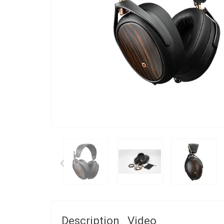
‹
Description
Video