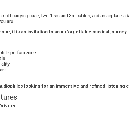
 a soft carrying case, two 1.5m and 3m cables, and an airplane a
ou are.
ne, it is an invitation to an unforgettable musical journey.
ophile performance
als
ality
ons
udiophiles looking for an immersive and refined listening 
tures
Drivers: