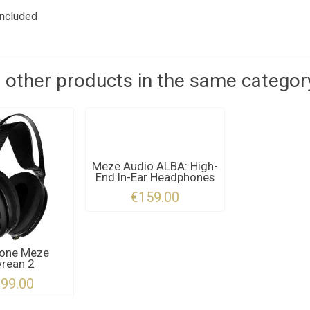
included
 other products in the same categor
Meze Audio ALBA: High-
End In-Ear Headphones
€159.00
one Meze
rean 2
999.00