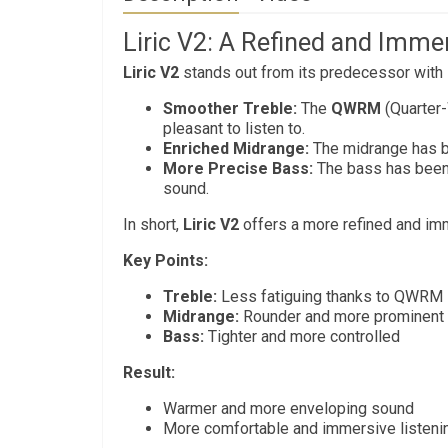
Liric V2: A Refined and Imme
Liric V2
stands out from its predecessor with i
Smoother Treble:
The
QWRM
(Quarter
pleasant to listen to.
Enriched Midrange:
The midrange has be
More Precise Bass:
The bass has been 
sound.
In short,
Liric V2
offers a more refined and imm
Key Points:
Treble:
Less fatiguing thanks to QWRM
Midrange:
Rounder and more prominent
Bass:
Tighter and more controlled
Result:
Warmer and more enveloping sound
More comfortable and immersive listeni