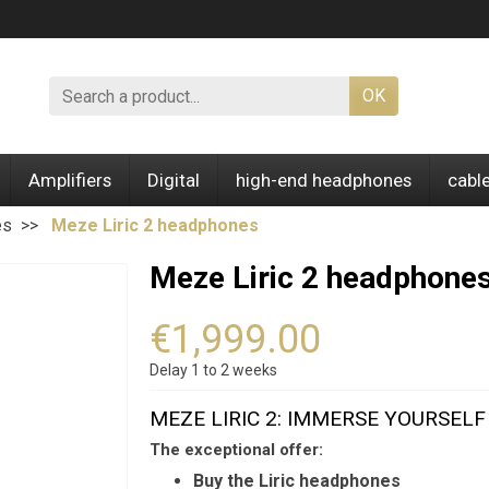
OK
Amplifiers
Digital
high-end headphones
cabl
es
Meze Liric 2 headphones
Meze Liric 2 headphone
€1,999.00
Delay 1 to 2 weeks
MEZE LIRIC 2: IMMERSE YOURSEL
The exceptional offer:
Buy the Liric headphones