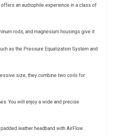
offers an audiophile experience in a class of
uminum rods, and magnesium housings give it
s such as the Pressure Equalization System and
ressive size, they combine two coils for
es. You will enjoy a wide and precise
e padded leather headband with AirFlow