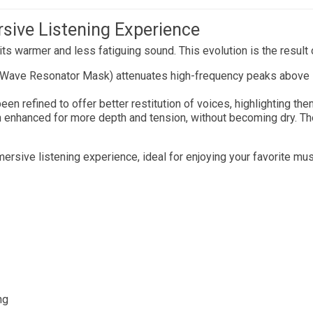
rsive Listening Experience
ts warmer and less fatiguing sound. This evolution is the resul
-Wave Resonator Mask) attenuates high-frequency peaks above 
en refined to offer better restitution of voices, highlighting t
enhanced for more depth and tension, without becoming dry. The 
ersive listening experience, ideal for enjoying your favorite mu
ng