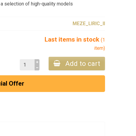
a selection of high-quality models
MEZE_LIRIC_II
Last items in stock
(1
item)
Add to cart
ial Offer