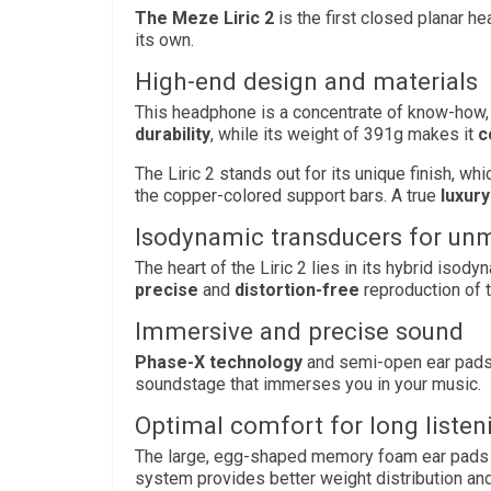
The Meze Liric 2
is the first closed planar h
its own.
High-end design and materials
This headphone is a concentrate of know-how
durability
, while its weight of 391g makes it
c
The Liric 2 stands out for its unique finish, w
the copper-colored support bars. A true
luxury
Isodynamic transducers for u
The heart of the Liric 2 lies in its hybrid iso
precise
and
distortion-free
reproduction of 
Immersive and precise sound
Phase-X technology
and semi-open ear pad
soundstage that immerses you in your music.
Optimal comfort for long listen
The large, egg-shaped memory foam ear pads
system provides better weight distribution and