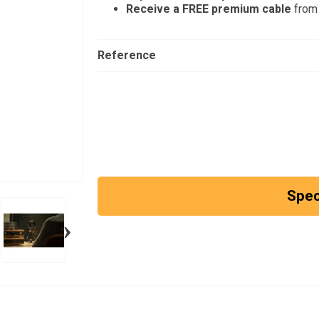
Receive a FREE premium cable
from 
Reference
Spec
›