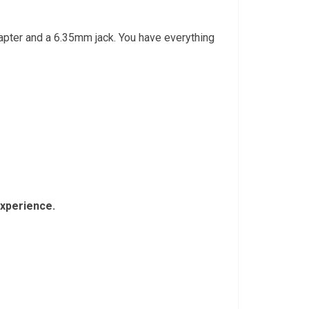
dapter and a 6.35mm jack. You have everything
experience.