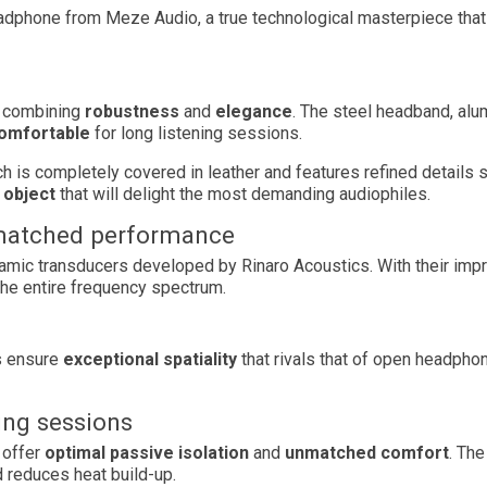
eadphone from Meze Audio, a true technological masterpiece that 
, combining
robustness
and
elegance
. The steel headband, al
omfortable
for long listening sessions.
hich is completely covered in leather and features refined detail
 object
that will delight the most demanding audiophiles.
nmatched performance
dynamic transducers developed by Rinaro Acoustics. With their imp
the entire frequency spectrum.
s ensure
exceptional spatiality
that rivals that of open headphon
ing sessions
 offer
optimal passive isolation
and
unmatched comfort
. Th
 reduces heat build-up.