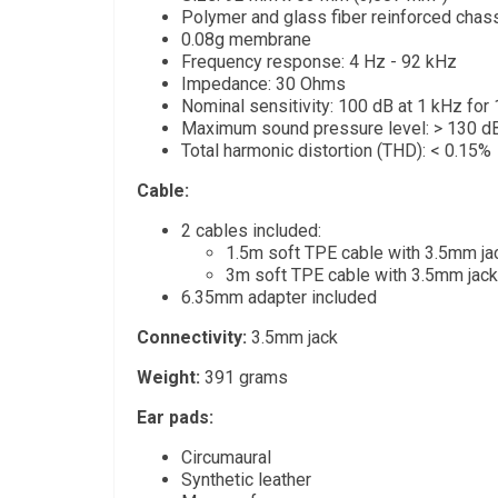
Polymer and glass fiber reinforced chas
0.08g membrane
Frequency response: 4 Hz - 92 kHz
Impedance: 30 Ohms
Nominal sensitivity: 100 dB at 1 kHz fo
Maximum sound pressure level: > 130 d
Total harmonic distortion (THD): < 0.15%
Cable:
2 cables included:
1.5m soft TPE cable with 3.5mm ja
3m soft TPE cable with 3.5mm jack
6.35mm adapter included
Connectivity:
3.5mm jack
Weight:
391 grams
Ear pads:
Circumaural
Synthetic leather