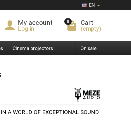
EN
0
My account
Cart
Log in
(empty)
es
Cinema projectors
On sale
s
F IN A WORLD OF EXCEPTIONAL SOUND