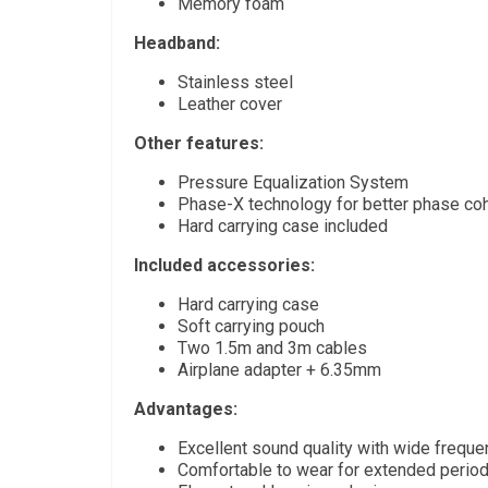
Memory foam
Headband:
Stainless steel
Leather cover
Other features:
Pressure Equalization System
Phase-X technology for better phase co
Hard carrying case included
Included accessories:
Hard carrying case
Soft carrying pouch
Two 1.5m and 3m cables
Airplane adapter + 6.35mm
Advantages:
Excellent sound quality with wide frequ
Comfortable to wear for extended perio