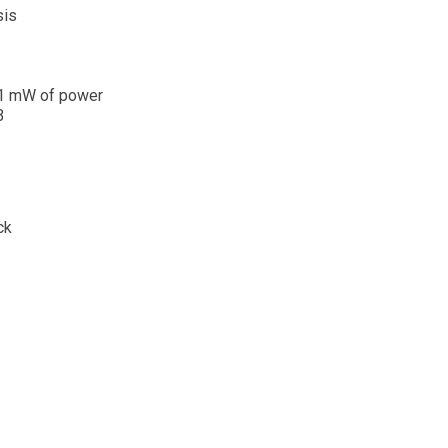
sis
r 1 mW of power
B
ck