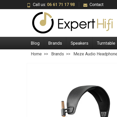
Call us:
06 61 71 17 98
Contact
Blog
Brands
Speakers
Turntable
Home
Brands
Meze Audio Headphon