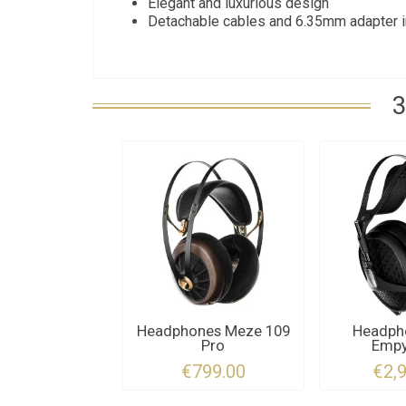
Elegant and luxurious design
Detachable cables and 6.35mm adapter 
3
Headphones Meze 109
Headph
Pro
Empy
€799.00
€2,