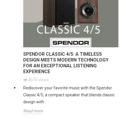
SPENDOR CLASSIC 4/5: A TIMELESS
DESIGN MEETS MODERN TECHNOLOGY
FOR AN EXCEPTIONAL LISTENING
EXPERIENCE
4070
views
Rediscover your favorite music with the Spendor
Classic 4/5, a compact speaker that blends classic
design with...
Read more