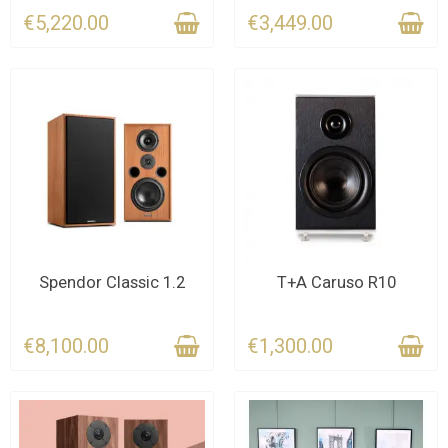
€5,220.00
€3,449.00
CONTACT US FOR THE
CONTACT US FOR THE
Spendor Classic 1.2
T+A Caruso R10
DEADLINE
DEADLINE
€8,100.00
€1,300.00