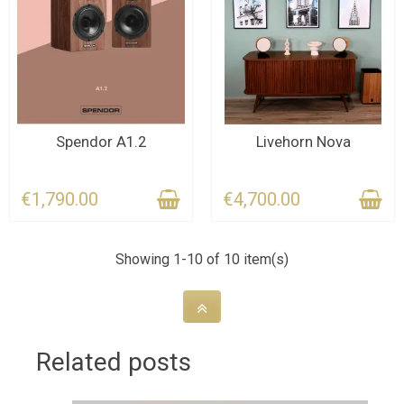
CONTACT US FOR THE
LAST ITEMS IN STOCK
Spendor A1.2
Livehorn Nova
DEADLINE
€1,790.00
€4,700.00
Showing 1-10 of 10 item(s)
Related posts