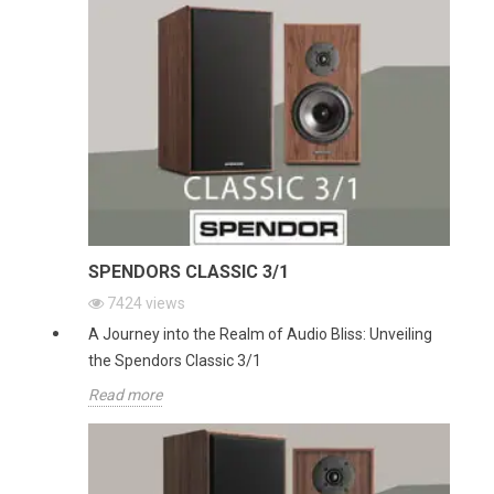
SPENDORS CLASSIC 3/1
7424
views
A Journey into the Realm of Audio Bliss: Unveiling
the Spendors Classic 3/1
Read more