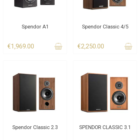
CONTACT US
CONTACT US
Spendor A1
Spendor Classic 4/5
€1,969.00
€2,250.00
CONTACT US FOR THE
CONTACT US FOR THE
Spendor Classic 2.3
SPENDOR CLASSIC 3.1
DEADLINE
DEADLINE