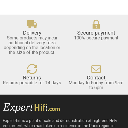
Delivery
Secure payment
Some products may incur
100% secure payment
additional delivery fees
depending on the location or
the size of the product.
Returns
Contact
Returns possible for 14 days
Monday to Friday from 9am
to 6pm
Expert-hifi is a point of sale and demonstration of high-end Hi-Fi
equipment, which has taken up residence in the Paris region in