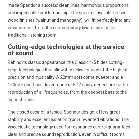
made Spendor a success:
clean lines,
harmonious proportions,
and impeccable craftsmanship.
The speaker,
available in two
wood finishes (walnut and mahogany),
will fit perfectly into any
environment,
from the contemporary living room to the
traditional listening room.
Cutting-edge technologies at the service
of sound
Behind its classic appearance,
the Classic 4/5 hides cutting-
edge technologies that allow it to deliver sound of the highest
precision and musicality.
A 22mm soft dome tweeter and a
150mm mid-bass driver made of EP77 polymer ensure faithful
reproduction of all frequencies,
from the deepest bass to the
highest treble.
The closed cabinet,
a typical Spendor design,
offers great
stability and excellent isolation from unwanted vibrations.
The
viscoelastic technology used for resonance control guarantees
clear and precise sound reproduction,
even in difficult rooms.