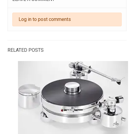
Log in to post comments
RELATED POSTS