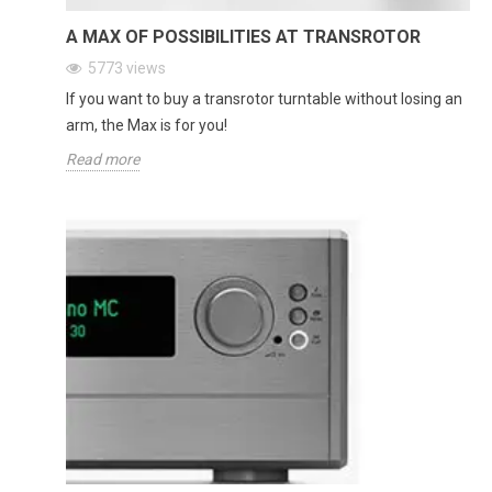
A MAX OF POSSIBILITIES AT TRANSROTOR
5773
views
If you want to buy a transrotor turntable without losing an
arm, the Max is for you!
Read more