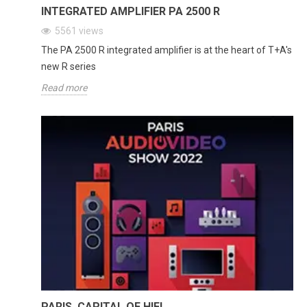
INTEGRATED AMPLIFIER PA 2500 R
5561
views
The PA 2500 R integrated amplifier is at the heart of T+A's
new R series
Read more
PARIS, CAPITAL OF HIFI