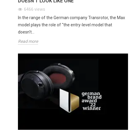
DOESN'T LOOK LIKE ONE
6466
views
In the range of the German company Transrotor, the Max
model plays the role of "the entry-level model that
doesn't...
Read more