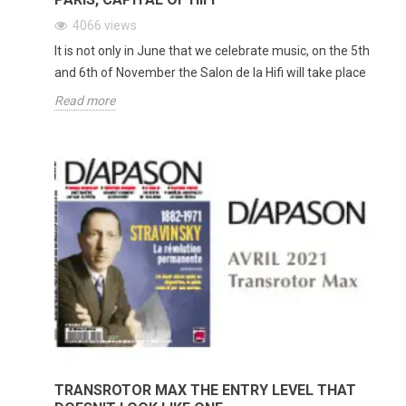
4066
views
It is not only in June that we celebrate music, on the 5th
and 6th of November the Salon de la Hifi will take place
Read more
TRANSROTOR MAX THE ENTRY LEVEL THAT