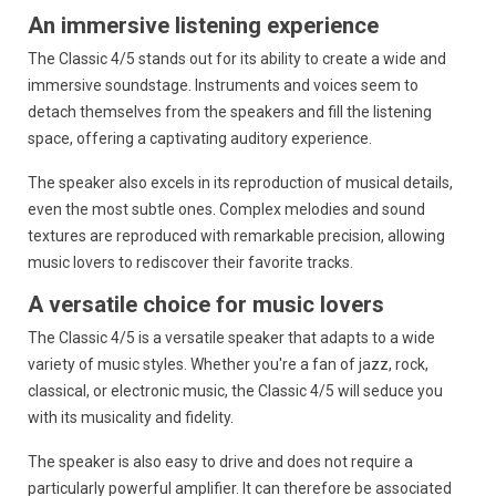
An immersive listening experience
The Classic 4/5 stands out for its ability to create a wide and
immersive soundstage.
Instruments and voices seem to
detach themselves from the speakers and fill the listening
space,
offering a captivating auditory experience.
The speaker also excels in its reproduction of musical details,
even the most subtle ones.
Complex melodies and sound
textures are reproduced with remarkable precision,
allowing
music lovers to rediscover their favorite tracks.
A versatile choice for music lovers
The Classic 4/5 is a versatile speaker that adapts to a wide
variety of music styles.
Whether you're a fan of jazz,
rock,
classical,
or electronic music,
the Classic 4/5 will seduce you
with its musicality and fidelity.
The speaker is also easy to drive and does not require a
particularly powerful amplifier.
It can therefore be associated