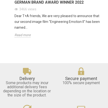
GERMAN BRAND AWARD WINNER 2022
3466
views
Dear T+A friends, We are very pleased to announce that
our second image film "Engineering Emotion II" has been
named...
Read more
Delivery
Secure payment
Some products may incur
100% secure payment
additional delivery fees
depending on the location or
the size of the product.