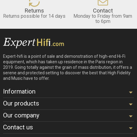
Returns
Contact
Returns possible for 14 days
Monday to Friday from 9am
to 6pm
Expert-hifi is a point of sale and demonstration of high-end Hi-Fi
equipment, which has taken up residence in the Paris region in
2019. Going totally against the grain of mass distribution, it offers a
serene and protected setting to discover the best that High Fidelity
and Music have to offer.
Information
Our products
Our company
Contact us