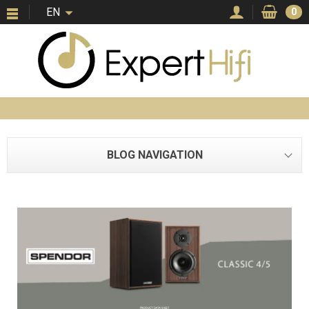
EN
0
BLOG NAVIGATION