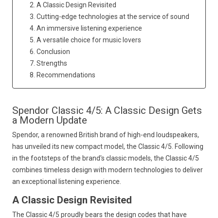
2. A Classic Design Revisited
3. Cutting-edge technologies at the service of sound
4. An immersive listening experience
5. A versatile choice for music lovers
6. Conclusion
7. Strengths
8. Recommendations
Spendor Classic 4/5: A Classic Design Gets
a Modern Update
Spendor,
a renowned British brand of high-end loudspeakers,
has unveiled its new compact model,
the Classic 4/5.
Following
in the footsteps of the brand's classic models,
the Classic 4/5
combines timeless design with modern technologies to deliver
an exceptional listening experience.
A Classic Design Revisited
The Classic 4/5 proudly bears the design codes that have