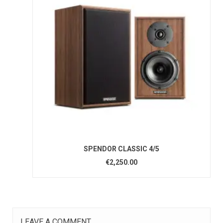
SPENDOR CLASSIC 4/5
€2,250.00
LEAVE A COMMENT