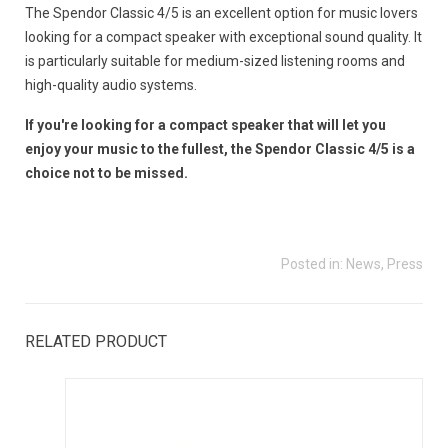
The Spendor Classic 4/5 is an excellent option for music lovers
looking for a compact speaker with exceptional sound quality.
It
is particularly suitable for medium-sized listening rooms and
high-quality audio systems.
If you're looking for a compact speaker that will let you
enjoy your music to the fullest, the Spendor Classic 4/5 is a
choice not to be missed.
Posted in:
News
,
Press
RELATED PRODUCT