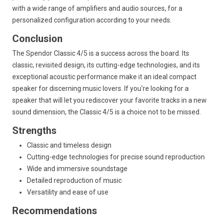
with a wide range of amplifiers and audio sources,
for a
personalized configuration according to your needs.
Conclusion
The Spendor Classic 4/5 is a success across the board.
Its
classic,
revisited design,
its cutting-edge technologies,
and its
exceptional acoustic performance make it an ideal compact
speaker for discerning music lovers.
If you're looking for a
speaker that will let you rediscover your favorite tracks in a new
sound dimension,
the Classic 4/5 is a choice not to be missed.
Strengths
Classic and timeless design
Cutting-edge technologies for precise sound reproduction
Wide and immersive soundstage
Detailed reproduction of music
Versatility and ease of use
Recommendations