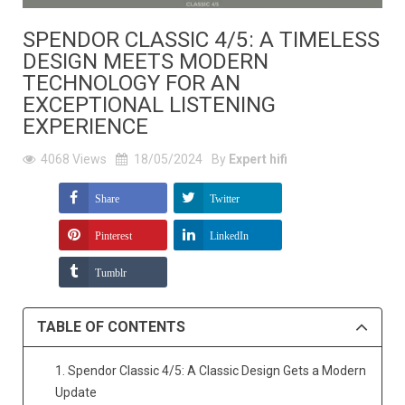
SPENDOR CLASSIC 4/5: A TIMELESS
DESIGN MEETS MODERN
TECHNOLOGY FOR AN
EXCEPTIONAL LISTENING
EXPERIENCE
4068
Views
18/05/2024
By
Expert hifi
Share
Twitter
Pinterest
LinkedIn
Tumblr
TABLE OF CONTENTS
1. Spendor Classic 4/5: A Classic Design Gets a Modern
Update