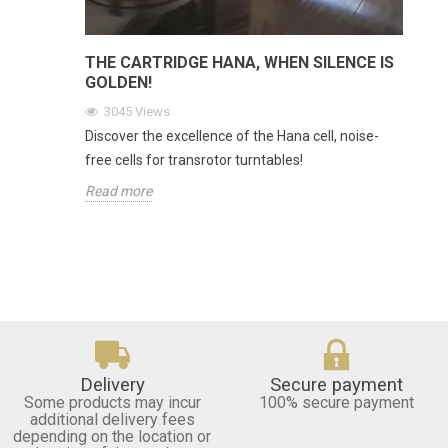
THE CARTRIDGE HANA, WHEN SILENCE IS
GOLDEN!
3045
Views
Discover the excellence of the Hana cell, noise-
free cells for transrotor turntables!
Read more
Delivery
Secure payment
Some products may incur
100% secure payment
additional delivery fees
depending on the location or