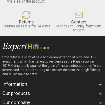
the size of the product.
Returns
Contact
Returns possible for 14 days
Monday to Friday from 9am
to 6pm
Expert-hifi is a point of sale and demonstration of high-end Hi-Fi
equipment, which has taken up residence in the Paris region in
2019. Going totally against the grain of mass distribution, it offers a
serene and protected setting to discover the best that High Fidelity
and Music have to offer.
Information
Our products
Our company