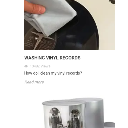
WASHING VINYL RECORDS
10482
Views
How do I clean my vinyl records?
Read more