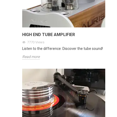
HIGH END TUBE AMPLIFIER
7770
Views
Listen to the difference: Discover the tube sound!
Read more