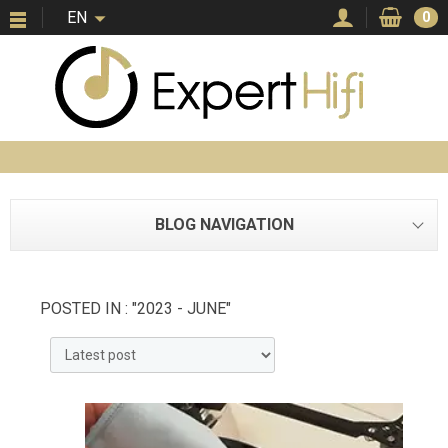
EN
0
BLOG NAVIGATION
POSTED IN : "2023 - JUNE"