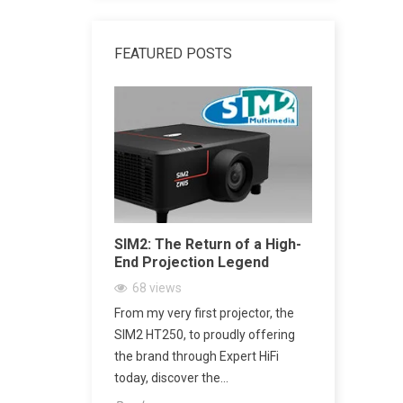
FEATURED POSTS
dphone
SIM2: The Return of a High-
SACD vs 
End Projection Legend
Explained
Playback,
68
views
CD Really
ne Amplifier:
From my very first projector, the
2161
vi
’s Jack Output
SIM2 HT250, to proudly offering
SACD: The D
h
the brand through Expert HiFi
Digital Mu
today, discover the...
digital mus