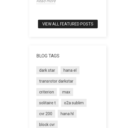
Read more
world of tru
Read more
VIEW ALL FEATURED POSTS
BLOG TAGS
dark star
hana el
transrotor darkstar
criterion
max
solitaire t
o2a sublim
cvr 200
hana hl
block cvr