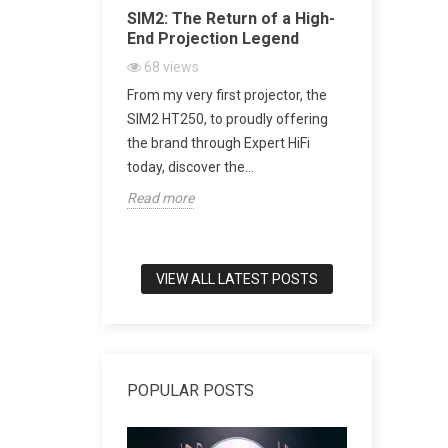
Acoustic
SIM2: The Return of a High-
SACD vs 
ugh Artistic
End Projection Legend
Explained
Playback,
68
views
CD Really
From my very first projector, the
2161
vi
h-end audio, few
SIM2 HT250, to proudly offering
SACD: The D
to combine
the brand through Expert HiFi
Digital Mu
meless design,
today, discover the...
digital mus
Read more
world of tru
Read more
VIEW ALL LATEST POSTS
POPULAR POSTS