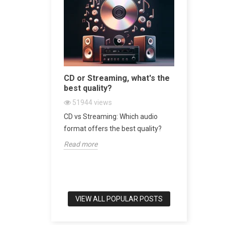
sive
CD or Streaming, what's the
Bookshel
 World
best quality?
world's b
51944
views
47434
v
 Turntable in
CD vs Streaming: Which audio
Bookshelf 
srotor
format offers the best quality?
of Audio E
Read more
Read more
VIEW ALL POPULAR POSTS