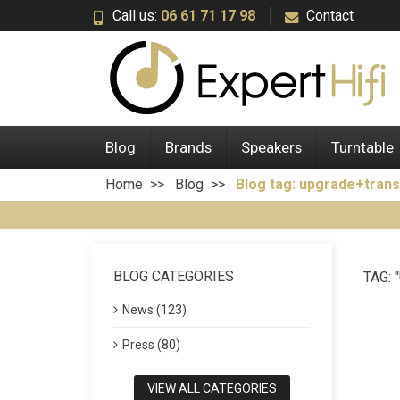
Call us:
06 61 71 17 98
Contact
Blog
Brands
Speakers
Turntable
Home
Blog
Blog tag: upgrade+trans
BLOG CATEGORIES
TAG:
News (123)
Press (80)
VIEW ALL CATEGORIES