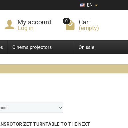
EN
0
My account
Cart
Log in
(empty)
es
Cinema projectors
On sale
ANSROTOR ZET TURNTABLE TO THE NEXT