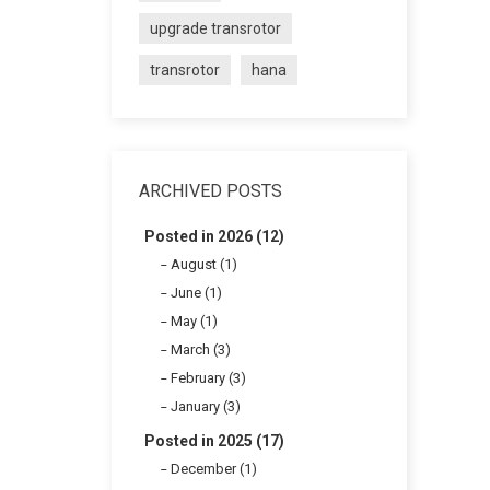
upgrade transrotor
transrotor
hana
ARCHIVED POSTS
Posted in 2026 (12)
August (1)
June (1)
May (1)
March (3)
February (3)
January (3)
Posted in 2025 (17)
December (1)