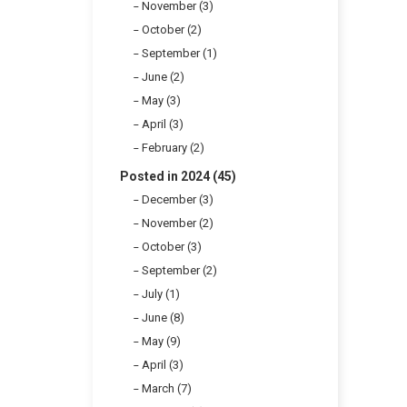
November (3)
October (2)
September (1)
June (2)
May (3)
April (3)
February (2)
Posted in 2024 (45)
December (3)
November (2)
October (3)
September (2)
July (1)
June (8)
May (9)
April (3)
March (7)