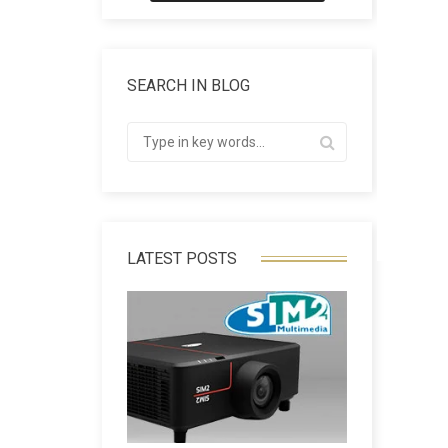
SEARCH IN BLOG
LATEST POSTS