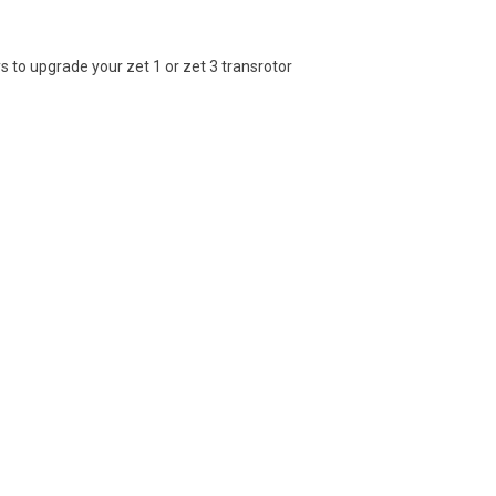
 to upgrade your zet 1 or zet 3 transrotor