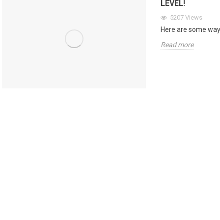
LEVEL!
5207
Views
Here are some ways
Read more