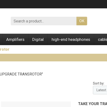
OK
Amplifiers
Digital
high-end headphones
cabl
rotor
 "UPGRADE TRANSROTOR"
Sort by:
TAKE YOUR TR