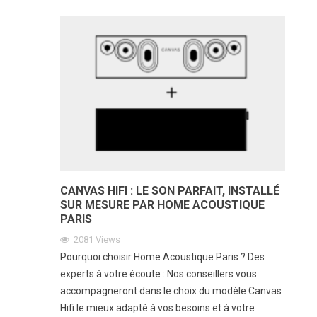
CANVAS HIFI : LE SON PARFAIT, INSTALLÉ
SUR MESURE PAR HOME ACOUSTIQUE
PARIS
2081
Views
Pourquoi choisir Home Acoustique Paris ? Des
experts à votre écoute : Nos conseillers vous
accompagneront dans le choix du modèle Canvas
Hifi le mieux adapté à vos besoins et à votre