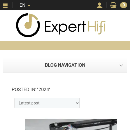
EN
0
BLOG NAVIGATION
POSTED IN: "2024"