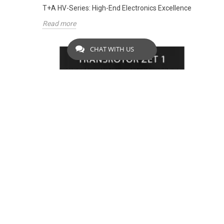
T+A HV-Series: High-End Electronics Excellence
Read more
CHAT WITH US
TRANSROTOR ZET 1 BLACK: LIMITED
OFFER
2542
Views
To celebrate the Paris Audio Video Show 2024, we
are offering this Transrotor package at an