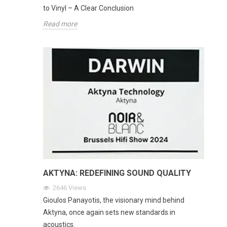
to Vinyl – A Clear Conclusion
Read more
AKTYNA: REDEFINING SOUND QUALITY
2646
Views
Gioulos Panayotis, the visionary mind behind
Aktyna, once again sets new standards in
acoustics.