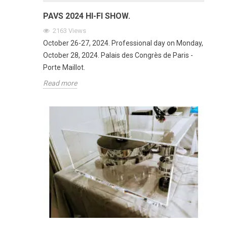
PAVS 2024 HI-FI SHOW.
2163
Views
October 26-27, 2024. Professional day on Monday,
October 28, 2024. Palais des Congrès de Paris -
Porte Maillot.
Read more