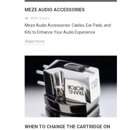
MEZE AUDIO ACCESSORIES
4845
Views
Meze Audio Accessories: Cables, Ear Pads, and
Kits to Enhance Your Audio Experience
Read more
WHEN TO CHANGE THE CARTRIDGE ON