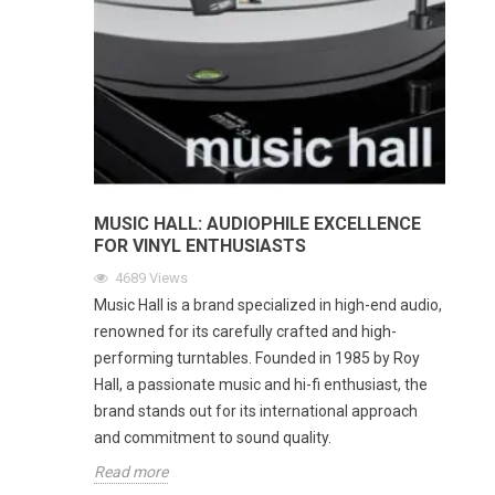
MUSIC HALL: AUDIOPHILE EXCELLENCE
FOR VINYL ENTHUSIASTS
4689
Views
Music Hall is a brand specialized in high-end audio,
renowned for its carefully crafted and high-
performing turntables. Founded in 1985 by Roy
Hall, a passionate music and hi-fi enthusiast, the
brand stands out for its international approach
and commitment to sound quality.
Read more