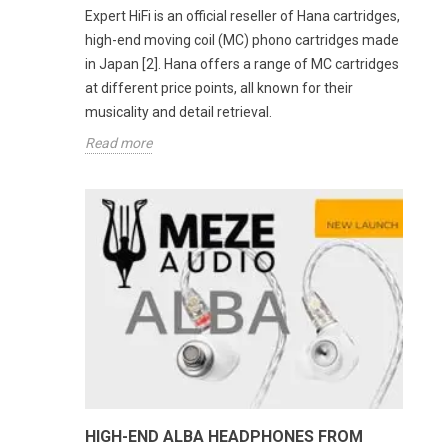
Expert HiFi is an official reseller of Hana cartridges,
high-end moving coil (MC) phono cartridges made
in Japan [2]. Hana offers a range of MC cartridges
at different price points, all known for their
musicality and detail retrieval.
Read more
HIGH-END ALBA HEADPHONES FROM