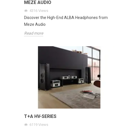
MEZE AUDIO
4316
Views
Discover the High-End ALBA Headphones from
Meze Audio
Read more
T+A HV-SERIES
6119
Views