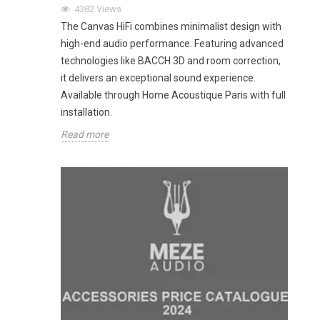
4382
Views
The Canvas HiFi combines minimalist design with
high-end audio performance. Featuring advanced
technologies like BACCH 3D and room correction,
it delivers an exceptional sound experience.
Available through Home Acoustique Paris with full
installation.
Read more