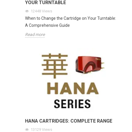
YOUR TURNTABLE
12448
Views
When to Change the Cartridge on Your Turntable:
A Comprehensive Guide
Read more
HANA CARTRIDGES: COMPLETE RANGE
13129
Views