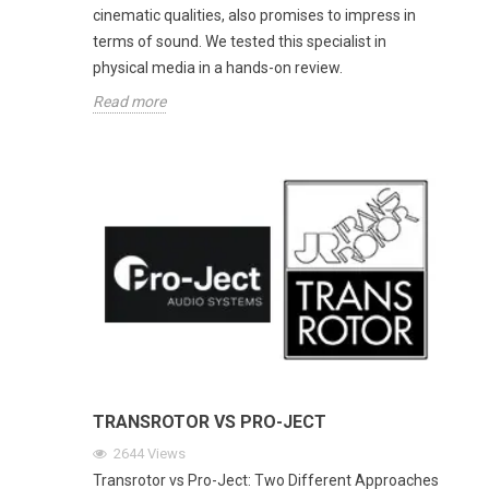
cinematic qualities, also promises to impress in
terms of sound. We tested this specialist in
physical media in a hands-on review.
Read more
TRANSROTOR VS PRO-JECT
2644
Views
Transrotor vs Pro-Ject: Two Different Approaches