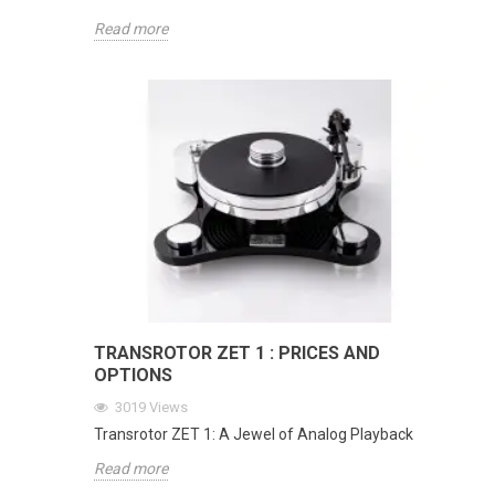
Read more
TRANSROTOR ZET 1 : PRICES AND
OPTIONS
3019
Views
Transrotor ZET 1: A Jewel of Analog Playback
Read more