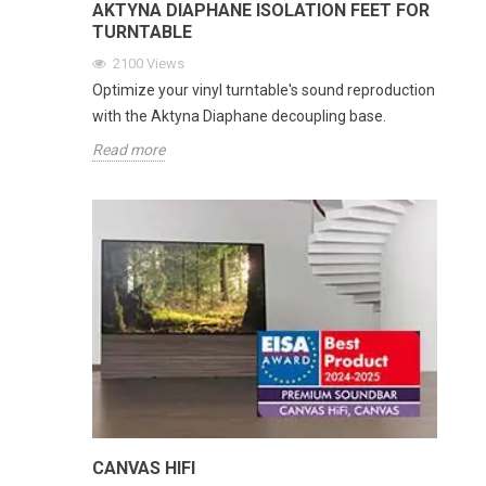
AKTYNA DIAPHANE ISOLATION FEET FOR
TURNTABLE
2100
Views
Optimize your vinyl turntable's sound reproduction
with the Aktyna Diaphane decoupling base.
Read more
CANVAS HIFI