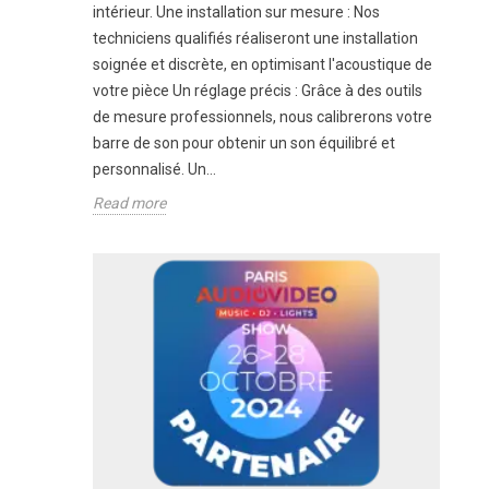
intérieur. Une installation sur mesure : Nos
techniciens qualifiés réaliseront une installation
soignée et discrète, en optimisant l'acoustique de
votre pièce Un réglage précis : Grâce à des outils
de mesure professionnels, nous calibrerons votre
barre de son pour obtenir un son équilibré et
personnalisé. Un...
Read more