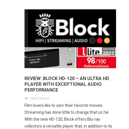
REVIEW: BLOCK HD-120 – AN ULTRA HD
PLAYER WITH EXCEPTIONAL AUDIO
PERFORMANCE
5055
Views
Film lovers like to own their favorite movies.
Streaming has done little to change that so far.
With the new HD-120, Block offers Blu-ray
collectors a versatile player that, in addition to its