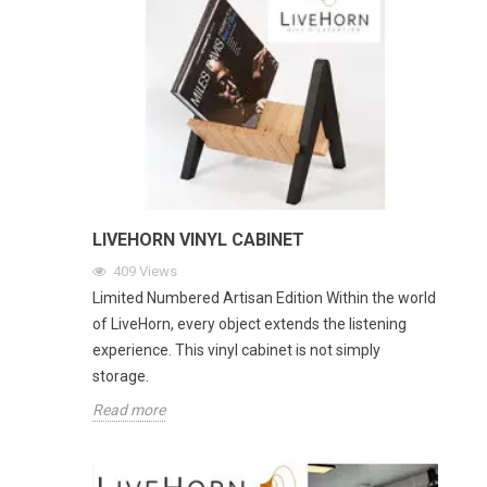
LIVEHORN VINYL CABINET
409
Views
Limited Numbered Artisan Edition Within the world
of LiveHorn, every object extends the listening
experience. This vinyl cabinet is not simply
storage.
Read more