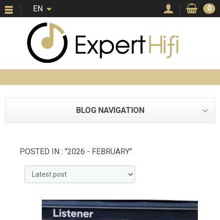
EN
0
BLOG NAVIGATION
POSTED IN : "2026 - FEBRUARY"