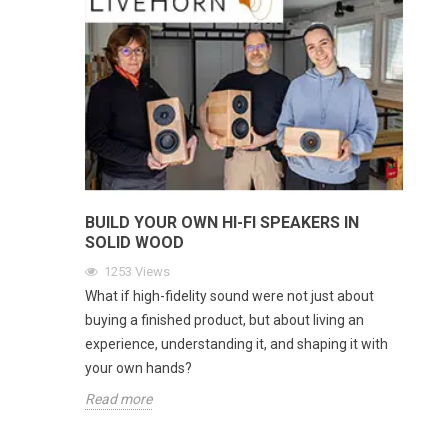
BUILD YOUR OWN HI-FI SPEAKERS IN
SOLID WOOD
1253
Views
What if high-fidelity sound were not just about
buying a finished product, but about living an
experience, understanding it, and shaping it with
your own hands?
Read more