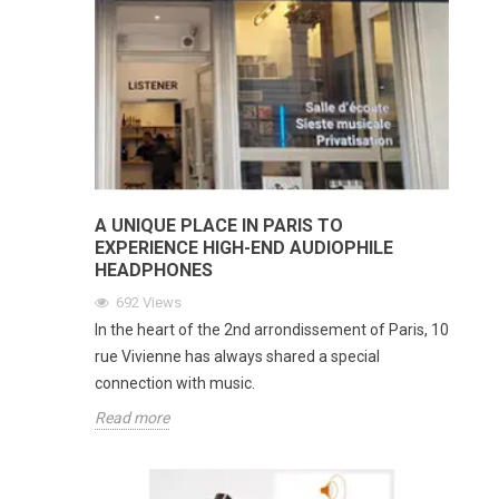
A UNIQUE PLACE IN PARIS TO
EXPERIENCE HIGH-END AUDIOPHILE
HEADPHONES
692
Views
In the heart of the 2nd arrondissement of Paris, 10
rue Vivienne has always shared a special
connection with music.
Read more