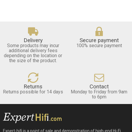
Delivery
Secure payment
Some products may incur
100% secure payment
additional delivery fees
depending on the location or
the size of the product.
Returns
Contact
Returns possible for 14 days
Monday to Friday from 9am
to 6pm
Expert-hifi is a point of sale and demonstration of high-end Hi-Fi