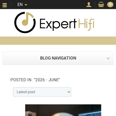
EN
0
BLOG NAVIGATION
POSTED IN : "2026 - JUNE"