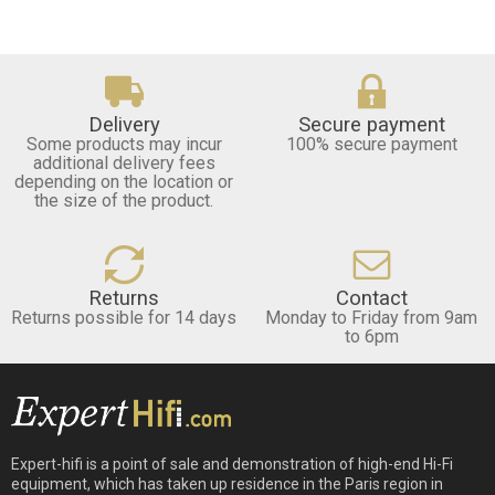
Delivery
Secure payment
Some products may incur
100% secure payment
additional delivery fees
depending on the location or
the size of the product.
Returns
Contact
Returns possible for 14 days
Monday to Friday from 9am
to 6pm
Expert-hifi is a point of sale and demonstration of high-end Hi-Fi
equipment, which has taken up residence in the Paris region in