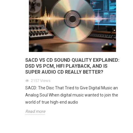
SACD VS CD SOUND QUALITY EXPLAINED:
DSD VS PCM, HIFI PLAYBACK, AND IS
SUPER AUDIO CD REALLY BETTER?
2157
Views
SACD: The Disc That Tried to Give Digital Music an
Analog Soul When digital music wanted to join the
world of true high-end audio
Read more