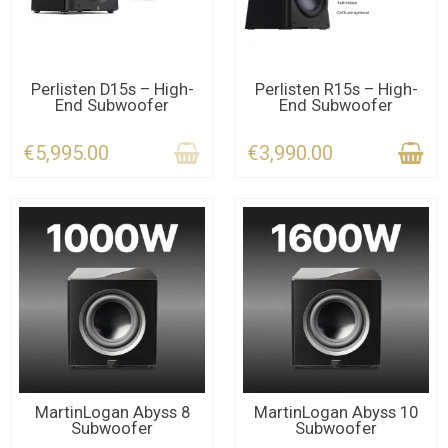
CONTACT US
LAST ITEMS IN STOCK
Perlisten D15s – High-
Perlisten R15s – High-
End Subwoofer
End Subwoofer
€5,995.00
€3,990.00
CONTACT US
LAST ITEMS IN STOCK
MartinLogan Abyss 8
MartinLogan Abyss 10
Subwoofer
Subwoofer