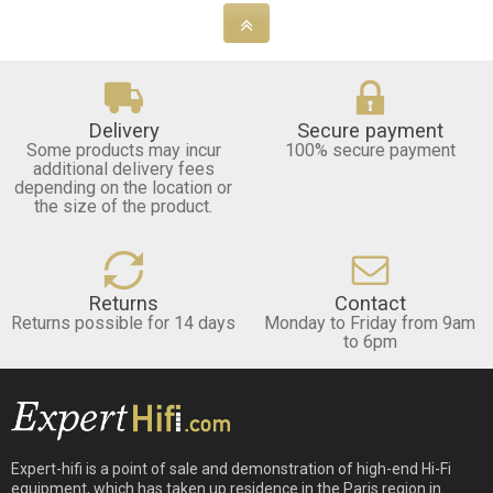
Delivery
Secure payment
Some products may incur
100% secure payment
additional delivery fees
depending on the location or
the size of the product.
Returns
Contact
Returns possible for 14 days
Monday to Friday from 9am
to 6pm
Expert-hifi is a point of sale and demonstration of high-end Hi-Fi
equipment, which has taken up residence in the Paris region in