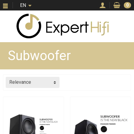
EN
0
Subwoofer
Relevance