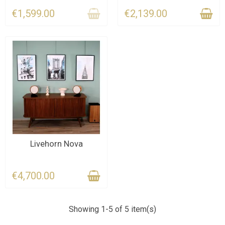
€1,599.00
€2,139.00
LAST ITEMS IN STOCK
Livehorn Nova
€4,700.00
Showing 1-5 of 5 item(s)