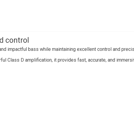
d control
nd impactful bass while maintaining excellent control and precis
l Class D amplification, it provides fast, accurate, and immers