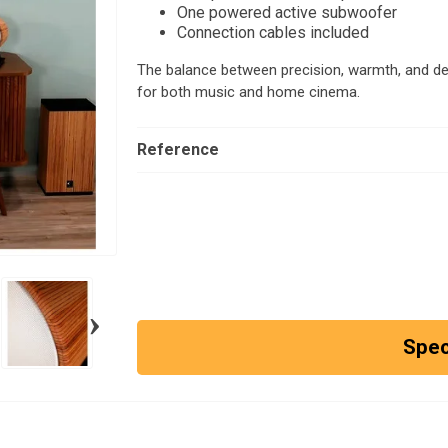
One powered active subwoofer
Connection cables included
The balance between precision, warmth, and de
for both music and home cinema.
Reference
›
Spec