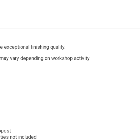
 exceptional finishing quality.
 may vary depending on workshop activity.
opost
ties not included