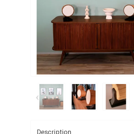
‹
Description