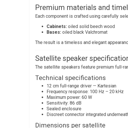
Premium materials and timel
Each component is crafted using carefully sele
Cabinets:
oiled solid beech wood
Bases:
oiled black Valchromat
The result is a timeless and elegant appearanc
Satellite speaker specificatio
The satellite speakers feature premium full-ran
Technical specifications
12 cm full-range driver — Kartesian
Frequency response: 100 Hz – 20 kHz
Maximum power: 60 W
Sensitivity: 86 dB
Sealed enclosure
Discreet connector integrated underneat
Dimensions per satellite