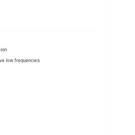
ion.
ive low frequencies.