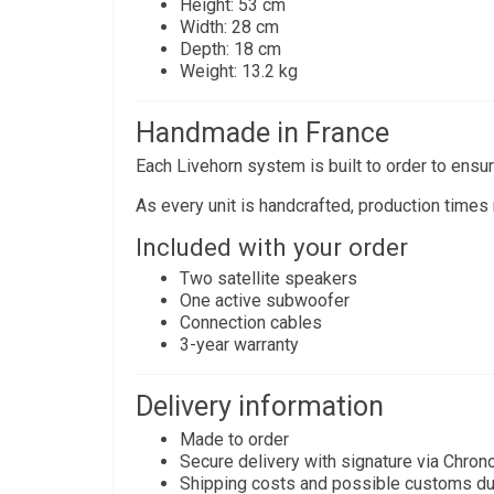
Height: 53 cm
Width: 28 cm
Depth: 18 cm
Weight: 13.2 kg
Handmade in France
Each Livehorn system is built to order to ensure
As every unit is handcrafted, production times
Included with your order
Two satellite speakers
One active subwoofer
Connection cables
3-year warranty
Delivery information
Made to order
Secure delivery with signature via Chron
Shipping costs and possible customs du