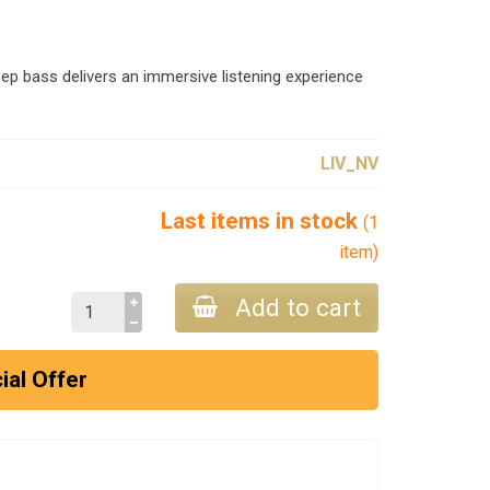
ep bass delivers an immersive listening experience
LIV_NV
Last items in stock
(1
item)
Add to cart
ial Offer