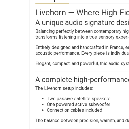
Livehorn — Where High-Fid
A unique audio signature des
Balancing perfectly between contemporary hi
transforms listening into a true sensory exper
Entirely designed and handcrafted in France, ea
acoustic performance. Every piece is individuall
Elegant, compact, and powerful, this audio syst
A complete high-performanc
The Livehorn setup includes:
Two passive satellite speakers
One powered active subwoofer
Connection cables included
The balance between precision, warmth, and d