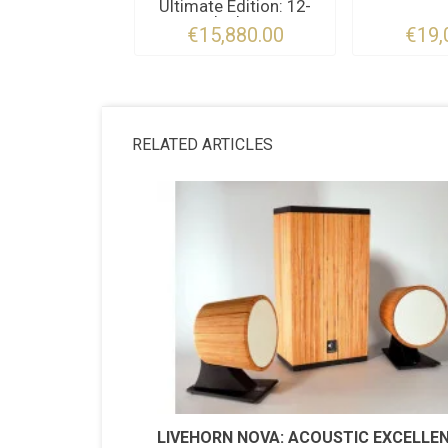
Ultimate Edition: 12-
Inch...
€15,880.00
€19,
RELATED ARTICLES
LIVEHORN NOVA: ACOUSTIC EXCELLE