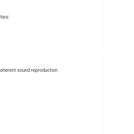
ties:
 coherent sound reproduction.