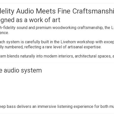
elity Audio Meets Fine Craftsmansh
igned as a work of art
gh-fidelity sound and premium woodworking craftsmanship, the 
ience.
ch system is carefully built in the Livehorn workshop with except
y numbered, reflecting a rare level of artisanal expertise.
em blends naturally into modern interiors, architectural spaces, 
e audio system
eep bass delivers an immersive listening experience for both m