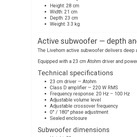
Height: 28 cm
Width: 21 cm
Depth: 23 cm
Weight: 3.3 kg
Active subwoofer — depth an
The Livehorn active subwoofer delivers deep a
Equipped with a 23 cm Atohm driver and powerfu
Technical specifications
23 cm driver — Atohm
Class D amplifier — 220 W RMS
Frequency response: 20 Hz – 100 Hz
Adjustable volume level
Adjustable crossover frequency
0° / 180° phase adjustment
Sealed enclosure
Subwoofer dimensions