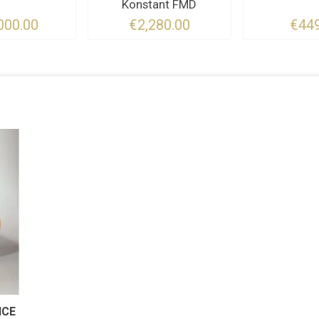
Konstant FMD
000.00
€2,280.00
€449
NCE