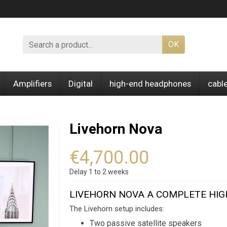
OK
Amplifiers
Digital
high-end headphones
cabl
Livehorn Nova
€4,700.00
Delay 1 to 2 weeks
LIVEHORN NOVA A COMPLETE HI
The Livehorn setup includes:
Two passive satellite speakers