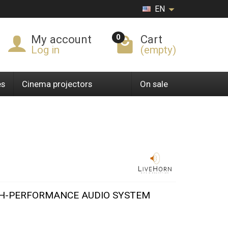
EN
0
My account
Cart
Log in
(empty)
es
Cinema projectors
On sale
GH-PERFORMANCE AUDIO SYSTEM