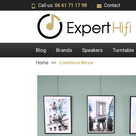
Call us:
06 61 71 17 98
Contact
Blog
Brands
Speakers
Turntable
Home
Livehorn Nova