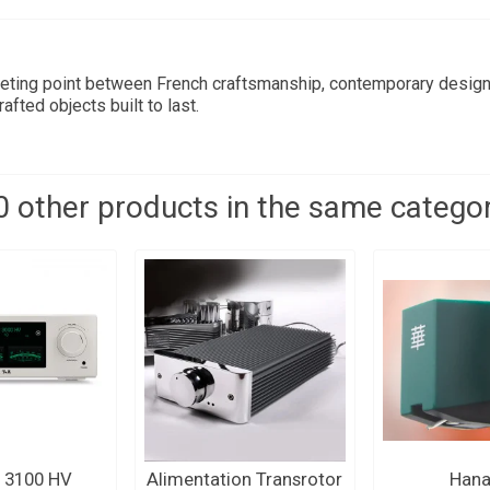
eting point between French craftsmanship, contemporary design,
fted objects built to last.
0 other products in the same categor
 3100 HV
Alimentation Transrotor
Hana