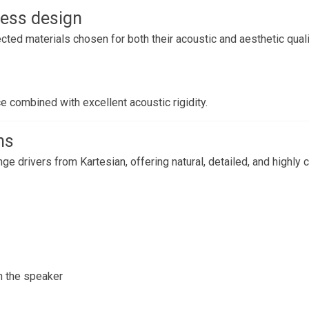
ess design
cted materials chosen for both their acoustic and aesthetic quali
e combined with excellent acoustic rigidity.
ns
ge drivers from Kartesian, offering natural, detailed, and highly
h the speaker