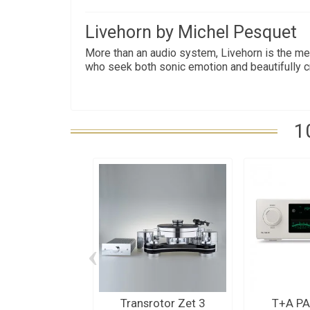
Livehorn by Michel Pesquet
More than an audio system, Livehorn is the me
who seek both sonic emotion and beautifully cra
1
‹
Transrotor Zet 3
T+A PA