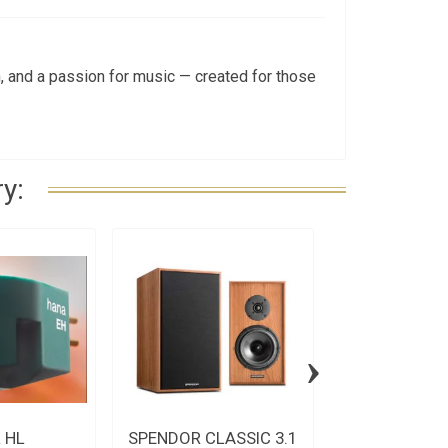
 and a passion for music — created for those
y:
›
 HL
SPENDOR CLASSIC 3.1
Spatial MC S