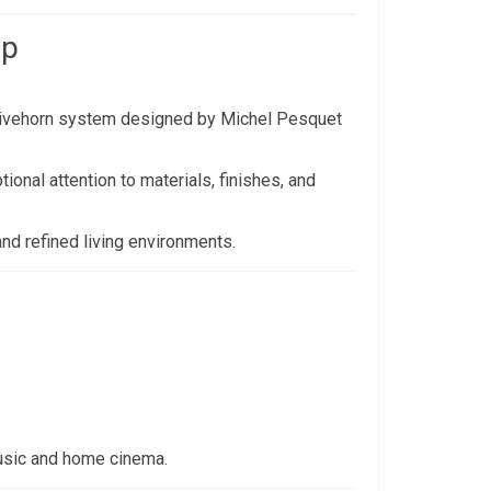
ip
Livehorn system designed by Michel Pesquet
ional attention to materials, finishes, and
and refined living environments.
usic and home cinema.