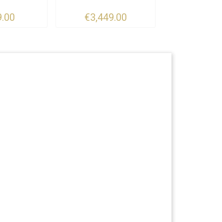
.00
€3,449.00
€6,800