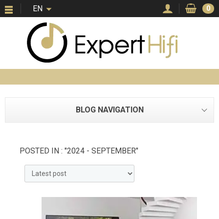
EN
0
BLOG NAVIGATION
POSTED IN : "2024 - SEPTEMBER"