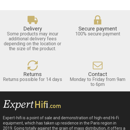
Delivery
Secure payment
Some products may incur
100% secure payment
additional delivery fees
depending on the location or
the size of the product.
Returns
Contact
Returns possible for 14 days
Monday to Friday from 9am
to 6pm
Expert-hifi is a point of sale and demonstration of high-end Hi-Fi
equipment, which has taken up residence in the Paris region in
2019. Going totally against the grain of mass distribution, it offers a