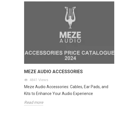
MEZE AUDIO ACCESSORIES
4841
Views
Meze Audio Accessories: Cables, Ear Pads, and
Kits to Enhance Your Audio Experience
Read more