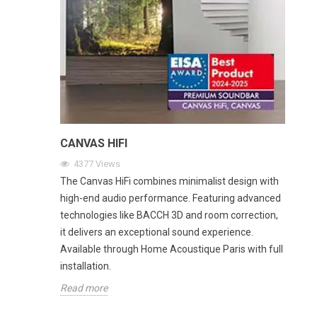
CANVAS HIFI
4377
Views
The Canvas HiFi combines minimalist design with
high-end audio performance. Featuring advanced
technologies like BACCH 3D and room correction,
it delivers an exceptional sound experience.
Available through Home Acoustique Paris with full
installation.
Read more