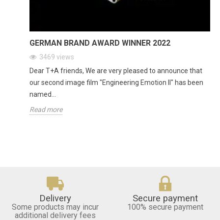
GERMAN BRAND AWARD WINNER 2022
3469
views
Dear T+A friends, We are very pleased to announce that
our second image film "Engineering Emotion II" has been
named...
Read more
Delivery
Secure payment
Some products may incur
100% secure payment
additional delivery fees