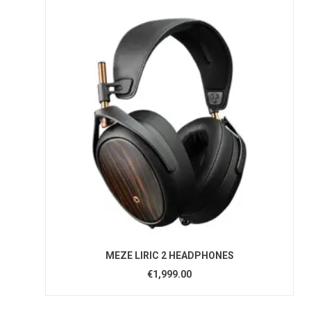
MEZE LIRIC 2 HEADPHONES
€1,999.00