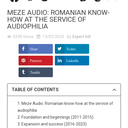
MEZE AUDIO: ROMANIAN KNOW-
HOW AT THE SERVICE OF
AUDIOPHILIA
4338
Views
13/03/2024
By
Expert hifi
Share
Twitter
Pinterest
LinkedIn
Tumblr
TABLE OF CONTENTS
1. Meze Audio: Romanian know-how at the service of
audiophilia
2. Foundation and beginnings (2011-2015)
3. Expansion and success (2016-2023)