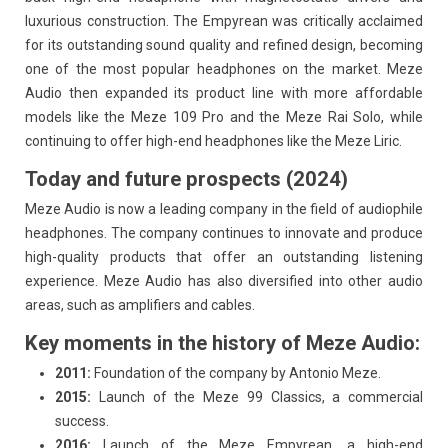
luxurious construction. The Empyrean was critically acclaimed
for its outstanding sound quality and refined design, becoming
one of the most popular headphones on the market. Meze
Audio then expanded its product line with more affordable
models like the Meze 109 Pro and the Meze Rai Solo, while
continuing to offer high-end headphones like the Meze Liric.
Today and future prospects (2024)
Meze Audio is now a leading company in the field of audiophile
headphones. The company continues to innovate and produce
high-quality products that offer an outstanding listening
experience. Meze Audio has also diversified into other audio
areas, such as amplifiers and cables.
Key moments in the history of Meze Audio:
2011:
Foundation of the company by Antonio Meze.
2015:
Launch of the Meze 99 Classics, a commercial
success.
2016:
Launch of the Meze Empyrean, a high-end