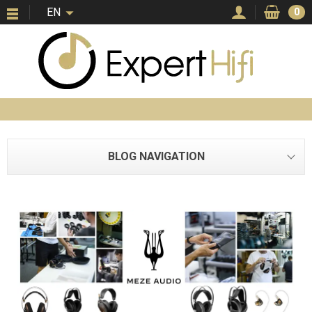
EN
0
BLOG NAVIGATION