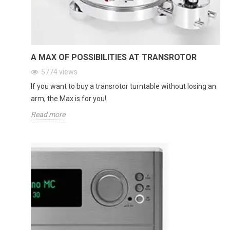
A MAX OF POSSIBILITIES AT TRANSROTOR
5774
views
If you want to buy a transrotor turntable without losing an
arm, the Max is for you!
Read more