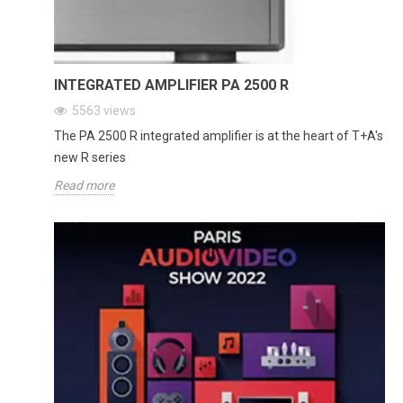
INTEGRATED AMPLIFIER PA 2500 R
5563
views
The PA 2500 R integrated amplifier is at the heart of T+A's
new R series
Read more