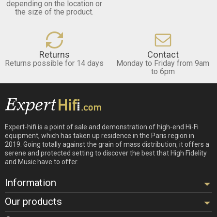
depending on the location or
the size of the product.
Returns
Contact
Returns possible for 14 days
Monday to Friday from 9am
to 6pm
Expert-hifi is a point of sale and demonstration of high-end Hi-Fi
equipment, which has taken up residence in the Paris region in
2019. Going totally against the grain of mass distribution, it offers a
serene and protected setting to discover the best that High Fidelity
and Music have to offer.
Information
Our products