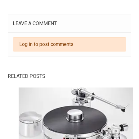
LEAVE A COMMENT
Log in to post comments
RELATED POSTS