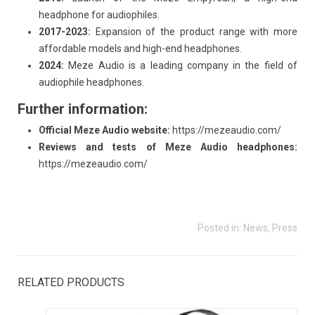
headphone for audiophiles.
2017-2023:
Expansion of the product range with more
affordable models and high-end headphones.
2024:
Meze Audio is a leading company in the field of
audiophile headphones.
Further information:
Official Meze Audio website:
https://mezeaudio.com/
Reviews and tests of Meze Audio headphones:
https://mezeaudio.com/
Posted in:
News
,
Press
RELATED PRODUCTS