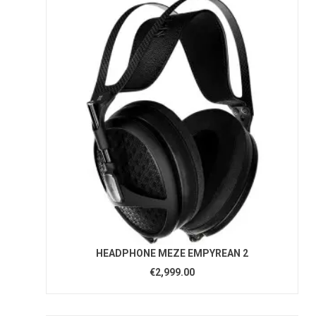
HEADPHONE MEZE EMPYREAN 2
€2,999.00