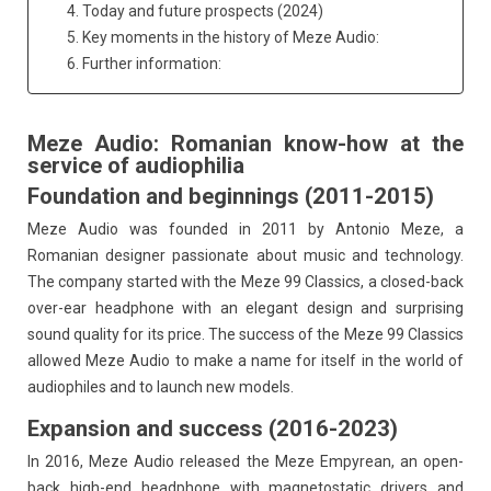
4. Today and future prospects (2024)
5. Key moments in the history of Meze Audio:
6. Further information:
Meze Audio: Romanian know-how at the
service of audiophilia
Foundation and beginnings (2011-2015)
Meze Audio was founded in 2011 by Antonio Meze, a
Romanian designer passionate about music and technology.
The company started with the Meze 99 Classics, a closed-back
over-ear headphone with an elegant design and surprising
sound quality for its price. The success of the Meze 99 Classics
allowed Meze Audio to make a name for itself in the world of
audiophiles and to launch new models.
Expansion and success (2016-2023)
In 2016, Meze Audio released the Meze Empyrean, an open-
back high-end headphone with magnetostatic drivers and