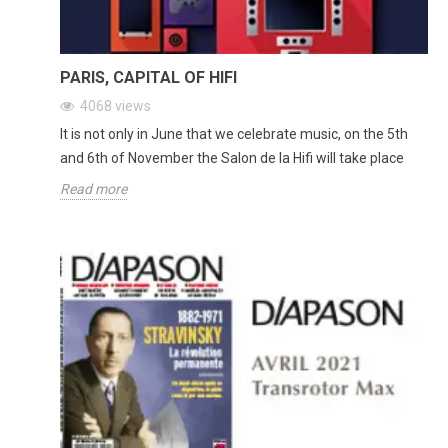
PARIS, CAPITAL OF HIFI
4068
views
It is not only in June that we celebrate music, on the 5th
and 6th of November the Salon de la Hifi will take place
Read more