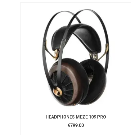
HEADPHONES MEZE 109 PRO
€799.00