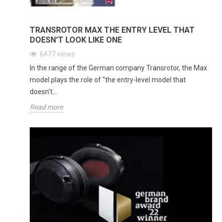
TRANSROTOR MAX THE ENTRY LEVEL THAT
DOESN'T LOOK LIKE ONE
6477
views
In the range of the German company Transrotor, the Max
model plays the role of "the entry-level model that
doesn't...
Read more