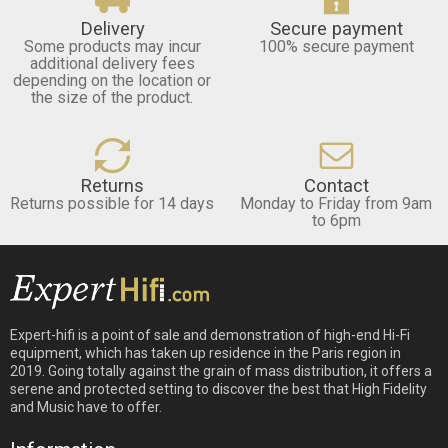
Delivery
Secure payment
Some products may incur
100% secure payment
additional delivery fees
depending on the location or
the size of the product.
Returns
Contact
Returns possible for 14 days
Monday to Friday from 9am
to 6pm
Expert-hifi is a point of sale and demonstration of high-end Hi-Fi
equipment, which has taken up residence in the Paris region in
2019. Going totally against the grain of mass distribution, it offers a
serene and protected setting to discover the best that High Fidelity
and Music have to offer.