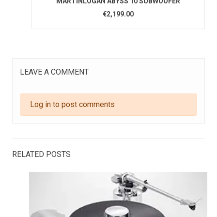
MARTINLOGAN ABYSS 10 SUBWOOFER
€2,199.00
LEAVE A COMMENT
Log in to post comments
RELATED POSTS