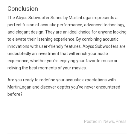
Conclusion
The Abyss Subwoofer Series by MartinLogan represents a
perfect fusion of acoustic performance, advanced technology,
and elegant design. They are an ideal choice for anyone looking
to elevate their listening experience. By combining acoustic
innovations with user-friendly features, Abyss Subwoofers are
undoubtedly an investment that will enrich your audio
experience, whether you're enjoying your favorite music or
reliving the best moments of your movies.
Are you ready to redefine your acoustic expectations with
MartinLogan and discover depths you've never encountered
before?
Posted in:
News
,
Press