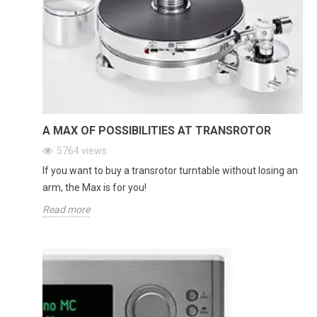
A MAX OF POSSIBILITIES AT TRANSROTOR
5764
views
If you want to buy a transrotor turntable without losing an
arm, the Max is for you!
Read more