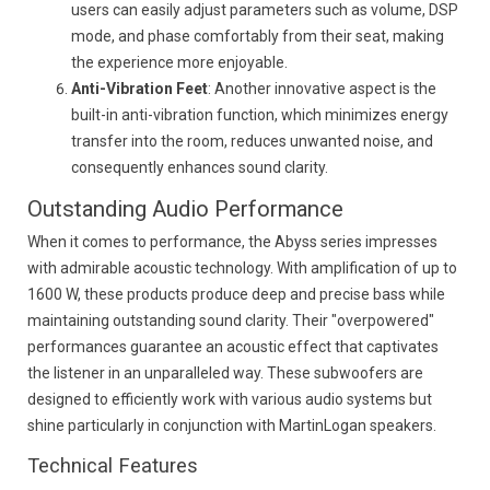
users can easily adjust parameters such as volume, DSP
mode, and phase comfortably from their seat, making
the experience more enjoyable.
Anti-Vibration Feet
: Another innovative aspect is the
built-in anti-vibration function, which minimizes energy
transfer into the room, reduces unwanted noise, and
consequently enhances sound clarity.
Outstanding Audio Performance
When it comes to performance, the Abyss series impresses
with admirable acoustic technology. With amplification of up to
1600 W, these products produce deep and precise bass while
maintaining outstanding sound clarity. Their "overpowered"
performances guarantee an acoustic effect that captivates
the listener in an unparalleled way. These subwoofers are
designed to efficiently work with various audio systems but
shine particularly in conjunction with MartinLogan speakers.
Technical Features