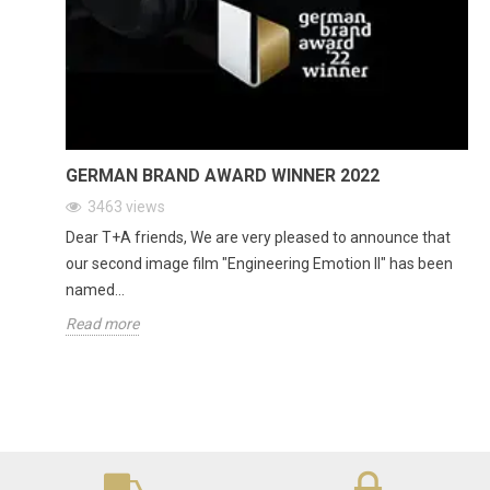
GERMAN BRAND AWARD WINNER 2022
3463
views
Dear T+A friends, We are very pleased to announce that
our second image film "Engineering Emotion II" has been
named...
Read more