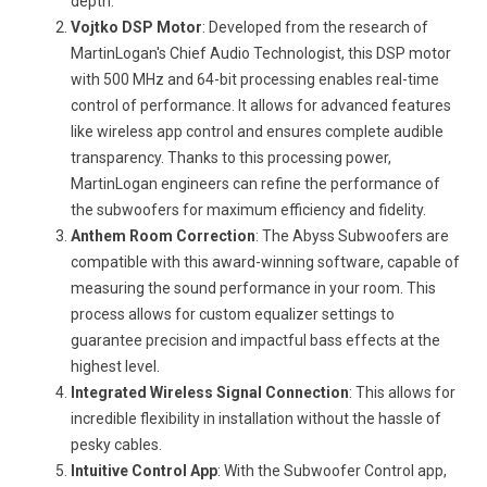
depth.
Vojtko DSP Motor
: Developed from the research of
MartinLogan's Chief Audio Technologist, this DSP motor
with 500 MHz and 64-bit processing enables real-time
control of performance. It allows for advanced features
like wireless app control and ensures complete audible
transparency. Thanks to this processing power,
MartinLogan engineers can refine the performance of
the subwoofers for maximum efficiency and fidelity.
Anthem Room Correction
: The Abyss Subwoofers are
compatible with this award-winning software, capable of
measuring the sound performance in your room. This
process allows for custom equalizer settings to
guarantee precision and impactful bass effects at the
highest level.
Integrated Wireless Signal Connection
: This allows for
incredible flexibility in installation without the hassle of
pesky cables.
Intuitive Control App
: With the Subwoofer Control app,