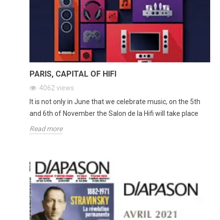
PARIS, CAPITAL OF HIFI
4062
views
It is not only in June that we celebrate music, on the 5th
and 6th of November the Salon de la Hifi will take place
Read more