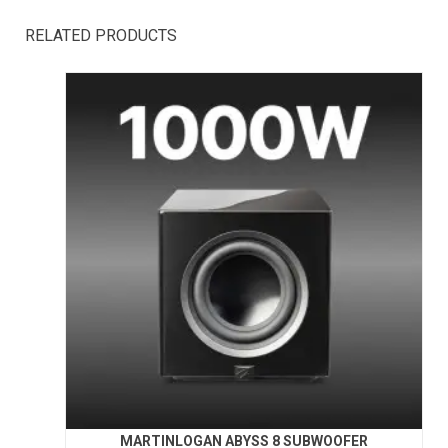
RELATED PRODUCTS
MARTINLOGAN ABYSS 8 SUBWOOFER