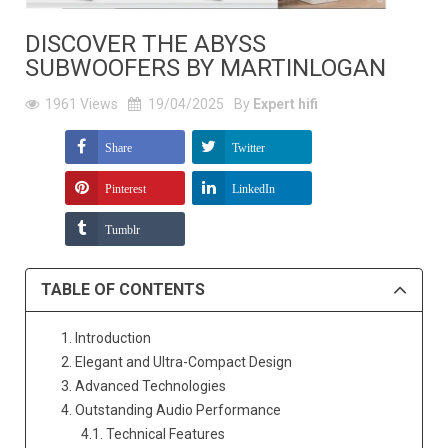
DISCOVER THE ABYSS
SUBWOOFERS BY MARTINLOGAN
1961
Views
19/04/2025
By
Expert hifi
Share
Twitter
Pinterest
LinkedIn
Tumblr
TABLE OF CONTENTS
1. Introduction
2. Elegant and Ultra-Compact Design
3. Advanced Technologies
4. Outstanding Audio Performance
4.1. Technical Features