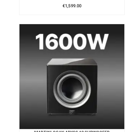
€1,599.00