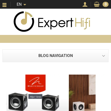
EN
0
BLOG NAVIGATION