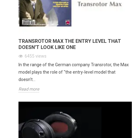
TRANSROTOR MAX THE ENTRY LEVEL THAT
DOESN'T LOOK LIKE ONE
6455
views
In the range of the German company Transrotor, the Max
model plays the role of "the entry-level model that
doesn't...
Read more