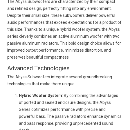
The Abyss Subwoofers are characterized by their compact
and refined design, perfectly fitting into any environment.
Despite their small size, these subwoofers deliver powerful
audio performances that exceed expectations for a product of
this size. Thanks to a unique hybrid woofer system, the Abyss
series cleverly combines an active aluminum woofer with two
passive aluminum radiators. This bold design choice allows for
improved output performance, minimizes distortion, and
preserves beautiful compactness.
Advanced Technologies
The Abyss Subwoofers integrate several groundbreaking
technologies that make them unique:
Hybrid Woofer System
: By combining the advantages
of ported and sealed enclosure designs, the Abyss
Series optimizes performance with precise and
powerful bass. The passive radiators enhance dynamics
and bass response, providing unprecedented sound