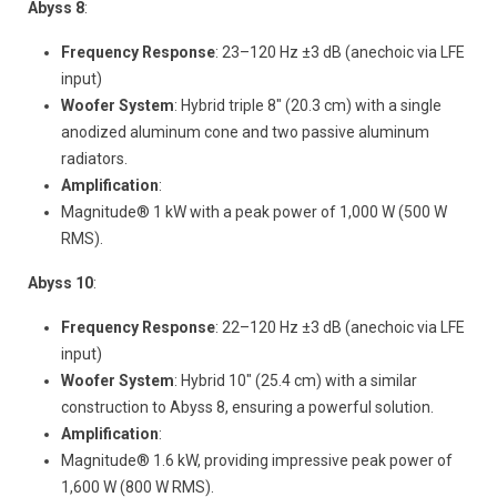
Abyss 8
:
Frequency Response
: 23–120 Hz ±3 dB (anechoic via LFE
input)
Woofer System
: Hybrid triple 8" (20.3 cm) with a single
anodized aluminum cone and two passive aluminum
radiators.
Amplification
:
Magnitude® 1 kW with a peak power of 1,000 W (500 W
RMS).
Abyss 10
:
Frequency Response
: 22–120 Hz ±3 dB (anechoic via LFE
input)
Woofer System
: Hybrid 10" (25.4 cm) with a similar
construction to Abyss 8, ensuring a powerful solution.
Amplification
:
Magnitude® 1.6 kW, providing impressive peak power of
1,600 W (800 W RMS).