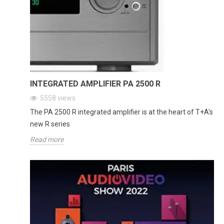
INTEGRATED AMPLIFIER PA 2500 R
5558
views
The PA 2500 R integrated amplifier is at the heart of T+A's
new R series
Read more