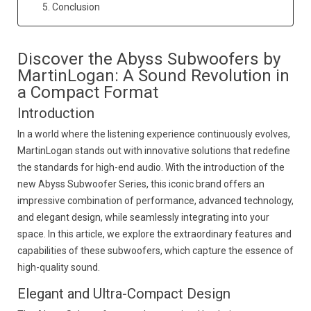
5. Conclusion
Discover the Abyss Subwoofers by
MartinLogan: A Sound Revolution in
a Compact Format
Introduction
In a world where the listening experience continuously evolves,
MartinLogan stands out with innovative solutions that redefine
the standards for high-end audio. With the introduction of the
new Abyss Subwoofer Series, this iconic brand offers an
impressive combination of performance, advanced technology,
and elegant design, while seamlessly integrating into your
space. In this article, we explore the extraordinary features and
capabilities of these subwoofers, which capture the essence of
high-quality sound.
Elegant and Ultra-Compact Design