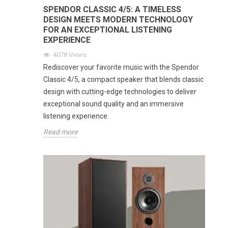
SPENDOR CLASSIC 4/5: A TIMELESS
DESIGN MEETS MODERN TECHNOLOGY
FOR AN EXCEPTIONAL LISTENING
EXPERIENCE
4078
Views
Rediscover your favorite music with the Spendor
Classic 4/5, a compact speaker that blends classic
design with cutting-edge technologies to deliver
exceptional sound quality and an immersive
listening experience.
Read more