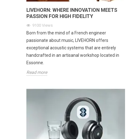
LIVEHORN: WHERE INNOVATION MEETS
PASSION FOR HIGH FIDELITY
9100
Views
Born from the mind of a French engineer
passionate about music, LIVEHORN offers
exceptional acoustic systems that are entirely
handcrafted in an artisanal workshop located in
Essonne.
Read more