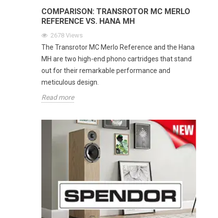
COMPARISON: TRANSROTOR MC MERLO
REFERENCE VS. HANA MH
2678
Views
The Transrotor MC Merlo Reference and the Hana
MH are two high-end phono cartridges that stand
out for their remarkable performance and
meticulous design.
Read more