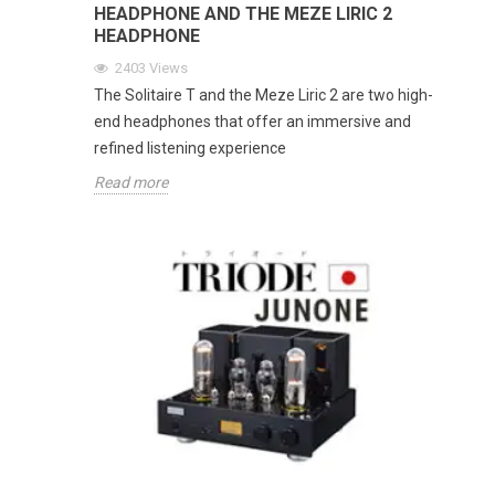
HEADPHONE AND THE MEZE LIRIC 2
HEADPHONE
2403
Views
The Solitaire T and the Meze Liric 2 are two high-
end headphones that offer an immersive and
refined listening experience
Read more