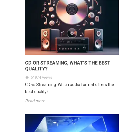
CD OR STREAMING, WHAT'S THE BEST
QUALITY?
51974
Views
CD vs Streaming: Which audio format offers the
best quality?
Read more