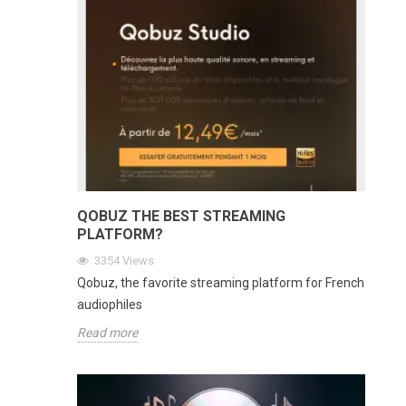
QOBUZ THE BEST STREAMING
PLATFORM?
3354
Views
Qobuz, the favorite streaming platform for French
audiophiles
Read more