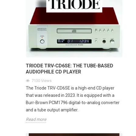
TRIODE TRV-CD6SE: THE TUBE-BASED
AUDIOPHILE CD PLAYER
7130
Views
The Triode TRV-CD6SE is a high-end CD player
that was released in 2023. It is equipped with a
Burr-Brown PCM1796 digital-to-analog converter
and a tube output amplifier.
Read more