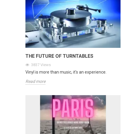
THE FUTURE OF TURNTABLES
3837
Views
Vinyl is more than music, it's an experience.
Read more