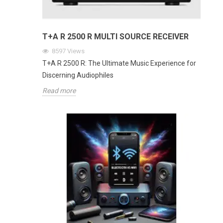
T+A R 2500 R MULTI SOURCE RECEIVER
8597
Views
T+A R 2500 R: The Ultimate Music Experience for
Discerning Audiophiles
Read more