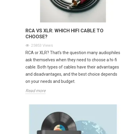
RCA VS XLR: WHICH HIFI CABLE TO
CHOOSE?
25853
Views
RCA or XLR? That's the question many audiophiles
ask themselves when they need to choose a hi-fi
cable. Both types of cables have their advantages
and disadvantages, and the best choice depends
on your needs and budget.
Read more