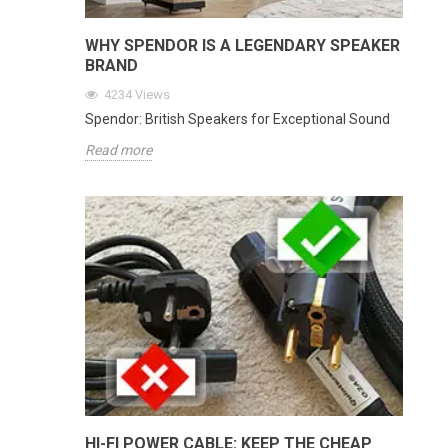
WHY SPENDOR IS A LEGENDARY SPEAKER
BRAND
4234
Views
Spendor: British Speakers for Exceptional Sound
Read more
HI-FI POWER CABLE: KEEP THE CHEAP