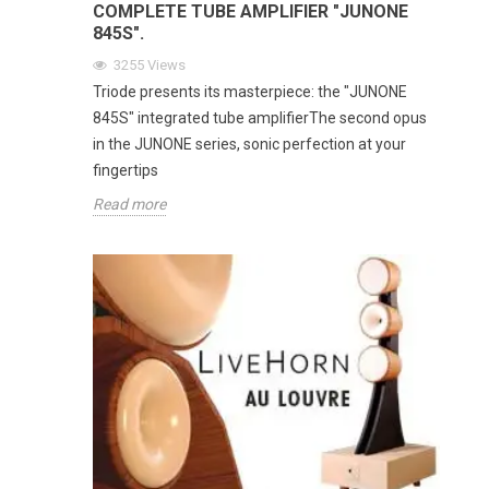
COMPLETE TUBE AMPLIFIER "JUNONE
845S".
3255
Views
Triode presents its masterpiece: the "JUNONE
845S" integrated tube amplifierThe second opus
in the JUNONE series, sonic perfection at your
fingertips
Read more