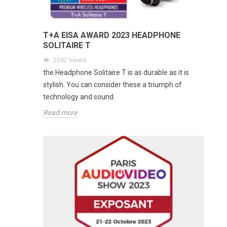
T+A EISA AWARD 2023 HEADPHONE
SOLITAIRE T
2392
Views
the Headphone Solitaire T is as durable as it is
stylish. You can consider these a triumph of
technology and sound.
Read more