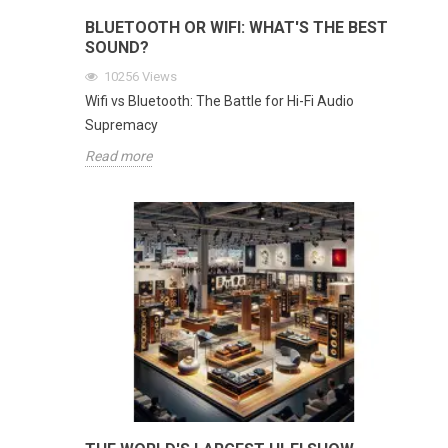
BLUETOOTH OR WIFI: WHAT'S THE BEST
SOUND?
10256
Views
Wifi vs Bluetooth: The Battle for Hi-Fi Audio
Supremacy
Read more