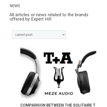
NEWS
All articles or news related to the brands
offered by Expert Hifi
COMPARISON BETWEEN THE SOLITAIRE T