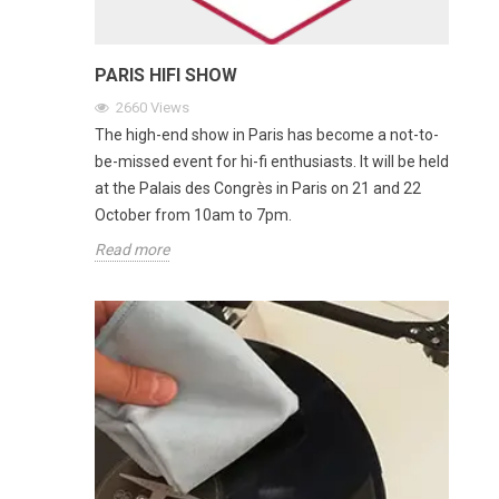
PARIS HIFI SHOW
2660
Views
The high-end show in Paris has become a not-to-
be-missed event for hi-fi enthusiasts. It will be held
at the Palais des Congrès in Paris on 21 and 22
October from 10am to 7pm.
Read more