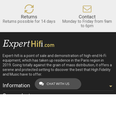
Returns
Contact
Returns possible for 14 days
Monday to Friday from 9am
to 6pm
Expert-hifi is a point of sale and demonstration of high-end Hi-Fi
equipment, which has taken up residence in the Paris region in
2019. Going totally against the grain of mass distribution, it offers a
serene and protected setting to discover the best that High Fidelity
and Music have to offer.
CHAT WITH US
Information
Our products
Our company
Contact us