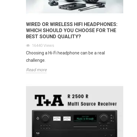
WIRED OR WIRELESS HIFI HEADPHONES:
WHICH SHOULD YOU CHOOSE FOR THE
BEST SOUND QUALITY?
16440
Views
Choosing a Hi-Fi headphone can be a real
challenge.
Read more