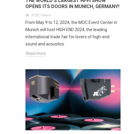
THE WORLD'S LARGEST HI-FI SHOW
OPENS ITS DOORS IN MUNICH, GERMANY!
3792
Views
From May 9 to 12, 2024, the MOC Event Center in
Munich will host HIGH END 2024, the leading
international trade fair for lovers of high-end
sound and acoustics.
Read more