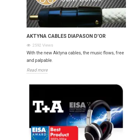
AKTYNA CABLES DIAPASON D'OR
2592
Views
With the new Aktyna cables, the music flows, free
and palpable.
Read more