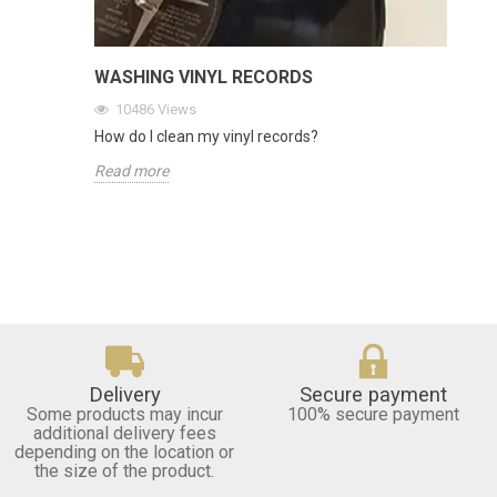
WASHING VINYL RECORDS
10486
Views
How do I clean my vinyl records?
Read more
Delivery
Secure payment
Some products may incur
100% secure payment
additional delivery fees
depending on the location or
the size of the product.