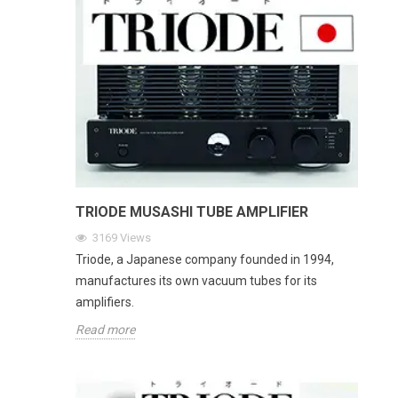
TRIODE MUSASHI TUBE AMPLIFIER
3169
Views
Triode, a Japanese company founded in 1994,
manufactures its own vacuum tubes for its
amplifiers.
Read more