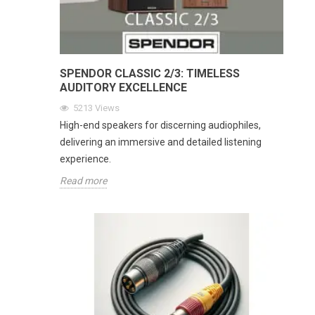
SPENDOR CLASSIC 2/3: TIMELESS
AUDITORY EXCELLENCE
5213
Views
High-end speakers for discerning audiophiles,
delivering an immersive and detailed listening
experience.
Read more