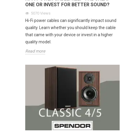
ONE OR INVEST FOR BETTER SOUND?
5070
Views
Hi-Fi power cables can significantly impact sound
quality. Learn whether you should keep the cable
that came with your device or invest in a higher
quality model.
Read more