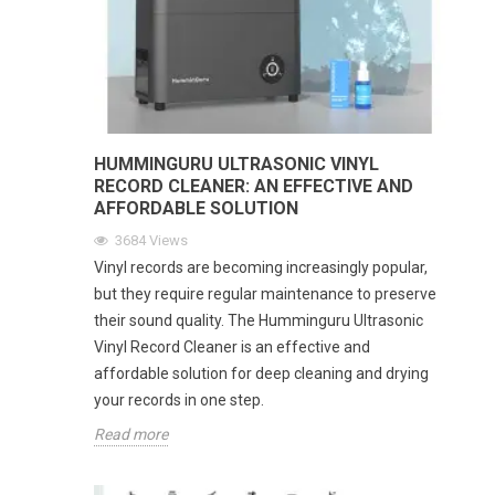
HUMMINGURU ULTRASONIC VINYL
RECORD CLEANER: AN EFFECTIVE AND
AFFORDABLE SOLUTION
3684
Views
Vinyl records are becoming increasingly popular,
but they require regular maintenance to preserve
their sound quality. The Humminguru Ultrasonic
Vinyl Record Cleaner is an effective and
affordable solution for deep cleaning and drying
your records in one step.
Read more