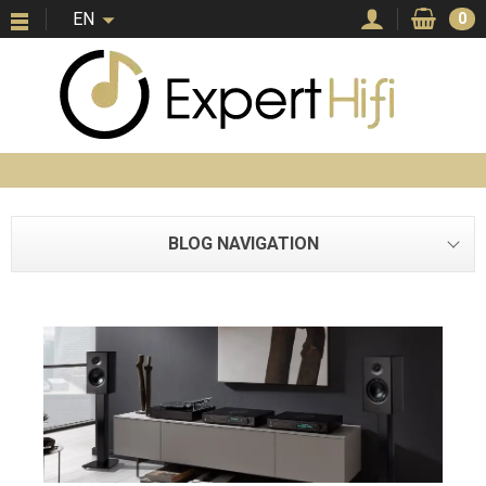
EN
0
BLOG NAVIGATION