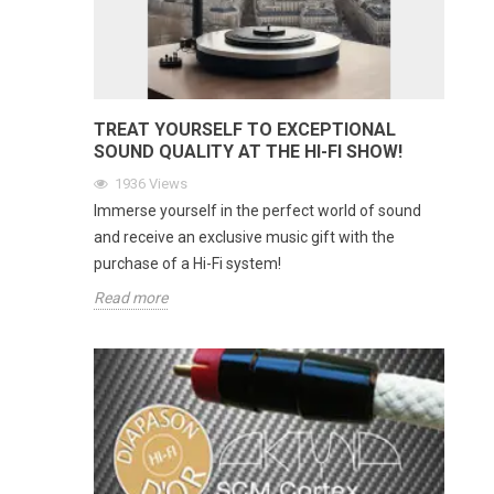
TREAT YOURSELF TO EXCEPTIONAL
SOUND QUALITY AT THE HI-FI SHOW!
1936
Views
Immerse yourself in the perfect world of sound
and receive an exclusive music gift with the
purchase of a Hi-Fi system!
Read more