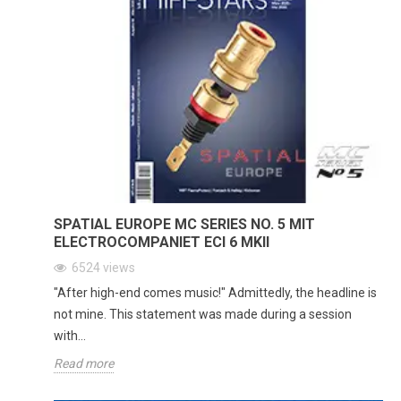
SPATIAL EUROPE MC SERIES NO. 5 MIT
ELECTROCOMPANIET ECI 6 MKII
6524
views
"After high-end comes music!" Admittedly, the headline is
not mine. This statement was made during a session
with...
Read more