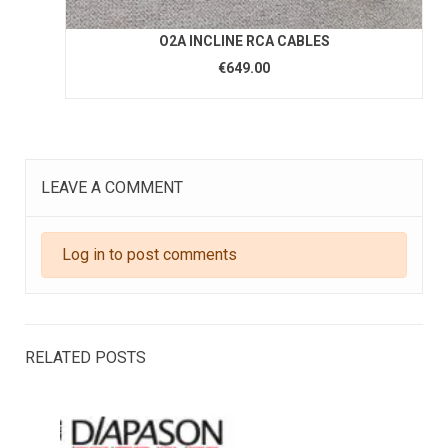
O2A INCLINE RCA CABLES
€649.00
LEAVE A COMMENT
Log in to post comments
RELATED POSTS