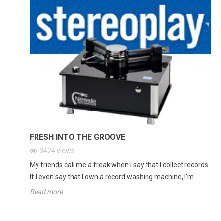
FRESH INTO THE GROOVE
3424
views
My friends call me a freak when I say that I collect records.
If I even say that I own a record washing machine, I'm...
Read more