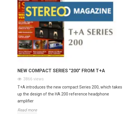
NEW COMPACT SERIES "200" FROM T+A
3866
views
T+A introduces the new compact Series 200, which takes
up the design of the HA 200 reference headphone
amplifier
Read more