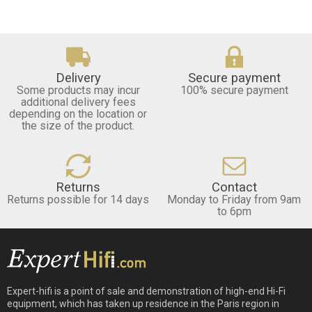
Delivery
Secure payment
Some products may incur
100% secure payment
additional delivery fees
depending on the location or
the size of the product.
Returns
Contact
Returns possible for 14 days
Monday to Friday from 9am
to 6pm
Expert-hifi is a point of sale and demonstration of high-end Hi-Fi
equipment, which has taken up residence in the Paris region in