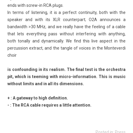
ends with screw-in RCA plugs.
In terms of listening, it is a perfect continuity, both with the
speaker and with its XLR counterpart; O2A announces a
bandwidth >30 MHz, and we really have the feeling of a cable
that lets everything pass without interfering with anything,
both tonally and dynamically. We find this live aspect in the
percussion extract, and the tangle of voices in the Monteverdi
choir
is confounding in its realism. The final test is the orchestra
pit, which is teeming with micro-information. This is music
without limits and in all its dimensions.
+ : A gateway to high definition.
- : The RCA cable requires a little attention.
Posted in:
Press