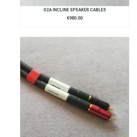
O2A INCLINE SPEAKER CABLES
€980.00