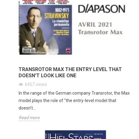
TRANSROTOR MAX THE ENTRY LEVEL THAT
DOESN'T LOOK LIKE ONE
6457
views
In the range of the German company Transrotor, the Max
model plays the role of "the entry-level model that
doesn't...
Read more