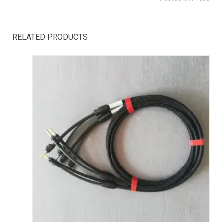
RELATED PRODUCTS