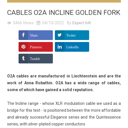
CABLES O2A INCLINE GOLDEN FORK
3466
Views
04/10/2022
By
Expert hifi
Share
Twitter
Pinterest
LinkedIn
Tumblr
O2A cables are manufactured in Liechtenstein and are the
work of Anna Robathin. O2A has a wide range of cables,
some of which have gained a solid reputation.
The Incline range - whose XLR modulation cable we used as a
bridge for this test - is positioned between the more affordable
and already successful Elegance series and the Quintessence
series, with silver-plated copper conductors.