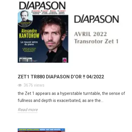
ZET1 TR880 DIAPASON D'OR !! 04/2022
3676
views
the Zet 1 appears as a hyperstable turntable, the sense of
fullness and depth is exacerbated, as are the...
Read more