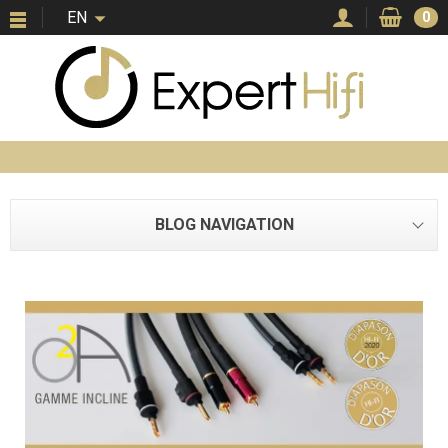
EN
0
BLOG NAVIGATION