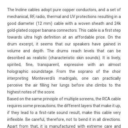
The Incline cables adopt pure copper conductors, and a set of
mechanical, RF, radio, thermal and UV protections resulting in a
good diameter (12 mm) cable with a woven sheath and 24k
gold-plated copper banana connectors. This cable is a first step
towards ultra high definition at an affordable price. On the
drum excerpt, it seems that our speakers have gained in
volume and depth. The drums reach levels that can be
described as realistic (characteristic skin sounds). It is lively,
spirited, fine, transparent, expressive with an almost
holographic soundstage. From the soprano of the choir
interpreting Monteverdi's madrigals, one can practically
perceive the air filling her lungs before she climbs to the
highest notes of the score.
Based on the same principle of multiple screens, the RCA cable
requires some precautions; the different layers that make it up,
if they lead to a first-rate sound result, make this cable very
inflexible. Be careful, therefore, not to bend it in all directions.
Apart from that, it is manufactured with extreme care and