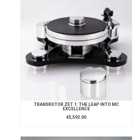
TRANSROTOR ZET 1: THE LEAP INTO MC
EXCELLENCE
€5,592.00