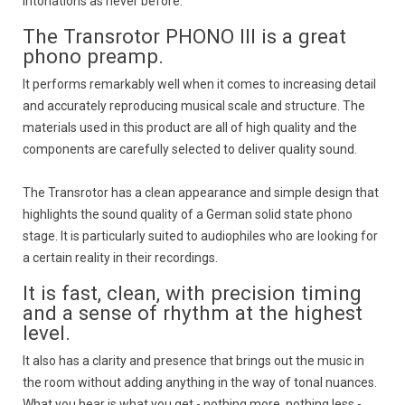
intonations as never before.
The Transrotor PHONO III is a great
phono preamp.
It performs remarkably well when it comes to increasing detail
and accurately reproducing musical scale and structure. The
materials used in this product are all of high quality and the
components are carefully selected to deliver quality sound.
The Transrotor has a clean appearance and simple design that
highlights the sound quality of a German solid state phono
stage. It is particularly suited to audiophiles who are looking for
a certain reality in their recordings.
It is fast, clean, with precision timing
and a sense of rhythm at the highest
level.
It also has a clarity and presence that brings out the music in
the room without adding anything in the way of tonal nuances.
What you hear is what you get - nothing more, nothing less -