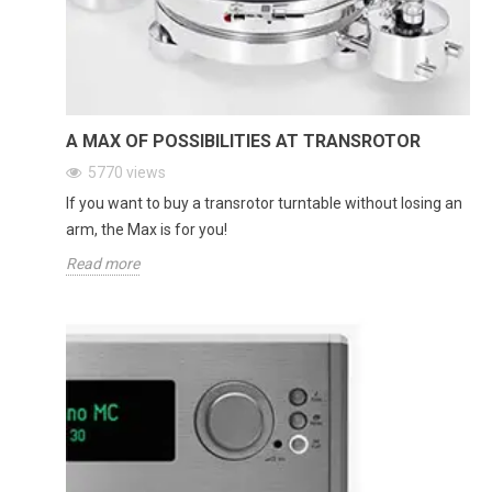
A MAX OF POSSIBILITIES AT TRANSROTOR
5770
views
If you want to buy a transrotor turntable without losing an
arm, the Max is for you!
Read more