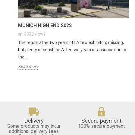
MUNICH HIGH END 2022
3330
views
The return after two years off A few exhibitors missing,
but plenty of sunshine After two years of absence due to
the...
Read more
Delivery
Secure payment
Some products may incur
100% secure payment
additional delivery fees