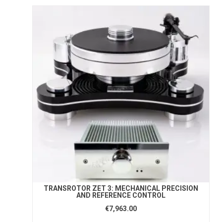
TRANSROTOR ZET 3: MECHANICAL PRECISION
AND REFERENCE CONTROL
€7,963.00