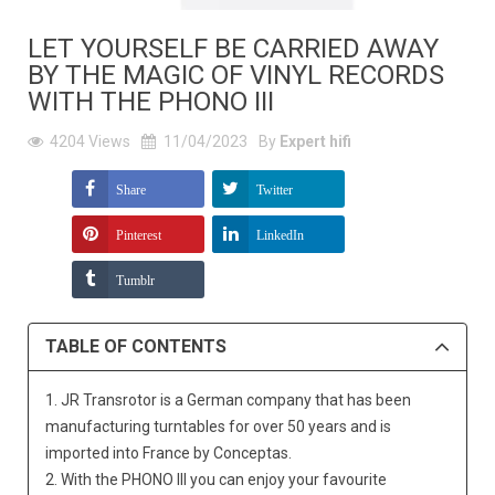
LET YOURSELF BE CARRIED AWAY
BY THE MAGIC OF VINYL RECORDS
WITH THE PHONO III
4204
Views
11/04/2023
By
Expert hifi
Share
Twitter
Pinterest
LinkedIn
Tumblr
TABLE OF CONTENTS
1. JR Transrotor is a German company that has been
manufacturing turntables for over 50 years and is
imported into France by Conceptas.
2. With the PHONO III you can enjoy your favourite