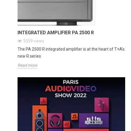
INTEGRATED AMPLIFIER PA 2500 R
5559
views
The PA 2500 R integrated amplifier is at the heart of T+A's
new R series
Read more