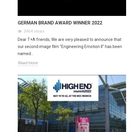
GERMAN BRAND AWARD WINNER 2022
3464
views
Dear T+A friends, We are very pleased to announce that
our second image film "Engineering Emotion II" has been
named...
Read more