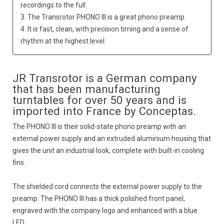
recordings to the full.
3. The Transrotor PHONO III is a great phono preamp.
4. It is fast, clean, with precision timing and a sense of
rhythm at the highest level.
JR Transrotor is a German company
that has been manufacturing
turntables for over 50 years and is
imported into France by Conceptas.
The PHONO III is their solid-state phono preamp with an
external power supply and an extruded aluminium housing that
gives the unit an industrial look, complete with built-in cooling
fins.
The shielded cord connects the external power supply to the
preamp. The PHONO III has a thick polished front panel,
engraved with the company logo and enhanced with a blue
LED.