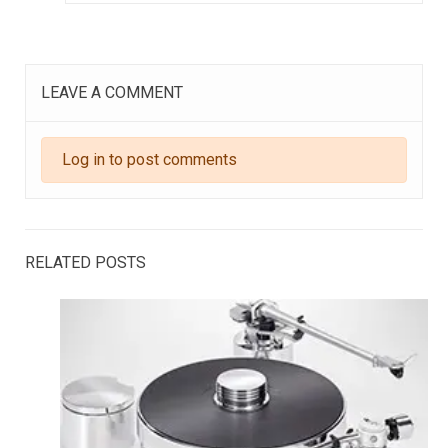
LEAVE A COMMENT
Log in to post comments
RELATED POSTS