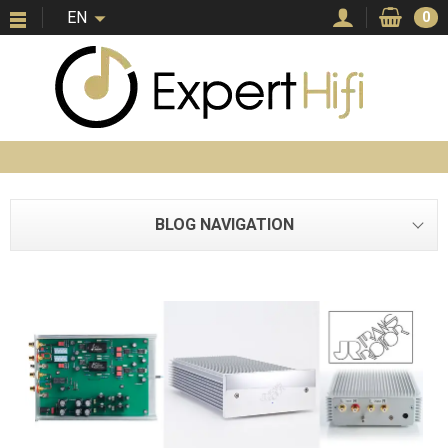
EN
0
BLOG NAVIGATION