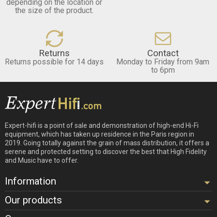
depending on the location or
the size of the product.
Returns
Contact
Returns possible for 14 days
Monday to Friday from 9am
to 6pm
Expert-hifi is a point of sale and demonstration of high-end Hi-Fi
equipment, which has taken up residence in the Paris region in
2019. Going totally against the grain of mass distribution, it offers a
serene and protected setting to discover the best that High Fidelity
and Music have to offer.
Information
Our products