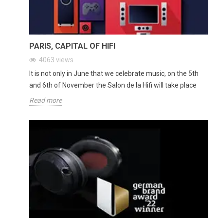
PARIS, CAPITAL OF HIFI
4063
views
It is not only in June that we celebrate music, on the 5th
and 6th of November the Salon de la Hifi will take place
Read more