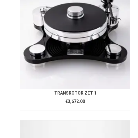
TRANSROTOR ZET 1
€3,672.00