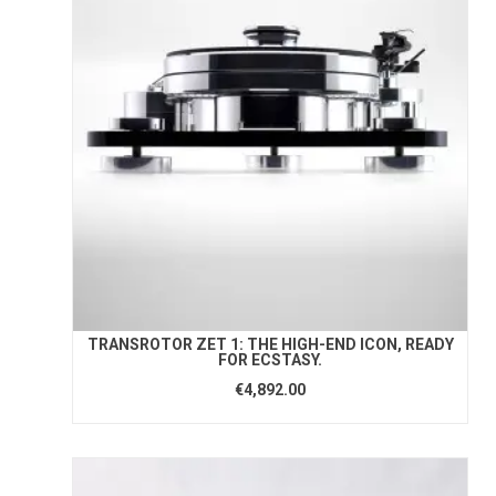
TRANSROTOR ZET 1: THE HIGH-END ICON, READY
FOR ECSTASY.
€4,892.00