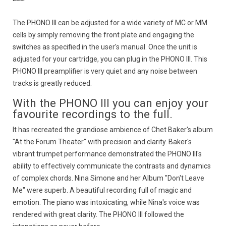
The PHONO III can be adjusted for a wide variety of MC or MM
cells by simply removing the front plate and engaging the
switches as specified in the user's manual. Once the unit is
adjusted for your cartridge, you can plug in the PHONO III. This
PHONO III preamplifier is very quiet and any noise between
tracks is greatly reduced.
With the PHONO III you can enjoy your
favourite recordings to the full.
It has recreated the grandiose ambience of Chet Baker's album
"At the Forum Theater" with precision and clarity. Baker's
vibrant trumpet performance demonstrated the PHONO III's
ability to effectively communicate the contrasts and dynamics
of complex chords. Nina Simone and her Album "Don't Leave
Me" were superb. A beautiful recording full of magic and
emotion. The piano was intoxicating, while Nina's voice was
rendered with great clarity. The PHONO III followed the