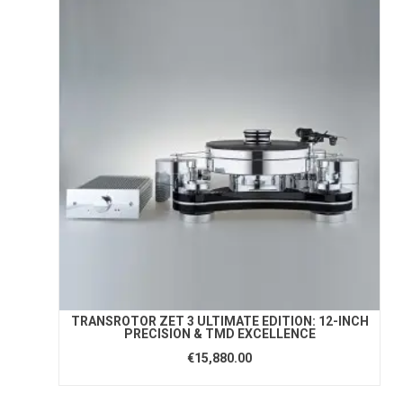
TRANSROTOR ZET 3 ULTIMATE EDITION: 12-INCH
PRECISION & TMD EXCELLENCE
€15,880.00