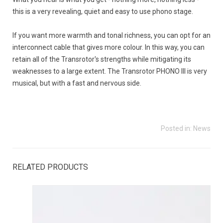
this is a very revealing, quiet and easy to use phono stage.
If you want more warmth and tonal richness, you can opt for an
interconnect cable that gives more colour. In this way, you can
retain all of the Transrotor's strengths while mitigating its
weaknesses to a large extent. The Transrotor PHONO III is very
musical, but with a fast and nervous side.
Posted in:
News
RELATED PRODUCTS