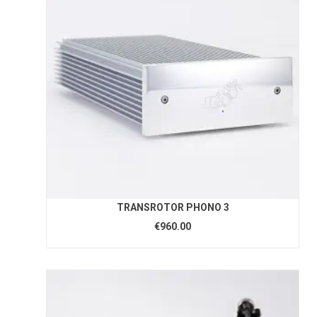
TRANSROTOR PHONO 3
€960.00