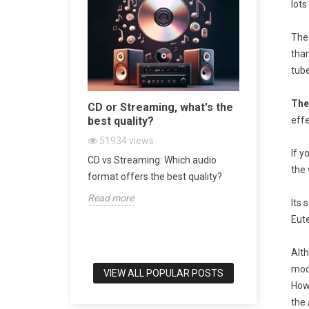
lots
The
tha
tube
The
sive
CD or Streaming, what's the
Bookshel
 World
best quality?
world's b
effe
51934
views
47427
v
If y
 Turntable in
CD vs Streaming: Which audio
Bookshelf 
the 
srotor
format offers the best quality?
of Audio E
Read more
Read more
Its 
Eute
Alth
mod
VIEW ALL POPULAR POSTS
Howe
the 