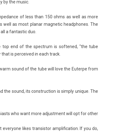
ay by the music.
 impedance of less than 150 ohms as well as more
s well as most planar magnetic headphones. The
ll a fantastic duo.
he top end of the spectrum is softened, "the tube
A vs XLR: Which HiFi Cable
The Most Expensive
 Choose?
Turntable in the World
y that is perceived in each track.
25816
views
23014
views
he warm sound of the tube will love the Euterpe from
A or XLR? That's the question
The Most Expensive Turntable in
ny audiophiles ask themselves
the World: The Transrotor
en they need to choose a hi-fi
Metropolis-FMD
d the sound, its construction is simply unique. The
le. Both types of...
Read more
ad more
iasts who want more adjustment will opt for other
veryone likes transistor amplification. If you do,