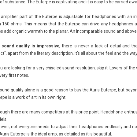
 of substance. The Euterpe is captivating and it is easy to be carried aw
 amplifier part of the Euterpe is adjustable for headphones with an
n 150 ohms. This means that the Euterpe can drive any headphones a
s add organic warmth to the planar. An incomparable sound and above a
 sound quality is impressive
, there is never a lack of detail and t
f speakers: The
Vinyl vs CD vs Cassette:
RC
est of the best
Which Format Has the Best
to
ct", apart from the literary description, it's all about the feel and the wa
Sound Quality?
iews
ou are looking for a very chiseled sound resolution, skip it. Lovers of t
26379
views
Speakers: The Evolution
RC
very first notes.
inyl, CD or cassette: which format
xcellence
ma
has the best sound? This is a
wh
sound quality alone is a good reason to buy the Auris Euterpe, but beyon
common question among both
cab
rpe is a work of art in its own right.
audiophiles and curious...
Re
Read more
ough there are many competitors at this price point. Headphone enthus
els.
ver, not everyone needs to adjust their headphones endlessly and not e
Auris Euterpe is the ideal amp, as detailed as it is beautiful.