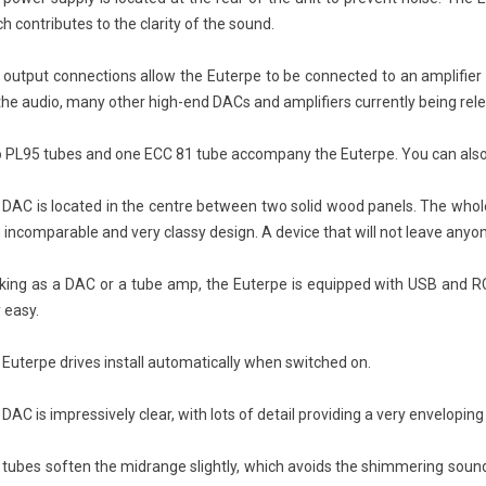
CD Sound Quality
Livehorn Nova: Acoustic
SI
h contributes to the clarity of the sound.
: DSD vs PCM, HiFi
Excellence Through Artistic
En
 and Is Super Audio
Craftsmanship
 output connections allow the Euterpe to be connected to an amplifier
 Better?
390
views
the audio, many other high-end DACs and amplifiers currently being relea
Fro
ews
In the world of high-end audio, few
SI
isc That Tried to Give
creations manage to combine
 PL95 tubes and one ECC 81 tube accompany the Euterpe. You can also u
the
sic an Analog Soul When
musical emotion, timeless design,
tod
ic wanted to join the
and true artisanal...
DAC is located in the centre between two solid wood panels. The whole
Re
e...
n incomparable and very classy design. A device that will not leave anyon
Read more
king as a DAC or a tube amp, the Euterpe is equipped with USB and R
 easy.
Euterpe drives install automatically when switched on.
DAC is impressively clear, with lots of detail providing a very envelopin
 tubes soften the midrange slightly, which avoids the shimmering soun