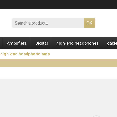
OK
Amplifiers
Digital
high-end headphones
cabl
e high-end headphone amp