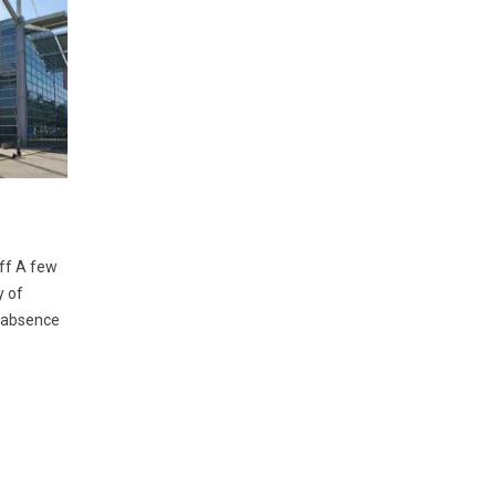
off A few
y of
f absence