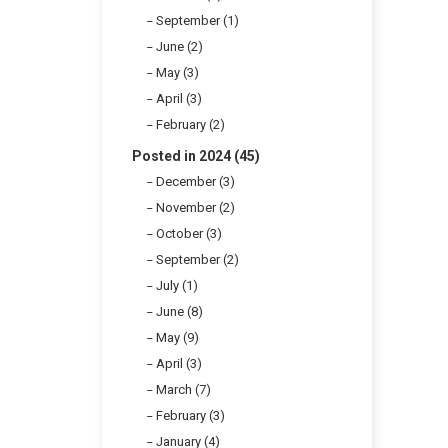
September (1)
June (2)
May (3)
April (3)
February (2)
Posted in 2024 (45)
December (3)
November (2)
October (3)
September (2)
July (1)
June (8)
May (9)
April (3)
March (7)
February (3)
January (4)