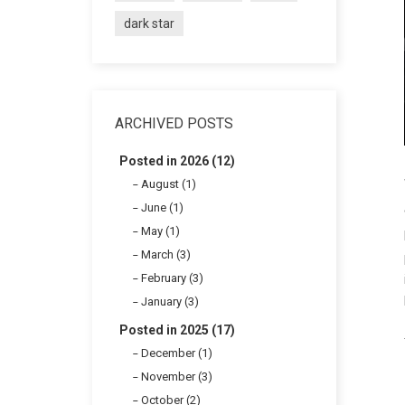
dark star
ARCHIVED POSTS
Posted in 2026 (12)
August (1)
June (1)
May (1)
March (3)
February (3)
January (3)
Posted in 2025 (17)
December (1)
November (3)
October (2)