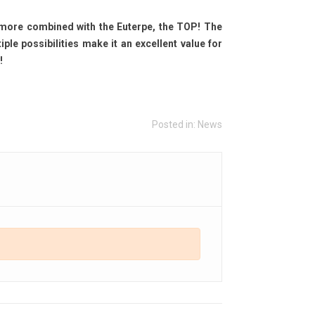
more combined with the Euterpe, the TOP! The
e possibilities make it an excellent value for
!
Posted in:
News
oustics: Optimizing Your
Audiophile Headphone
stening Room with Dirac
Amplifier
ve & Measurements
2977
views
1250
views
Audiophile Headphone Amplifier:
en the best Hi-Fi systems cannot
Why Your Amplifier’s Jack Output
form at their full potential if the
Is No Longer Enough
tening room is not properly
Read more
imized....