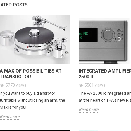
e...
LATED POSTS
Read more
Re
A MAX OF POSSIBILITIES AT
INTEGRATED AMPLIFIE
TRANSROTOR
2500 R
5773
views
5561
views
If you want to buy a transrotor
The PA 2500 R integrated amp
turntable without losing an arm, the
at the heart of T+A's new R 
Max is for you!
Read more
Read more