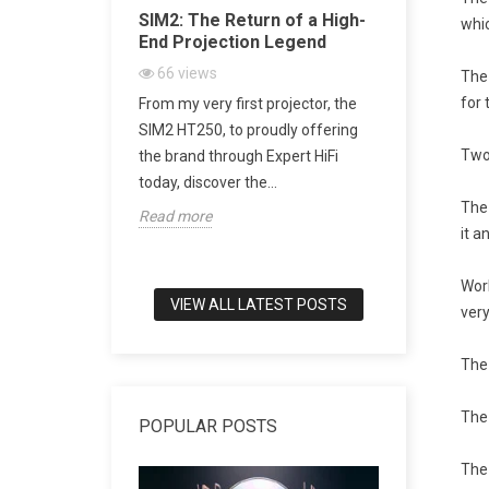
Acoustic
SIM2: The Return of a High-
SACD vs 
whic
ugh Artistic
End Projection Legend
Explained
Playback,
66
views
The
CD Really
for 
From my very first projector, the
2157
vi
h-end audio, few
SIM2 HT250, to proudly offering
SACD: The D
to combine
Two
the brand through Expert HiFi
Digital Mu
meless design,
today, discover the...
digital mus
The 
Read more
world of tru
it a
Read more
Wor
VIEW ALL LATEST POSTS
very
The 
The 
POPULAR POSTS
The