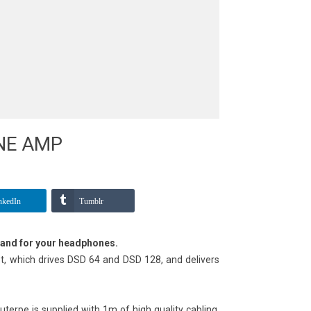
NE AMP
nkedIn
Tumblr
tand for your headphones.
, which drives DSD 64 and DSD 128, and delivers
uterpe is supplied with 1m of high quality cabling,