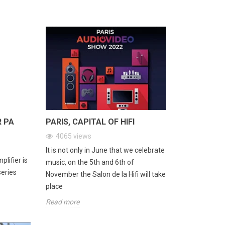
ad more
R PA
PARIS, CAPITAL OF HIFI
4065
views
It is not only in June that we celebrate
lifier is
music, on the 5th and 6th of
series
November the Salon de la Hifi will take
place
Read more