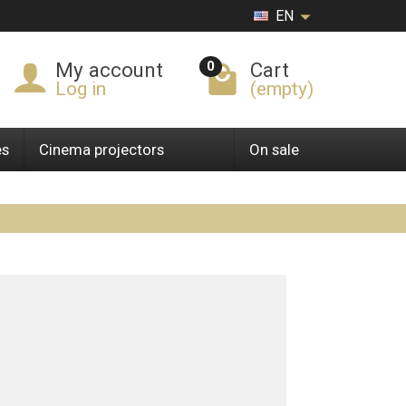
EN
0
My account
Cart
Log in
(empty)
es
Cinema projectors
On sale