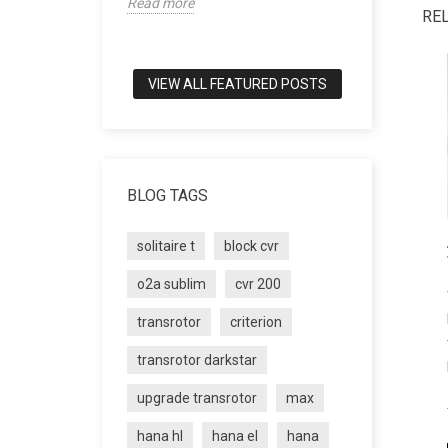
Read more
world of tru
RE
Read more
VIEW ALL FEATURED POSTS
BLOG TAGS
solitaire t
block cvr
o2a sublim
cvr 200
transrotor
criterion
transrotor darkstar
upgrade transrotor
max
hana hl
hana el
hana