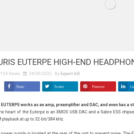
URIS EUTERPE HIGH-END HEADPHO
3124
Views
24/09/2022
By
Expert hifi
Share
Twitter
Pinterest
Li
 EUTERPE works as an amp, preamplifier and DAC, and even has a s
the heart of the Euterpe is an XMOS USB DAC and a Sabre ESS chipset
playback at up to 32-bit/384 kHz.
power supply is located at the rear of the unit to prevent noise. The E