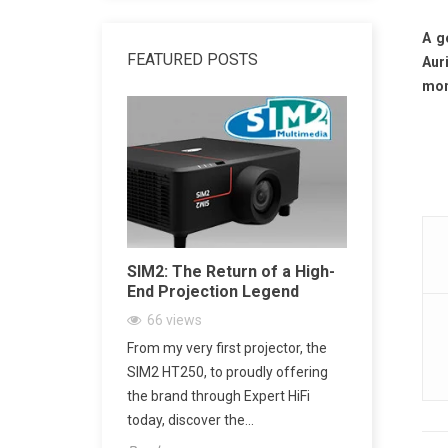
A g
FEATURED POSTS
Aur
mone
dphone
SIM2: The Return of a High-
SACD vs 
End Projection Legend
Explained
Playback,
66
views
CD Really
ne Amplifier:
From my very first projector, the
2157
vi
’s Jack Output
SIM2 HT250, to proudly offering
SACD: The D
h
the brand through Expert HiFi
Digital Mu
today, discover the...
digital mus