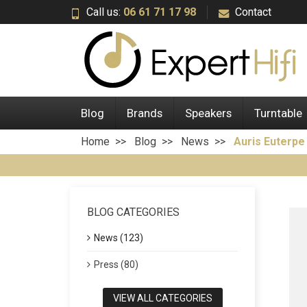
Call us:
06 61 71 17 98
Contact
Blog
Brands
Speakers
Turntable
Home
Blog
News
Auris Euterp
BLOG CATEGORIES
News (123)
Press (80)
VIEW ALL CATEGORIES