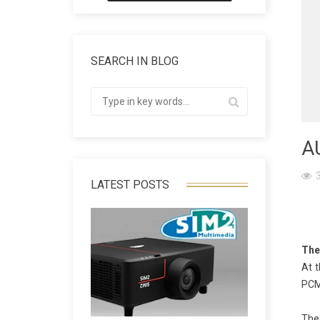
SEARCH IN BLOG
A
LATEST POSTS
The
At 
PCM 
The 