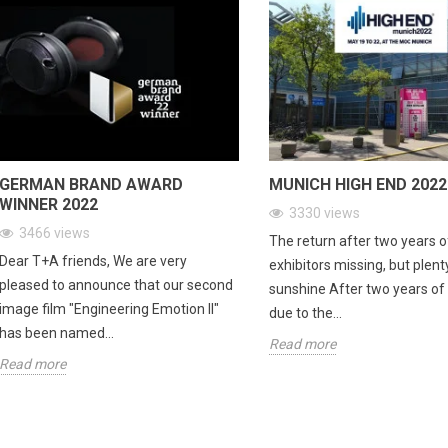
GERMAN BRAND AWARD
MUNICH HIGH END 2022
WINNER 2022
3330
views
3466
views
The return after two years 
Dear T+A friends, We are very
exhibitors missing, but plent
pleased to announce that our second
sunshine After two years o
image film "Engineering Emotion II"
due to the...
has been named...
Read more
Read more