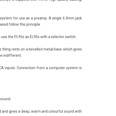
M2: The Return of a High-
SACD vs CD Sound Quality
d Projection Legend
Explained: DSD vs PCM, HiFi
Playback, and Is Super Audio
66
views
 system for use as a preamp. A single 6.3mm jack
CD Really Better?
sed follow this principle.
m my very first projector, the
2157
views
M2 HT250, to proudly offering
SACD: The Disc That Tried to Give
se the PL95s as EL95s with a selector switch.
 brand through Expert HiFi
Digital Music an Analog Soul When
ay, discover the...
digital music wanted to join the
 thing rests on a bevelled metal base which gives
ad more
world of true...
e indifferent.
Read more
CA inputs. Connection from a computer system is
g sound.
d and gives a deep, warm and colourful sound with