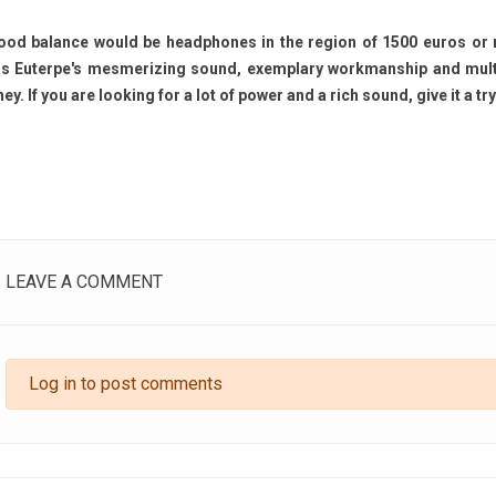
ood balance would be headphones in the region of 1500 euros or 
is Euterpe's mesmerizing sound, exemplary workmanship and multipl
y. If you are looking for a lot of power and a rich sound, give it a try
LEAVE A COMMENT
CD Sound Quality
Livehorn Nova: Acoustic
Ac
: DSD vs PCM, HiFi
Excellence Through Artistic
Li
 and Is Super Audio
Craftsmanship
Li
 Better?
390
views
Log in to post comments
ews
In the world of high-end audio, few
Ev
isc That Tried to Give
creations manage to combine
per
sic an Analog Soul When
musical emotion, timeless design,
lis
ic wanted to join the
and true artisanal...
opt