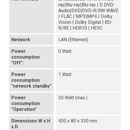
ray|Blu-ray|Blu-ray | D DVD-
Audio|DVD|DVD-R/RW WAVE
| FLAC | MP3|MP4 | Dolby
Vision | Dolby Digital | BD-
R/RE | HDR10 | HEVC
Network
LAN (Ethernet)
Power
0 Watt
consumption
"Off":
Power
1 Watt
consumption
"network standby"
Power
20 Watt (max.)
consumption
"Operation"
Dimensions W x H
430 x 80 x 330 mm
x D