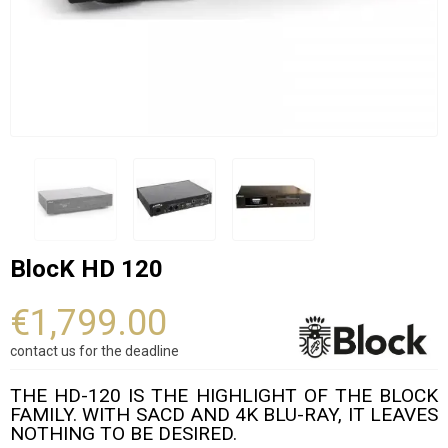
BlocK HD 120
€1,799.00
contact us for the deadline
THE HD-120 IS THE HIGHLIGHT OF THE BLOCK
FAMILY. WITH SACD AND 4K BLU-RAY, IT LEAVES
NOTHING TO BE DESIRED.