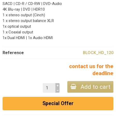
SACD | CD-R / CD-RW | DVD-Audio
4K Blu-ray | DVD | HDR10
1 x stereo output (Cinch)
1 x stereo output balance XLR
1x optical output
1 x Coaxial output
1x Dual HDMI | 1x Audio HDMI
Reference
BLOCK_HD_120
contact us for the
deadline
Add to cart
Special Offer