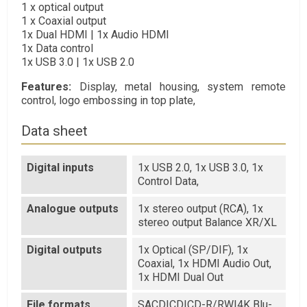
1 x optical output
1 x Coaxial output
1x Dual HDMI | 1x Audio HDMI
1x Data control
1x USB 3.0 | 1x USB 2.0
Features:
Display, metal housing, system remote
control, logo embossing in top plate,
Data sheet
Digital inputs
1x USB 2.0, 1x USB 3.0, 1x
Control Data,
Analogue outputs
1x stereo output (RCA), 1x
stereo output Balance XR/XL
Digital outputs
1x Optical (SP/DIF), 1x
Coaxial, 1x HDMI Audio Out,
1x HDMI Dual Out
File formats
SACD|CD|CD-R/RW|4K Blu-