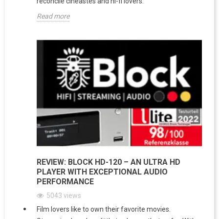
reconcile cineastes and hi-fi lovers.
Read more
REVIEW: BLOCK HD-120 – AN ULTRA HD
PLAYER WITH EXCEPTIONAL AUDIO
PERFORMANCE
5043
views
Film lovers like to own their favorite movies.