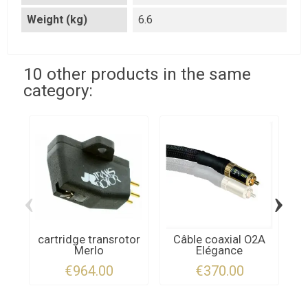
Weight (kg)
6.6
10 other products in the same
category:
‹
›
cartridge transrotor
Câble coaxial O2A
Merlo
Elégance
Q
€964.00
€370.00