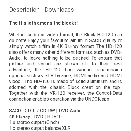
Description
Downloads
The Higligth among the blocks!
Whether audio or video format, the Block HD-120 can
do both! Enjoy your favourite album in SACD quality or
simply watch a film in 4K Blu-ray format. The HD-120
also offers many other different formats, such as DVD-
Audio, to leave nothing to be desired. To ensure that
picture and sound are shown off to their best
advantage, the HD-120 has various transmission
options such as XLR balance, HDMI audio and HDMI
video. The HD-120 is made of solid aluminium and is
adorned with the classic Block crest on the top.
Together with the VR-120 receiver, the Control-Data
connection enables operation via the UNDOK app .
SACD | CD-R / CD-RW | DVD-Audio
4K Blu-ray | DVD | HDR10
1 x stereo output (Cinch)
1 x stereo output balance XLR