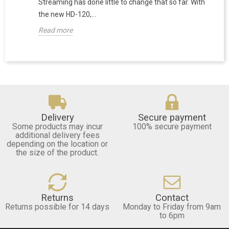
Streaming has done little to change that so far. With
the new HD-120,...
Read more
Delivery
Secure payment
Some products may incur
100% secure payment
additional delivery fees
depending on the location or
the size of the product.
Returns
Contact
Returns possible for 14 days
Monday to Friday from 9am
to 6pm