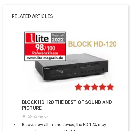
RELATED ARTICLES
BLOCK HD 120 THE BEST OF SOUND AND
PICTURE
5265
views
Block's new all-in-one device, the HD 120, may