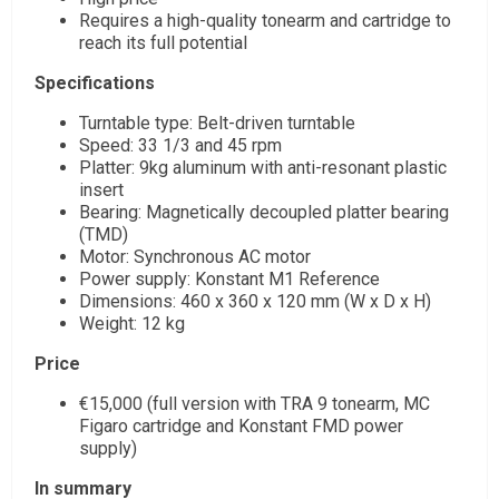
Requires a high-quality tonearm and cartridge to
reach its full potential
Specifications
Turntable type: Belt-driven turntable
Speed: 33 1/3 and 45 rpm
Platter: 9kg aluminum with anti-resonant plastic
insert
Bearing: Magnetically decoupled platter bearing
(TMD)
Motor: Synchronous AC motor
Power supply: Konstant M1 Reference
Dimensions: 460 x 360 x 120 mm (W x D x H)
Weight: 12 kg
Price
€15,000 (full version with TRA 9 tonearm, MC
Figaro cartridge and Konstant FMD power
supply)
In summary