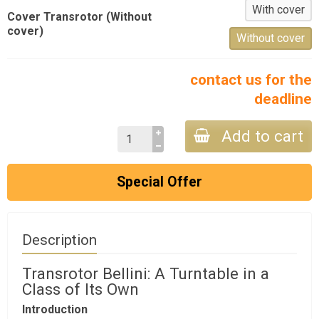
With cover
Cover Transrotor (Without
cover)
Without cover
contact us for the
deadline
Add to cart
Special Offer
Description
Transrotor Bellini: A Turntable in a
Class of Its Own
Introduction