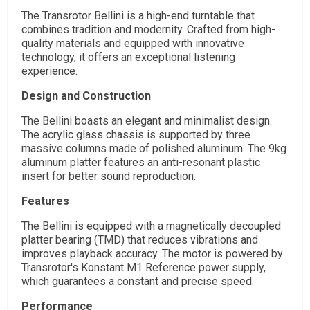
The Transrotor Bellini is a high-end turntable that
combines tradition and modernity. Crafted from high-
quality materials and equipped with innovative
technology, it offers an exceptional listening
experience.
Design and Construction
The Bellini boasts an elegant and minimalist design.
The acrylic glass chassis is supported by three
massive columns made of polished aluminum. The 9kg
aluminum platter features an anti-resonant plastic
insert for better sound reproduction.
Features
The Bellini is equipped with a magnetically decoupled
platter bearing (TMD) that reduces vibrations and
improves playback accuracy. The motor is powered by
Transrotor's Konstant M1 Reference power supply,
which guarantees a constant and precise speed.
Performance