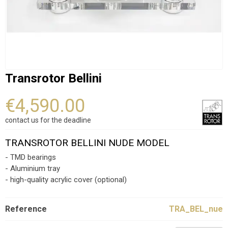
Transrotor Bellini
€4,590.00
contact us for the deadline
TRANSROTOR BELLINI NUDE MODEL
- TMD bearings
- Aluminium tray
- high-quality acrylic cover (optional)
Reference
TRA_BEL_nue