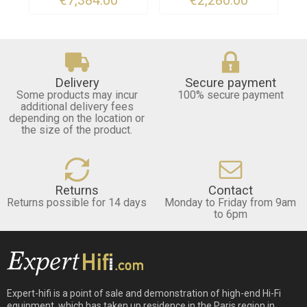
Delivery
Secure payment
Some products may incur
100% secure payment
additional delivery fees
depending on the location or
the size of the product.
Returns
Contact
Returns possible for 14 days
Monday to Friday from 9am
to 6pm
Expert-hifi is a point of sale and demonstration of high-end Hi-Fi
equipment, which has taken up residence in the Paris region in