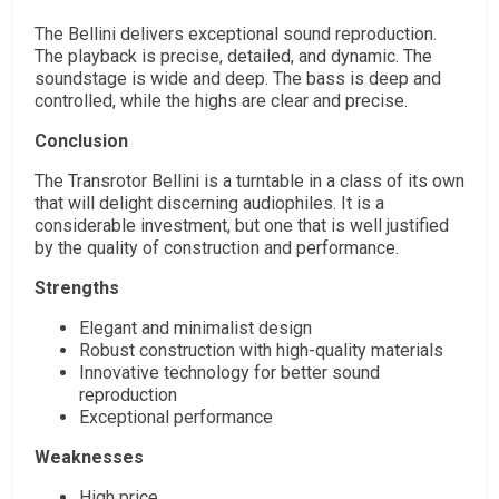
The Bellini delivers exceptional sound reproduction.
The playback is precise, detailed, and dynamic. The
soundstage is wide and deep. The bass is deep and
controlled, while the highs are clear and precise.
Conclusion
The Transrotor Bellini is a turntable in a class of its own
that will delight discerning audiophiles. It is a
considerable investment, but one that is well justified
by the quality of construction and performance.
Strengths
Elegant and minimalist design
Robust construction with high-quality materials
Innovative technology for better sound
reproduction
Exceptional performance
Weaknesses
High price