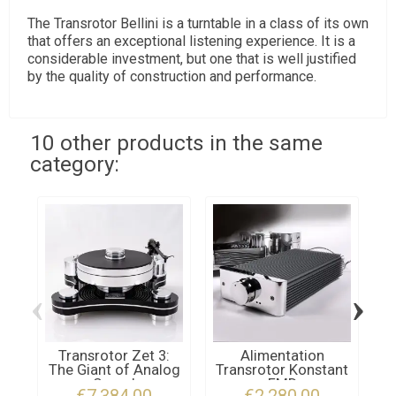
The Transrotor Bellini is a turntable in a class of its own
that offers an exceptional listening experience. It is a
considerable investment, but one that is well justified
by the quality of construction and performance.
10 other products in the same
category:
‹
›
Transrotor Zet 3:
Alimentation
The Giant of Analog
Transrotor Konstant
Sound
FMD
€7,384.00
€2,280.00