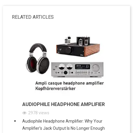
RELATED ARTICLES
AUDIOPHILE HEADPHONE AMPLIFIER
2978
views
Audiophile Headphone Amplifier: Why Your
Amplifier’s Jack Output Is No Longer Enough