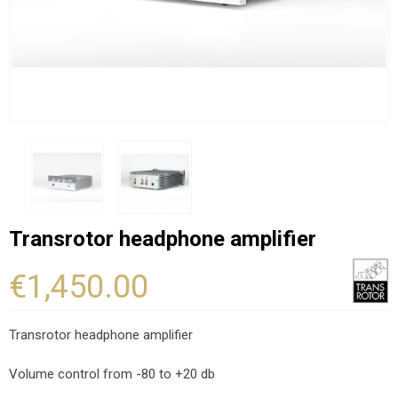
Transrotor headphone amplifier
€1,450.00
Transrotor headphone amplifier
Volume control from -80 to +20 db