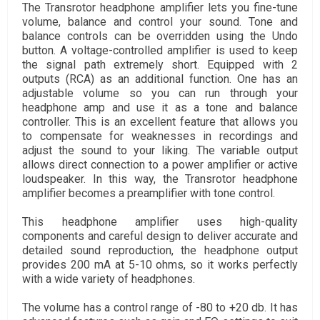
The Transrotor headphone amplifier lets you fine-tune
volume, balance and control your sound. Tone and
balance controls can be overridden using the Undo
button. A voltage-controlled amplifier is used to keep
the signal path extremely short. Equipped with 2
outputs (RCA) as an additional function. One has an
adjustable volume so you can run through your
headphone amp and use it as a tone and balance
controller. This is an excellent feature that allows you
to compensate for weaknesses in recordings and
adjust the sound to your liking. The variable output
allows direct connection to a power amplifier or active
loudspeaker. In this way, the Transrotor headphone
amplifier becomes a preamplifier with tone control.
This headphone amplifier uses high-quality
components and careful design to deliver accurate and
detailed sound reproduction, the headphone output
provides 200 mA at 5-10 ohms, so it works perfectly
with a wide variety of headphones.
The volume has a control range of -80 to +20 db. It has