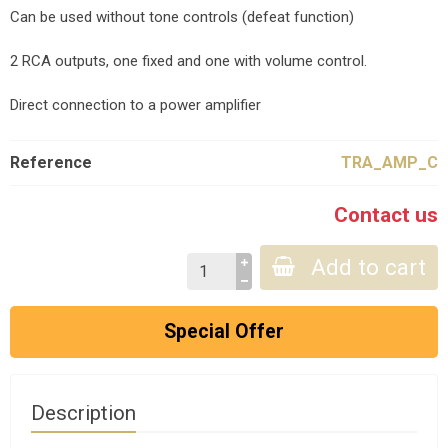
Can be used without tone controls (defeat function)
2 RCA outputs, one fixed and one with volume control.
Direct connection to a power amplifier
Reference
TRA_AMP_C
Contact us
Add to cart
Special Offer
Description