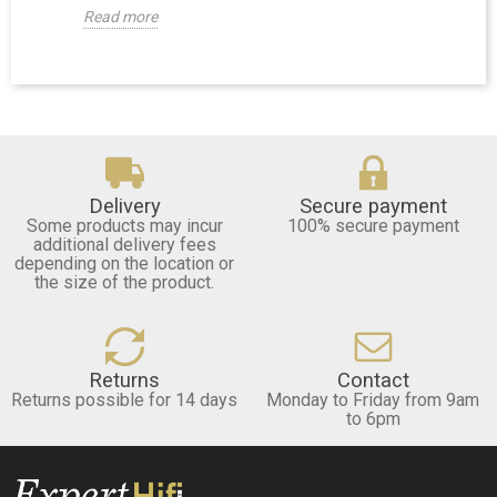
Read more
Delivery
Secure payment
Some products may incur
100% secure payment
additional delivery fees
depending on the location or
the size of the product.
Returns
Contact
Returns possible for 14 days
Monday to Friday from 9am
to 6pm