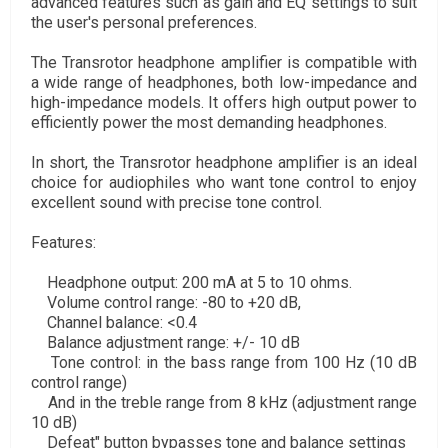
advanced features such as gain and EQ settings to suit
the user's personal preferences.
The Transrotor headphone amplifier is compatible with
a wide range of headphones, both low-impedance and
high-impedance models. It offers high output power to
efficiently power the most demanding headphones.
In short, the Transrotor headphone amplifier is an ideal
choice for audiophiles who want tone control to enjoy
excellent sound with precise tone control.
Features:
Headphone output: 200 mA at 5 to 10 ohms.
Volume control range: -80 to +20 dB,
Channel balance: <0.4
Balance adjustment range: +/- 10 dB
Tone control: in the bass range from 100 Hz (10 dB
control range)
And in the treble range from 8 kHz (adjustment range
10 dB)
Defeat" button bypasses tone and balance settings