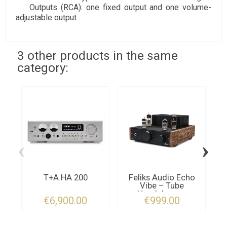
Outputs (RCA): one fixed output and one volume-
adjustable output
3 other products in the same
category:
‹
›
T+A HA 200
Feliks Audio Echo
Vibe – Tube
Headphone...
€6,900.00
€999.00