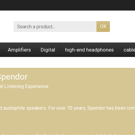
OK
Amplifiers
Digital
high-end headphones
cabl
 Spendor
al Listening Experience
d audiophile speakers.
For over 70 years,
Spendor has been comm