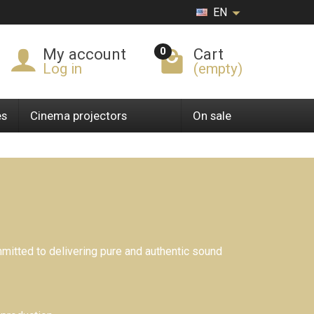
EN
0
My account
Cart
Log in
(empty)
es
Cinema projectors
On sale
itted to delivering pure and authentic sound