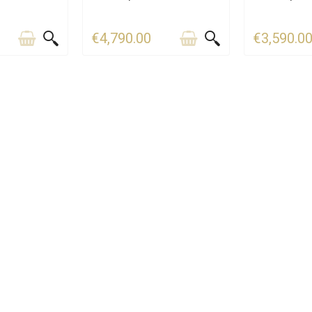
€4,790.00
€3,590.0