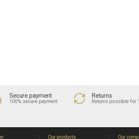
Secure payment
Returns
100% secure payment
Returns possible for 
on
Our products
Our comp