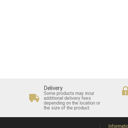
Delivery
Some products may incur
additional delivery fees
depending on the location or
the size of the product.
Informati