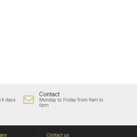
Contact
14 days
Monday to Friday from 9am to
6pm
any
Contact us