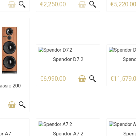
€2,250.00
€5,220.0
LAST ITEMS IN STOCK
CONT
Spendor D7.2
Spend
€6,990.00
€11,579.
S FOR THE
assic 200
LINE
CT US
CONTACT US
CONT
or A7
Spendor A7 2
Spend