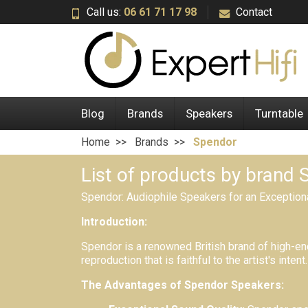
Call us:
06 61 71 17 98
Contact
Blog
Brands
Speakers
Turntable
Home
Brands
Spendor
List of products by brand
Spendor:
Audiophile Speakers for an Exception
Introduction:
Spendor is a renowned British brand of high-en
reproduction that is faithful to the artist's intent.
The Advantages of Spendor Speakers: