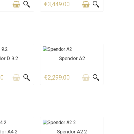
0
€3,449.00
ACT US
CONTACT US
or D 9.2
Spendor A2
00
€2,299.00
ACT US
CONTACT US
or A4 2
Spendor A2 2