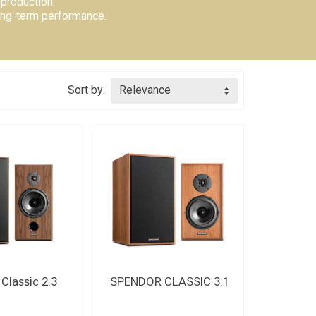
production.
long-term performance.
Sort by:
Relevance
US FOR THE
CONTACT US FOR THE
Classic 2.3
SPENDOR CLASSIC 3.1
DLINE
DEADLINE