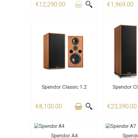
€12,290.00
€1,969.00
CONTACT US FOR THE
CONTACT U
Spendor Classic 1.2
Spendor Cl
DEADLINE
DEAD
€8,100.00
€23,390.00
CONTACT US
CONTA
Spendor A4
Spend