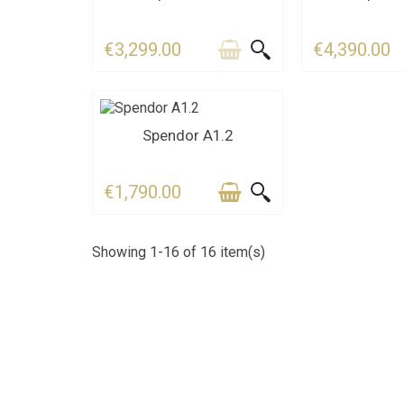
€3,299.00
€4,390.00
CONTACT US FOR THE
Spendor A1.2
DEADLINE
€1,790.00
Showing 1-16 of 16 item(s)