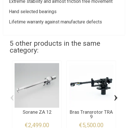
Extreme stability and almost friction free movement
Hand selected bearings
Lifetime warranty against manufacture defects
5 other products in the same
category:
‹
›
Sorane ZA 12
Bras Transrotor TRA
9
€2,499.00
€5,500.00