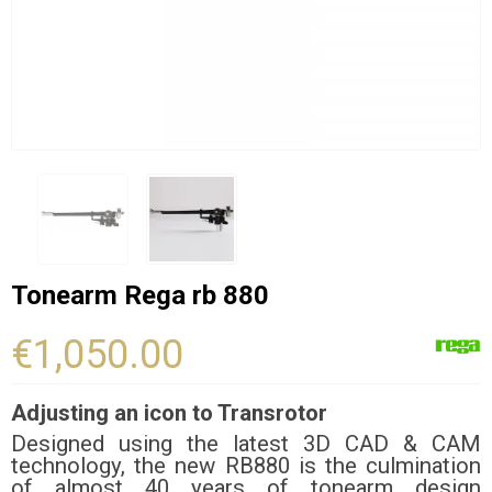
Tonearm Rega rb 880
€1,050.00
Adjusting an icon to Transrotor
Designed using the latest 3D CAD & CAM
technology, the new RB880 is the culmination
of almost 40 years of tonearm design