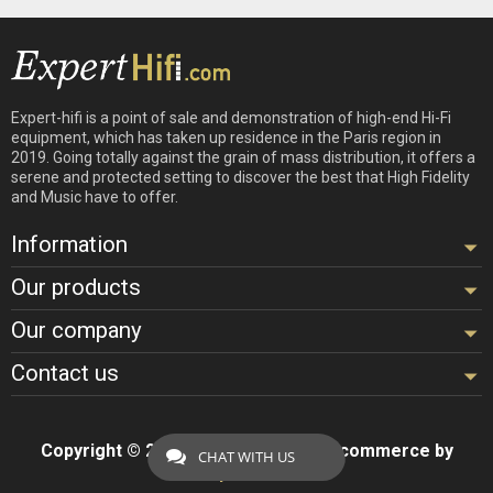
Expert-hifi is a point of sale and demonstration of high-end Hi-Fi
equipment, which has taken up residence in the Paris region in
2019. Going totally against the grain of mass distribution, it offers a
serene and protected setting to discover the best that High Fidelity
and Music have to offer.
Information
Our products
Our company
Contact us
Copyright © 2026 - Design by
Hifi
- Ecommerce by
CHAT WITH US
ExpertHifi™