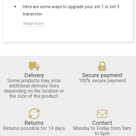
Here are some ways to upgrade your zet 1 or zet 3
transrotor
Read more
Delivery
Secure payment
Some products may incur
100% secure payment
additional delivery fees
depending on the location or
the size of the product.
Returns
Contact
Returns possible for 14 days
Monday to Friday from 9am
to 6pm