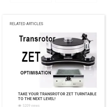
RELATED ARTICLES
TAKE YOUR TRANSROTOR ZET TURNTABLE
TO THE NEXT LEVEL!
5209
views