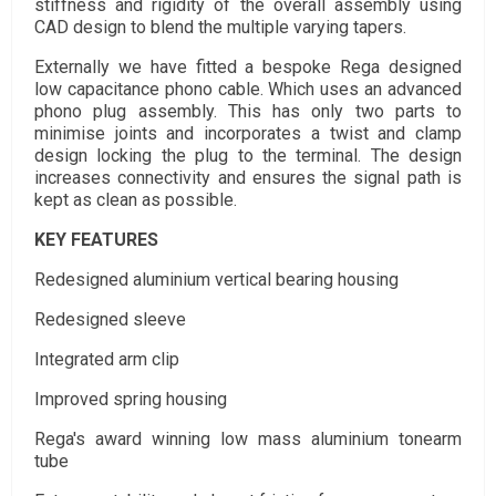
stiffness and rigidity of the overall assembly using
CAD design to blend the multiple varying tapers.
Externally we have fitted a bespoke Rega designed
low capacitance phono cable. Which uses an advanced
phono plug assembly. This has only two parts to
minimise joints and incorporates a twist and clamp
design locking the plug to the terminal. The design
increases connectivity and ensures the signal path is
kept as clean as possible.
KEY FEATURES
Redesigned aluminium vertical bearing housing
Redesigned sleeve
Integrated arm clip
Improved spring housing
Rega's award winning low mass aluminium tonearm
tube