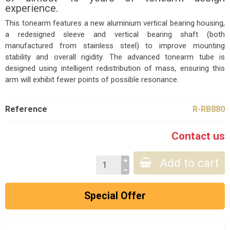
experience.
This tonearm features a new aluminium vertical bearing housing,
a redesigned sleeve and vertical bearing shaft (both
manufactured from stainless steel) to improve mounting
stability and overall rigidity. The advanced tonearm tube is
designed using intelligent redistribution of mass, ensuring this
arm will exhibit fewer points of possible resonance.
Reference
R-RB880
Contact us
Add to cart
Special Offer