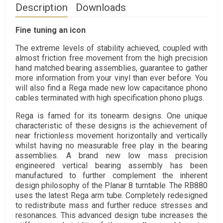
Description
Downloads
Fine tuning an icon
The extreme levels of stability achieved, coupled with
almost friction free movement from the high precision
hand matched bearing assemblies, guarantee to gather
more information from your vinyl than ever before. You
will also find a Rega made new low capacitance phono
cables terminated with high specification phono plugs.
Rega is famed for its tonearm designs. One unique
characteristic of these designs is the achievement of
near frictionless movement horizontally and vertically
whilst having no measurable free play in the bearing
assemblies. A brand new low mass precision
engineered vertical bearing assembly has been
manufactured to further complement the inherent
design philosophy of the Planar 8 turntable. The RB880
uses the latest Rega arm tube. Completely redesigned
to redistribute mass and further reduce stresses and
resonances. This advanced design tube increases the