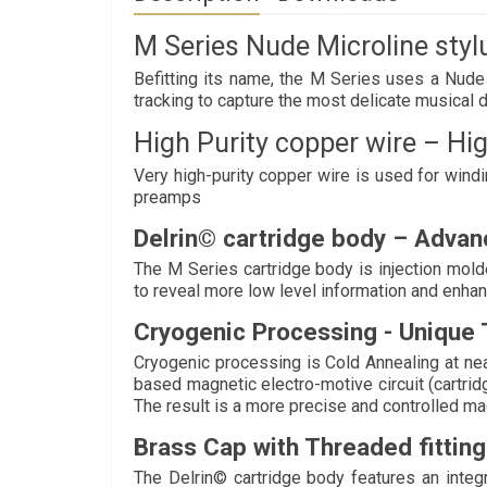
M Series Nude Microline stylu
Befitting its name, the M Series uses a Nude M
tracking to capture the most delicate musical d
High Purity copper wire – Hig
Very high-purity copper wire is used for win
preamps
Delrin© cartridge body – Advan
The M Series cartridge body is injection mold
to reveal more low level information and enha
Cryogenic Processing - Unique 
Cryogenic processing is Cold Annealing at near
based magnetic electro-motive circuit (cartrid
The result is a more precise and controlled magn
Brass Cap with Threaded fitting
The Delrin© cartridge body features an integ