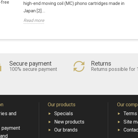
-free
high-end moving coil (MC) phono cartridges made in
Japan [2]....
Read more
Secure payment
Returns
100% secure payment
Returns possible for 
on
Our products
Our comp
ries and
Specials
Terms 
New products
Site m
e payment
Our brands
Contac
 and