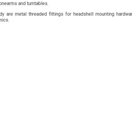
onearms and turntables. 
dy are metal threaded fittings for headshell mounting hardwar
mics.