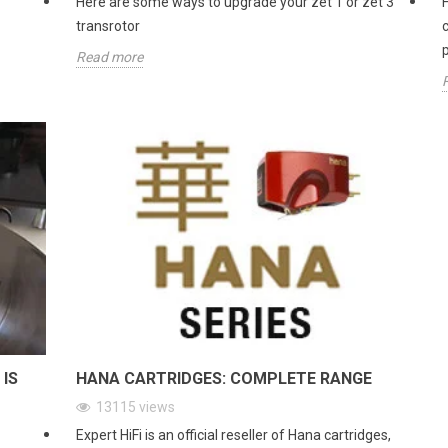
Here are some ways to upgrade your zet 1 or zet 3
transrotor
Read more
 IS
HANA CARTRIDGES: COMPLETE RANGE
13115
views
Expert HiFi is an official reseller of Hana cartridges,