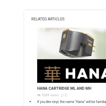
RELATED ARTICLES
HANA CARTRIDGE ML AND MH
5099
views
2
If you like vinyl, the name "Hana" will be familia