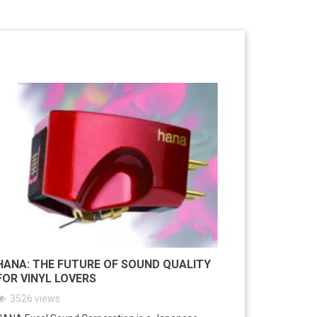
HANA: THE FUTURE OF SOUND QUALITY
FOR VINYL LOVERS
3526
views