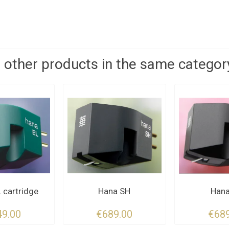
 other products in the same categor
 cartridge
Hana SH
Hana
49.00
€689.00
€689