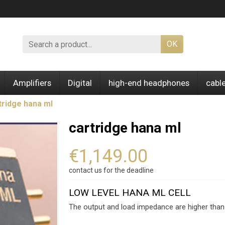
OK
Amplifiers
Digital
high-end headphones
cabl
tridge hana ml
cartridge hana ml
€1,149.00
contact us for the deadline
LOW LEVEL HANA ML CELL
The output and load impedance are higher tha