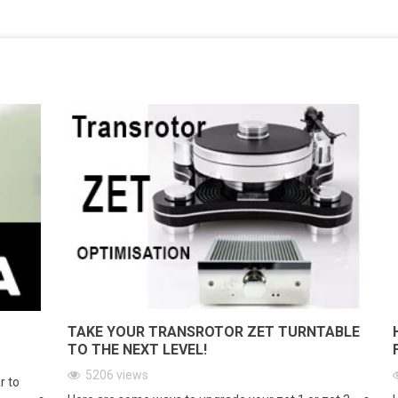
TAKE YOUR TRANSROTOR ZET TURNTABLE
TO THE NEXT LEVEL!
5206
views
r to