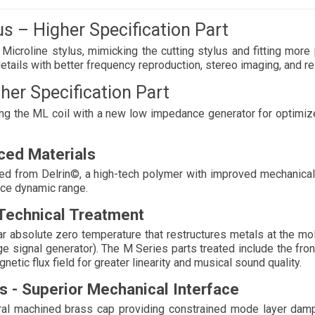
s – Higher Specification Part 
icroline stylus, mimicking the cutting stylus and fitting more 
etails with better frequency reproduction, stereo imaging, and re
her Specification Part
ding the ML coil with a new low impedance generator for optimiz
ced Materials 
ed from Delrin©, a high-tech polymer with improved mechanical 
nce dynamic range. 
Technical Treatment
 absolute zero temperature that restructures metals at the molec
ge signal generator). The M Series parts treated include the fro
etic flux field for greater linearity and musical sound quality. 
s - Superior Mechanical Interface 
ral machined brass cap providing constrained mode layer damp