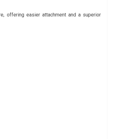
e, offering easier attachment and a superior 