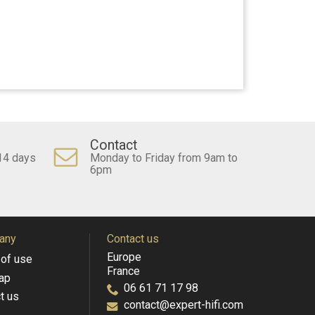
Contact
14 days
Monday to Friday from 9am to
6pm
any
Contact us
Europe
of use
France
ap
06 61 71 17 98
t us
contact@expert-hifi.com