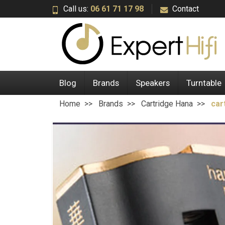
Call us:
06 61 71 17 98
Contact
Blog
Brands
Speakers
Turntable
Home
Brands
Cartridge Hana
car