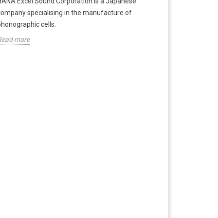
HANA Excel Sound Corporation is a Japanese
company specialising in the manufacture of
phonographic cells.
Read more