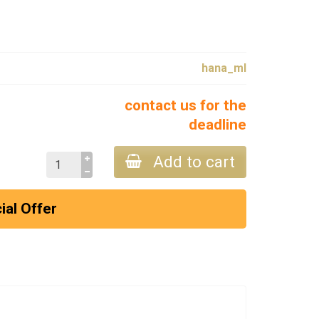
hana_ml
contact us for the
deadline
Add to cart
ial Offer