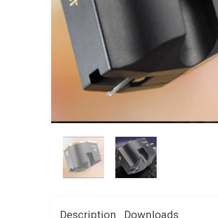
Description
Downloads