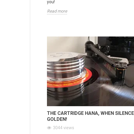
you!
Read more
THE CARTRIDGE HANA, WHEN SILENCE
GOLDEN!
3044
views