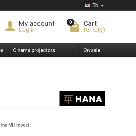
EN
0
My account
Cart
Log in
(empty)
es
Cinema projectors
On sale
n the MH model.