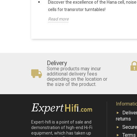
Discover the excellence of the Hana cell, noise
cells for transrotor turntables!
Read more
Delivery
Some products may incur
additional delivery fees
depending on the location or
the size of the product.
Informati
Delive
returns
Expert-hifi is a point of sale and
Secur
demonstration of high-end Hi-Fi
equipment, which has taken up
Terms