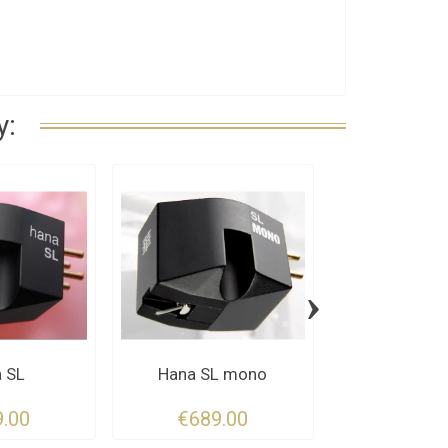
y:
›
 SL
Hana SL mono
Hana 
.00
€689.00
€449.