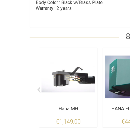
Body Color : Black w/Brass Plate
Warranty : 2 years
8
‹
Hana MH
HANA EL
€1,149.00
€4