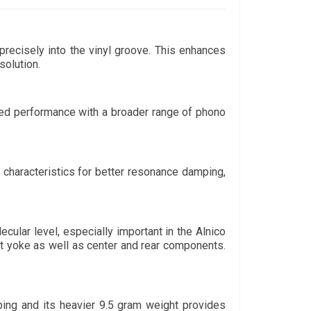
precisely into the vinyl groove. This enhances 
solution. 
ed performance with a broader range of phono 
characteristics for better resonance damping, 
ular level, especially important in the Alnico 
nt yoke as well as center and rear components. 
ing and its heavier 9.5 gram weight provides 