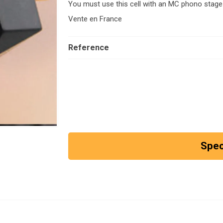
You must use this cell with an MC phono stage
Vente en France
Reference
Spec