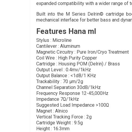
expanded compatibility with a wider range of t
Built into the M Series Delrin© cartridge bo
mechanical interface for better bass and dyna
Features Hana ml
Stylus : Microline
Cantilever : Aluminum
Magnetic Circuitry : Pure Iron/Cryo Treatment
Coil Wire : High Purity Copper
Cartridge : Housing POM (Delrin) / Brass
Output Level : 0.4mv/1kHz
Output Balance : <1dB/1 KHz
Trackability : 70 µm/2g
Channel Separation 30dB/1kHz
Frequency Response 12-45,000Hz
Impedance 7Ω/1kHz
Suggested Load Impedance >100Ω
Magnet : Alnico
Vertical Tracking Force : 2g
Cartridge Weight : 9.5g
Height : 16.3mm