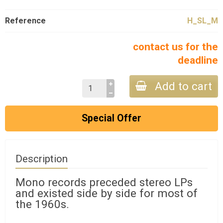
Reference
H_SL_M
contact us for the
deadline
Add to cart
Special Offer
Description
Mono records preceded stereo LPs
and existed side by side for most of
the 1960s.