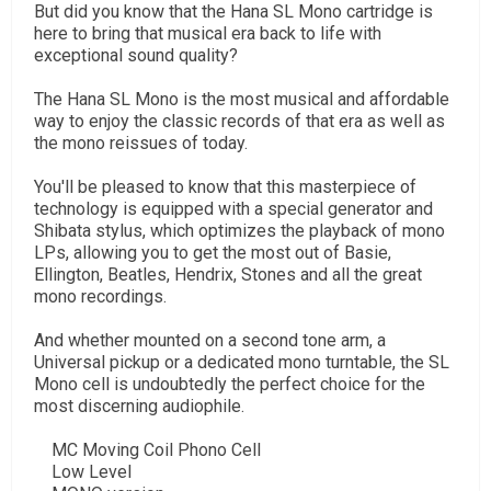
But did you know that the Hana SL Mono cartridge is
here to bring that musical era back to life with
exceptional sound quality?
The Hana SL Mono is the most musical and affordable
way to enjoy the classic records of that era as well as
the mono reissues of today.
You'll be pleased to know that this masterpiece of
technology is equipped with a special generator and
Shibata stylus, which optimizes the playback of mono
LPs, allowing you to get the most out of Basie,
Ellington, Beatles, Hendrix, Stones and all the great
mono recordings.
And whether mounted on a second tone arm, a
Universal pickup or a dedicated mono turntable, the SL
Mono cell is undoubtedly the perfect choice for the
most discerning audiophile.
MC Moving Coil Phono Cell
Low Level