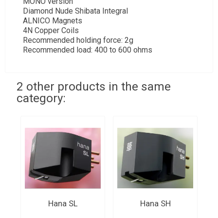
MONO version
Diamond Nude Shibata Integral
ALNICO Magnets
4N Copper Coils
Recommended holding force: 2g
Recommended load: 400 to 600 ohms
2 other products in the same
category:
Hana SL
Hana SH