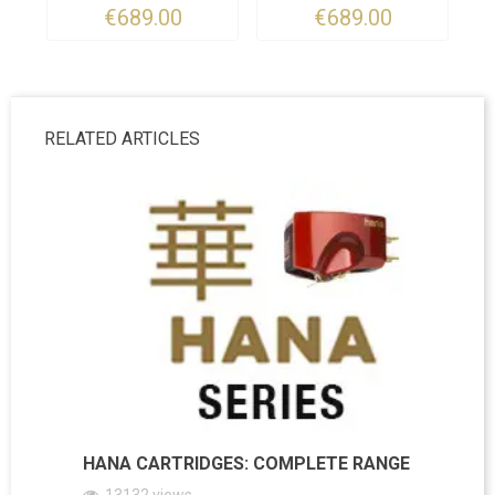
€689.00
€689.00
RELATED ARTICLES
HANA CARTRIDGES: COMPLETE RANGE
13132
views