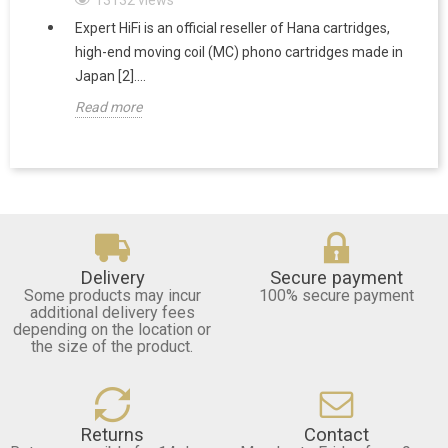
Expert HiFi is an official reseller of Hana cartridges,
high-end moving coil (MC) phono cartridges made in
Japan [2]....
Read more
Delivery
Secure payment
Some products may incur
100% secure payment
additional delivery fees
depending on the location or
the size of the product.
Returns
Contact