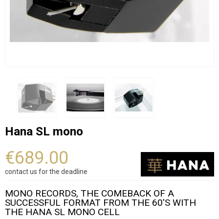
Hana SL mono
€689.00
contact us for the deadline
MONO RECORDS, THE COMEBACK OF A
SUCCESSFUL FORMAT FROM THE 60'S WITH
THE HANA SL MONO CELL