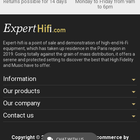
Returns possible for 14 days
Monday to Friday from 9am
to 6pm
Expert-hifi is a point of sale and demonstration of high-end Hi-Fi
equipment, which has taken up residence in the Paris region in
2019. Going totally against the grain of mass distribution, it offers a
serene and protected setting to discover the best that High Fidelity
and Music have to offer.
Information
Our products
Our company
Contact us
Copyright © 2026 - Design by
Hifi
- Ecommerce by
CHAT WITH US