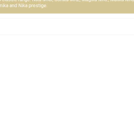
nika and Nika prestige.