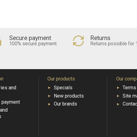
Secure payment
Returns
100% secure payment
Returns possible for 
on
Our products
Our comp
ries and
Specials
Terms 
New products
Site m
e payment
Our brands
Contac
 and
s