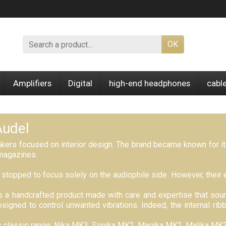
OK
Amplifiers
Digital
high-end headphones
cabl
Audel
akers focused on interior design. The brand became known for i
magazines.
stopped to focus solely on the audiophile side. However, their e
is a handcrafted product made with care and expertise that soun
signed to control unwanted vibrations. Indeed, the internal ri
its classic range: Nika MK3, Sonika MK2, Magika MK2, Malika MK2