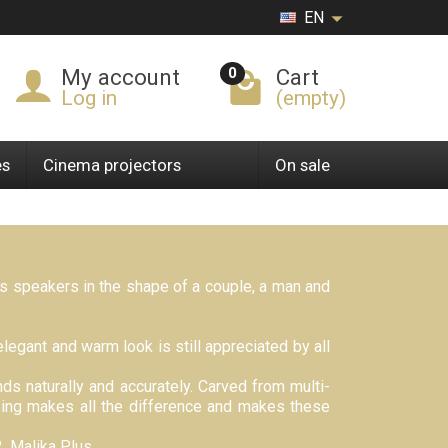
EN
0
My account
Cart
Log in
(empty)
es
Cinema projectors
On sale
ts speakers in the shape of a couple, a man and
legant and warm look is still appreciated by all
ds naturally and accurately. Carved from multi-
bbing makes all the difference and makes these
, Malika Plus.