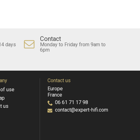
Contact
14 days
Monday to Friday from 9am to
6pm
any
Contact us
Europe
of use
France
ap
06 61 71 17 98
t us
contact@expert-hifi.com