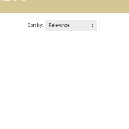
Sort by:
Relevance