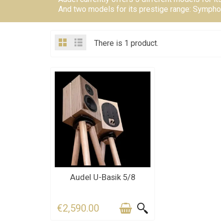
And two models for its prestige range: Sympho
There is 1 product.
CONTACT US FOR THE
Audel U-Basik 5/8
DEADLINE
€2,590.00