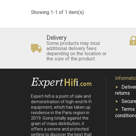
Showing 1-1 of 1 item(s)
Delivery
Some products may incur
additional delivery fees
depending on the location or
the size of the product.
Informati
Delive
returns
Expert-hifi is a point of sale and
Secur
demonstration of high-end Hi-Fi
equipment, which has taken up
Terms
residence in the Paris region in
condition
2019. Going totally against the
grain of mass distribution, it
offers a serene and protected
setting to discover the best that