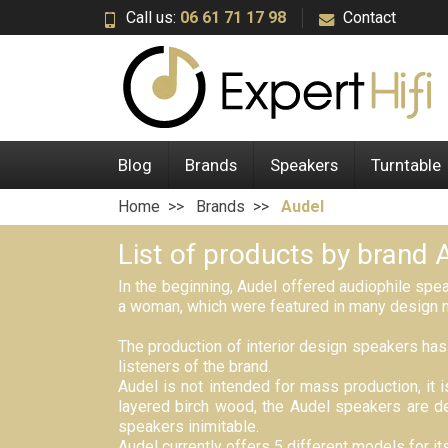
Call us:
06 61 71 17 98
Contact
Blog
Brands
Speakers
Turntable
Home
Brands
Audel
List of products by brand 
In the beginning, Audel offered audiophile spe
a woman, which were featured in many design 
The production of interior design speakers has 
listeners of the brand.
Audel is not intended for mass production, it 
layered birch wood, the Audel speakers are de
speakers inimitable.
Audel currently offers 5 different models for 