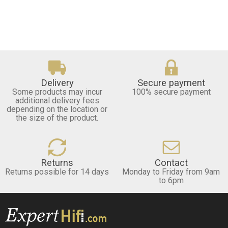
Delivery
Secure payment
Some products may incur
100% secure payment
additional delivery fees
depending on the location or
the size of the product.
Returns
Contact
Returns possible for 14 days
Monday to Friday from 9am
to 6pm