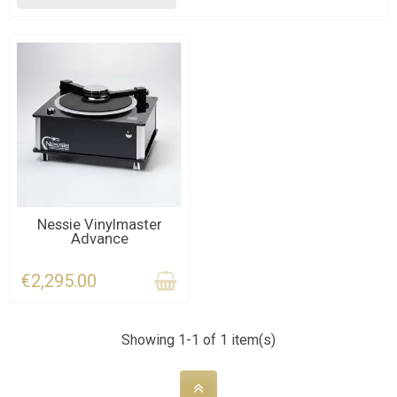
CONTACT US
Nessie Vinylmaster
Advance
€2,295.00
Showing 1-1 of 1 item(s)