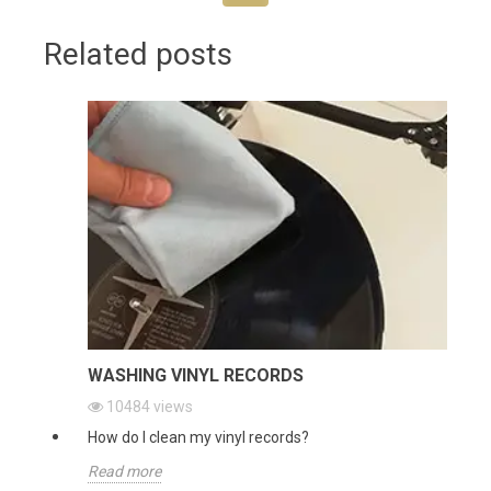
Related posts
WASHING VINYL RECORDS
10484
views
How do I clean my vinyl records?
Read more