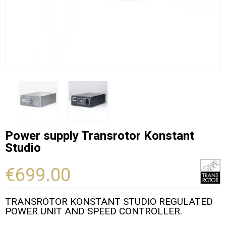
Power supply Transrotor Konstant
Studio
€699.00
TRANSROTOR KONSTANT STUDIO REGULATED
POWER UNIT AND SPEED CONTROLLER.