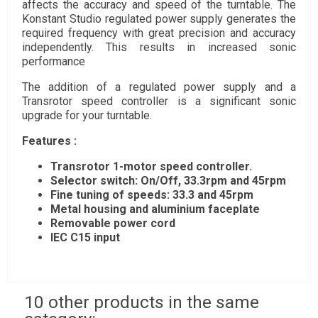
affects the accuracy and speed of the turntable. The
Konstant Studio regulated power supply generates the
required frequency with great precision and accuracy
independently. This results in increased sonic
performance
The addition of a regulated power supply and a
Transrotor speed controller is a significant sonic
upgrade for your turntable.
Features :
Transrotor 1-motor speed controller.
Selector switch: On/Off, 33.3rpm and 45rpm
Fine tuning of speeds: 33.3 and 45rpm
Metal housing and aluminium faceplate
Removable power cord
IEC C15 input
10 other products in the same