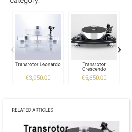
category:
‹
›
Transrotor Leonardo
Transrotor
Crescendo
T
€3,950.00
€5,650.00
RELATED ARTICLES