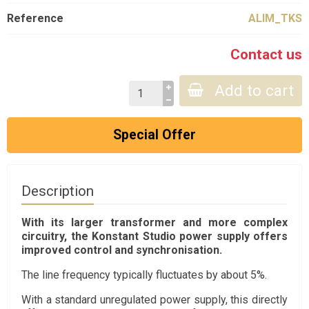
Reference
ALIM_TKS
Contact us
Add to cart
Special Offer
Description
With its larger transformer and more complex
circuitry, the Konstant Studio power supply offers
improved control and synchronisation.
The line frequency typically fluctuates by about 5%.
With a standard unregulated power supply, this directly