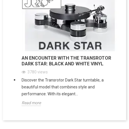
AN ENCOUNTER WITH THE TRANSROTOR
DARK STAR: BLACK AND WHITE VINYL
3780
views
Discover the Transrotor Dark Star turntable, a
beautiful model that combines style and
performance. With its elegant...
Read more