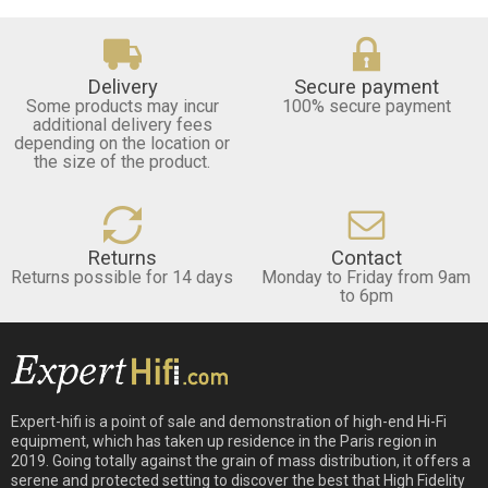
Delivery
Secure payment
Some products may incur
100% secure payment
additional delivery fees
depending on the location or
the size of the product.
Returns
Contact
Returns possible for 14 days
Monday to Friday from 9am
to 6pm
Expert-hifi is a point of sale and demonstration of high-end Hi-Fi
equipment, which has taken up residence in the Paris region in
2019. Going totally against the grain of mass distribution, it offers a
serene and protected setting to discover the best that High Fidelity