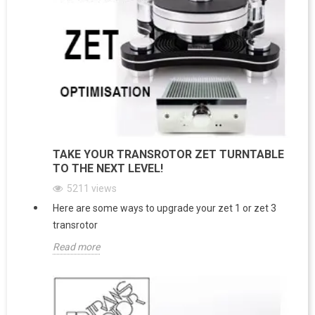
TAKE YOUR TRANSROTOR ZET TURNTABLE
TO THE NEXT LEVEL!
5211
views
Here are some ways to upgrade your zet 1 or zet 3
transrotor
Read more