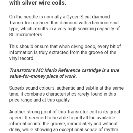
with silver wire coils.
On the needle is normally a Gyger-S cut diamond.
Transrotor replaces this diamond with a harmonic-cut
type, which results in a very high scanning capacity of
80 micrometers.
This should ensure that when diving deep, every bit of
information is truly extracted from the groove of the
vinyl record.
Transrotor's MC Merlo Reference cartridge is a true
value-for-money piece of work.
Superb sound colours, authentic and subtle at the same
time, it combines characteristics rarely found in this
price range and at this quality.
Another strong point of this Transrotor cell is its great
speed. It seemed to be able to pull all the available
information into the groove, immediately and without
delay, while showing an exceptional sense of rhythm.