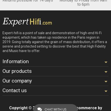
Returns possible for 14 days
Monday to Friday from 9am
to 6pm
Expert-hifi is a point of sale and demonstration of high-end Hi-Fi
equipment, which has taken up residence in the Paris region in
2019. Going totally against the grain of mass distribution, it offers a
serene and protected setting to discover the best that High Fidelity
and Music have to offer.
Information
Our products
Our company
Contact us
Copyright © 2026 - Design by
Hifi
- Ecommerce by
CHAT WITH US