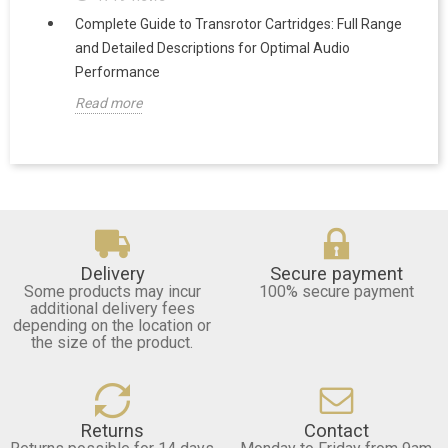
Complete Guide to Transrotor Cartridges: Full Range
and Detailed Descriptions for Optimal Audio
Performance
Read more
Delivery
Secure payment
Some products may incur
100% secure payment
additional delivery fees
depending on the location or
the size of the product.
Returns
Contact