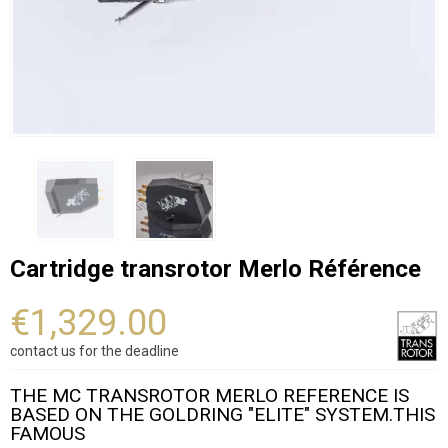
Cartridge transrotor Merlo Référence
€1,329.00
contact us for the deadline
THE MC TRANSROTOR MERLO REFERENCE IS
BASED ON THE GOLDRING "ELITE" SYSTEM.THIS
FAMOUS