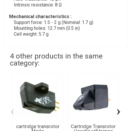
Intrinsic resistance: 8 Ω
Mechanical characteristics :
Support force: 1.5 - 2 g (Nominal: 1.7 g)
Mounting holes: 12.7 mm (0.5 in)
Cell weight: 5.7 g
4 other products in the same
category:
‹
›
cartridge transrotor
Cartridge Transrotor
Ca