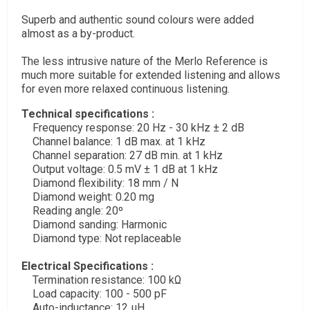
Superb and authentic sound colours were added
almost as a by-product.
The less intrusive nature of the Merlo Reference is
much more suitable for extended listening and allows
for even more relaxed continuous listening.
Technical specifications :
Frequency response: 20 Hz - 30 kHz ± 2 dB
Channel balance: 1 dB max. at 1 kHz
Channel separation: 27 dB min. at 1 kHz
Output voltage: 0.5 mV ± 1 dB at 1 kHz
Diamond flexibility: 18 mm / N
Diamond weight: 0.20 mg
Reading angle: 20º
Diamond sanding: Harmonic
Diamond type: Not replaceable
Electrical Specifications :
Termination resistance: 100 kΩ
Load capacity: 100 - 500 pF
Auto-inductance: 12 μH