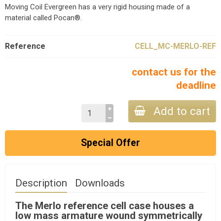
Moving Coil Evergreen has a very rigid housing made of a
material called Pocan®.
Reference
CELL_MC-MERLO-REF
contact us for the
deadline
Add to cart
Special Offer
Description
Downloads
The Merlo reference cell case houses a
low mass armature wound symmetrically