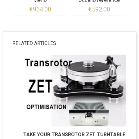
Merlo
Uccello référence
€964.00
€592.00
RELATED ARTICLES
TAKE YOUR TRANSROTOR ZET TURNTABLE