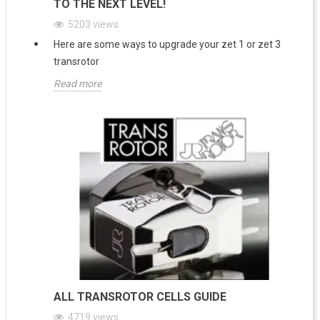
TO THE NEXT LEVEL!
5203
views
Here are some ways to upgrade your zet 1 or zet 3
transrotor
Read more
ALL TRANSROTOR CELLS GUIDE
4719
views