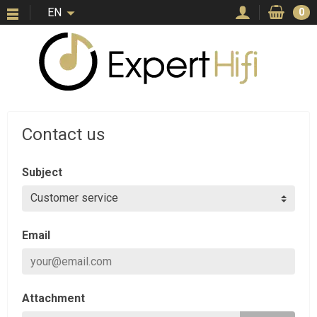
EN
0
Contact us
Subject
Email
Attachment