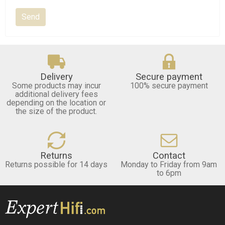
Delivery
Secure payment
Some products may incur
100% secure payment
additional delivery fees
depending on the location or
the size of the product.
Returns
Contact
Returns possible for 14 days
Monday to Friday from 9am
to 6pm