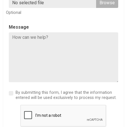
No selected file
Optional
Message
By submitting this form, I agree that the information
entered will be used exclusively to process my request.