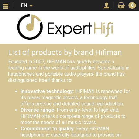
EN
0
List of products by brand Hifiman
Founded in 2007, HiFiMAN has quickly become a
leading name in the world of audiophiles. Specializing in
headphones and portable audio players, the brand has
distinguished itself thanks to:
Innovative technology:
HiFiMAN is renowned for
its planar magnetic drivers, a technology that
offers precise and detailed sound reproduction.
Diverse range:
From entry-level to high-end,
HiFiMAN offers a complete range of products to
meet the needs of all music lovers.
Commitment to quality:
Every HiFiMAN
headphone is carefully designed to provide an