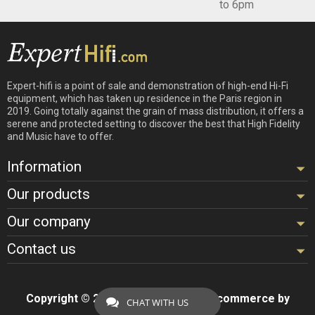
to 6pm
Expert-hifi is a point of sale and demonstration of high-end Hi-Fi
equipment, which has taken up residence in the Paris region in
2019. Going totally against the grain of mass distribution, it offers a
serene and protected setting to discover the best that High Fidelity
and Music have to offer.
Information
Our products
Our company
Contact us
Copyright © 2026 - Design by
Hifi
- Ecommerce by
CHAT WITH US
ExpertHifi™