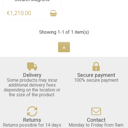
€1,210.00
Showing 1-1 of 1 item(s)
Delivery
Secure payment
Some products may incur
100% secure payment
additional delivery fees
depending on the location or
the size of the product.
Returns
Contact
Returns possible for 14 days
Monday to Friday from 9am