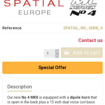
Reference
SPATIAL_MC_SERIE_4
Contact us
Add to cart
Special Offer
Description
Our new
No 4 MKII
is equipped with a
dipole horn
that
is open in the back plus a 15 inch dual voice coil bass