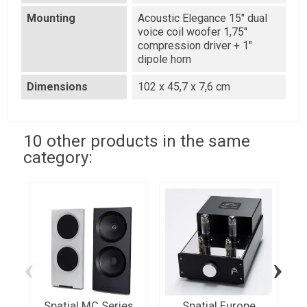
Mounting
Acoustic Elegance 15" dual
voice coil woofer 1,75"
compression driver + 1"
dipole horn
Dimensions
102 x 45,7 x 7,6 cm
10 other products in the same
category:
‹
›
Spatial MC Series
Spatial Europe