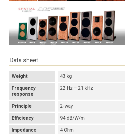
Data sheet
Weight
43 kg
Frequency
22 Hz – 21 kHz
response
Principle
2-way
Efficiency
94 dB/W/m
Impedance
4 Ohm