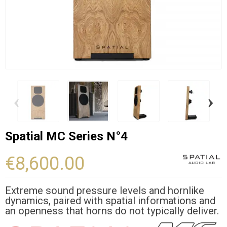
‹
›
Spatial MC Series N°4
€8,600.00
Extreme sound pressure levels and hornlike
dynamics, paired with spatial informations and
an openness that horns do not typically deliver.