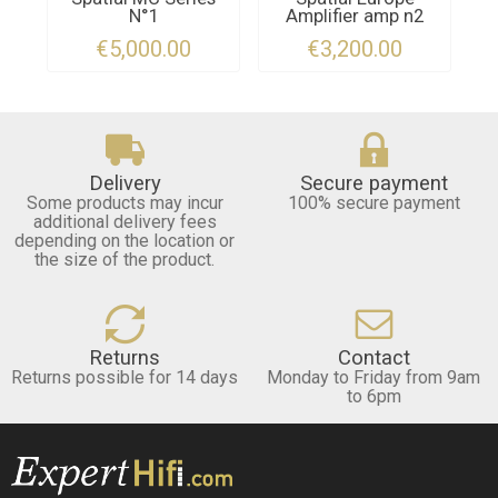
N°1
Amplifier amp n2
€5,000.00
€3,200.00
Delivery
Secure payment
Some products may incur
100% secure payment
additional delivery fees
depending on the location or
the size of the product.
Returns
Contact
Returns possible for 14 days
Monday to Friday from 9am
to 6pm