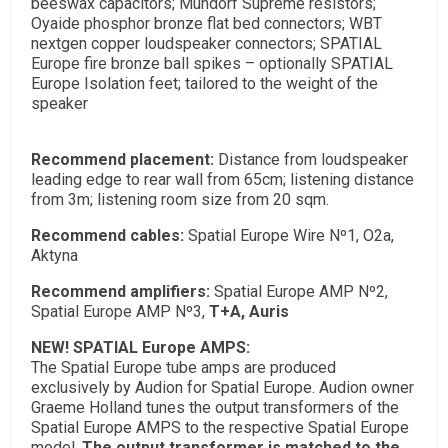
beeswax capacitors; Mundorf Supreme resistors;
Oyaide phosphor bronze flat bed connectors; WBT
nextgen copper loudspeaker connectors; SPATIAL
Europe fire bronze ball spikes – optionally SPATIAL
Europe Isolation feet; tailored to the weight of the
speaker
Recommend placement:
Distance from loudspeaker
leading edge to rear wall from 65cm; listening distance
from 3m; listening room size from 20 sqm.
Recommend cables:
Spatial Europe Wire Nº1, O2a,
Aktyna
Recommend amplifiers:
Spatial Europe AMP Nº2
,
Spatial Europe AMP Nº3,
T+A, Auris
NEW! SPATIAL Europe AMPS:
The Spatial Europe tube amps are produced
exclusively by Audion for Spatial Europe. Audion owner
Graeme Holland tunes the output transformers of the
Spatial Europe AMPS to the respective Spatial Europe
model.
The output transformer is matched to the