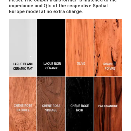
impedance and Qts of the respective Spatial
Europe model at no extra charge.