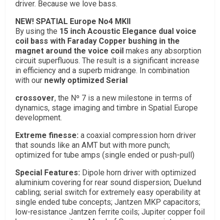
driver. Because we love bass.
NEW! SPATIAL Europe No4 MKII
By using the
15 inch Acoustic Elegance dual voice
coil bass with Faraday Copper bushing in the
magnet around the voice coil
makes any absorption
circuit superfluous. The result is a significant increase
in efficiency and a superb midrange. In combination
with our
newly optimized Serial
crossover
, the Nº 7 is a new milestone in terms of
dynamics, stage imaging and timbre in Spatial Europe
development.
Extreme finesse:
a coaxial compression horn driver
that sounds like an AMT but with more punch;
optimized for tube amps (single ended or push-pull)
Special Features:
Dipole horn driver with optimized
aluminium covering for rear sound dispersion; Duelund
cabling; serial switch for extremely easy operability at
single ended tube concepts; Jantzen MKP capacitors;
low-resistance Jantzen ferrite coils; Jupiter copper foil