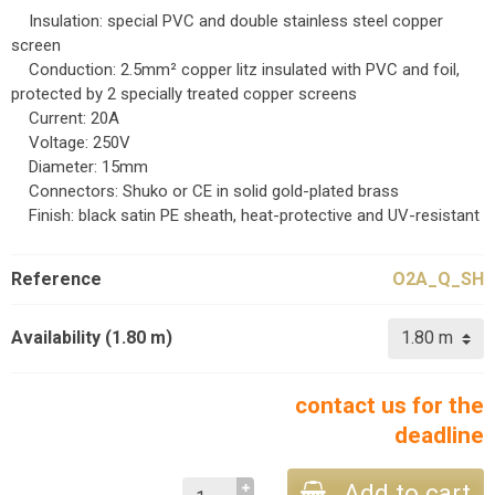
Insulation: special PVC and double stainless steel copper
screen
Conduction: 2.5mm² copper litz insulated with PVC and foil,
protected by 2 specially treated copper screens
Current: 20A
Voltage: 250V
Diameter: 15mm
Connectors: Shuko or CE in solid gold-plated brass
Finish: black satin PE sheath, heat-protective and UV-resistant
Reference
O2A_Q_SH
Availability (1.80 m)
contact us for the
deadline
Add to cart