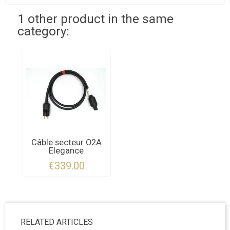
1 other product in the same
category:
Câble secteur O2A
Elegance
€339.00
RELATED ARTICLES