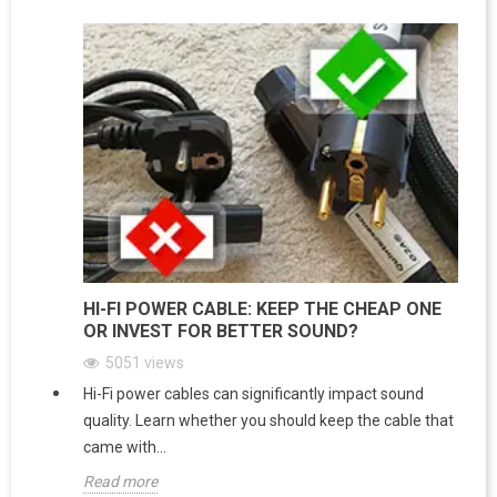
HI-FI POWER CABLE: KEEP THE CHEAP ONE
OR INVEST FOR BETTER SOUND?
5051
views
Hi-Fi power cables can significantly impact sound
quality. Learn whether you should keep the cable that
came with...
Read more