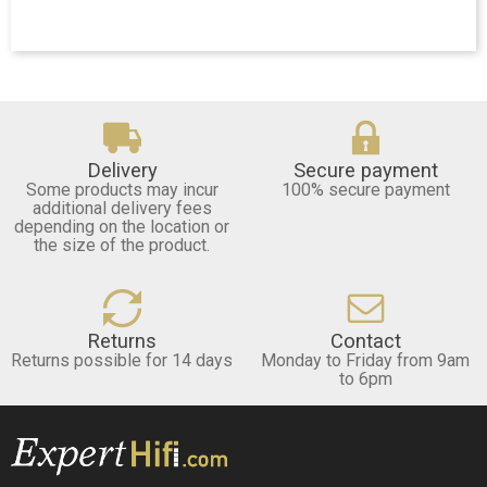
Delivery
Secure payment
Some products may incur
100% secure payment
additional delivery fees
depending on the location or
the size of the product.
Returns
Contact
Returns possible for 14 days
Monday to Friday from 9am
to 6pm