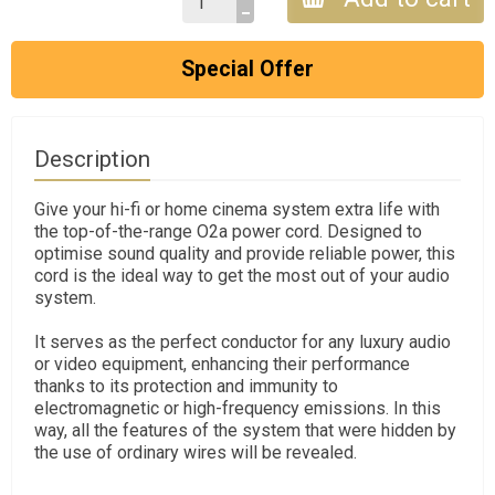
Special Offer
Description
Give your hi-fi or home cinema system extra life with
the top-of-the-range O2a power cord. Designed to
optimise sound quality and provide reliable power, this
cord is the ideal way to get the most out of your audio
system.
It serves as the perfect conductor for any luxury audio
or video equipment, enhancing their performance
thanks to its protection and immunity to
electromagnetic or high-frequency emissions. In this
way, all the features of the system that were hidden by
the use of ordinary wires will be revealed.