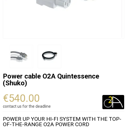
Power cable O2A Quintessence
(Shuko)
€540.00
contact us for the deadline
POWER UP YOUR HI-FI SYSTEM WITH THE TOP-
OF-THE-RANGE O2A POWER CORD