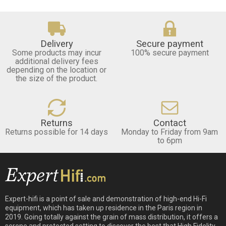
Delivery
Secure payment
Some products may incur
100% secure payment
additional delivery fees
depending on the location or
the size of the product.
Returns
Contact
Returns possible for 14 days
Monday to Friday from 9am
to 6pm
Expert-hifi is a point of sale and demonstration of high-end Hi-Fi
equipment, which has taken up residence in the Paris region in
2019. Going totally against the grain of mass distribution, it offers a