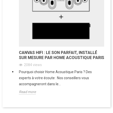
CANVAS HIFI : LE SON PARFAIT, INSTALLÉ
SUR MESURE PAR HOME ACOUSTIQUE PARIS
2084
views
Pourquoi choisir Home Acoustique Paris ? Des
experts à votre écoute : Nos conseillers vous
accompagneront dans le...
Read more