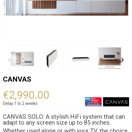
‹
›
CANVAS
€2,990.00
Delay 1 to 2 weeks
CANVAS SOLO: A stylish HiFi system that can
adapt to any screen size up to 85 inches.
Whether used alone or with your TV, the choice