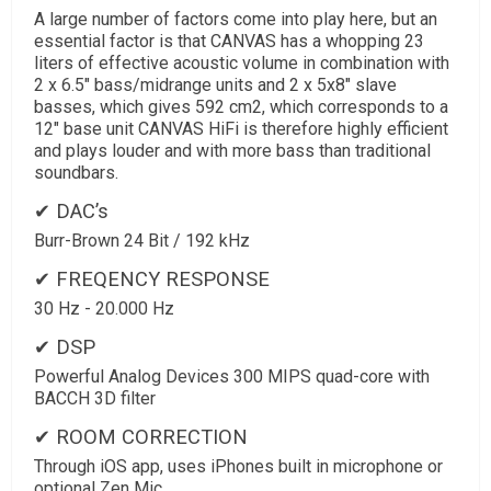
A large number of factors come into play here, but an
essential factor is that CANVAS has a whopping 23
liters of effective acoustic volume in combination with
2 x 6.5" bass/midrange units and 2 x 5x8" slave
basses, which gives 592 cm2, which corresponds to a
12" base unit CANVAS HiFi is therefore highly efficient
and plays louder and with more bass than traditional
soundbars.
✔ DAC’s
Burr-Brown 24 Bit / 192 kHz
✔ FREQENCY RESPONSE
30 Hz - 20.000 Hz
✔ DSP
Powerful Analog Devices 300 MIPS quad-core with
BACCH 3D filter
✔ ROOM CORRECTION
Through iOS app, uses iPhones built in microphone or
optional Zen Mic