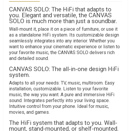
CANVAS SOLO: The HiFi that adapts to
you. Elegant and versatile, the CANVAS
SOLO is much more than just a soundbar.
Wall-mount it, place it on a piece of furniture, or use it
as a standalone HiFi system. Its customizable design
seamlessly integrates into any interior. Whether you
want to enhance your cinematic experience or listen to
your favorite music, the CANVAS SOLO delivers rich
and detailed sound.
CANVAS SOLO: The all-in-one design HiFi
system.
Adapts to all your needs: TV, music, multiroom. Easy
installation, customizable. Listen to your favorite
music, the way you want. A pure and immersive HiFi
sound. Integrates perfectly into your living space.
Intuitive control from your phone. Ideal for music,
movies, and games.
The HiFi system that adapts to you. Wall-
mount, stand-mounted, or shelf-mounted.