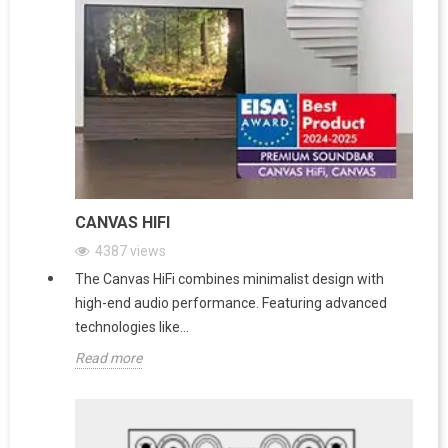
CANVAS HIFI
4387
views
The Canvas HiFi combines minimalist design with
high-end audio performance. Featuring advanced
technologies like...
Read more