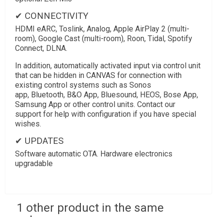
✔ CONNECTIVITY
HDMI eARC, Toslink, Analog, Apple AirPlay 2 (multi-
room), Google Cast (multi-room), Roon, Tidal, Spotify
Connect, DLNA.
In addition, automatically activated input via control unit
that can be hidden in CANVAS for connection with
existing control systems such as Sonos
app, Bluetooth, B&O App, Bluesound, HEOS, Bose App,
Samsung App or other control units. Contact our
support for help with configuration if you have special
wishes.
✔ UPDATES
Software automatic OTA. Hardware electronics
upgradable
1 other product in the same