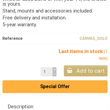
is yours.
Stand, mounts and accessories included.
Free delivery and installation.
5-year warranty.
Reference
CANVAS_SOLO
Last items in stock
(1
item)
Add to cart
Special Offer
Description