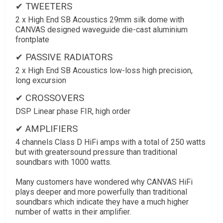
✔ TWEETERS
2 x High End SB Acoustics 29mm silk dome with
CANVAS designed waveguide die-cast aluminium
frontplate
✔ PASSIVE RADIATORS
2 x High End SB Acoustics low-loss high precision,
long excursion
✔ CROSSOVERS
DSP Linear phase FIR, high order
✔ AMPLIFIERS
4 channels Class D HiFi amps with a total of 250 watts
but with greatersound pressure than traditional
soundbars with 1000 watts.
Many customers have wondered why CANVAS HiFi
plays deeper and more powerfully than traditional
soundbars which indicate they have a much higher
number of watts in their amplifier.