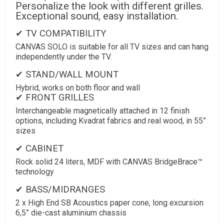
Personalize the look with different grilles.
Exceptional sound, easy installation.
✔ TV COMPATIBILITY
CANVAS SOLO is suitable for all TV sizes and can hang
independently under the TV.
✔ STAND/WALL MOUNT
Hybrid, works on both floor and wall
✔ FRONT GRILLES
Interchangeable magnetically attached in 12 finish
options, including Kvadrat fabrics and real wood, in 55”
sizes
✔ CABINET
Rock solid 24 liters, MDF with CANVAS BridgeBrace™
technology
✔ BASS/MIDRANGES
2 x High End SB Acoustics paper cone, long excursion
6,5” die-cast aluminium chassis