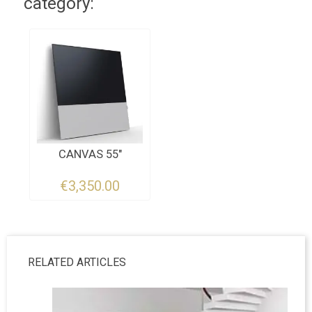
category:
CANVAS 55"
€3,350.00
RELATED ARTICLES