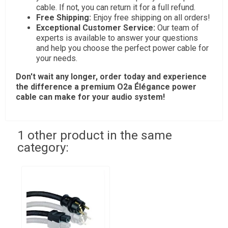
cable. If not, you can return it for a full refund.
Free Shipping:
Enjoy free shipping on all orders!
Exceptional Customer Service:
Our team of
experts is available to answer your questions
and help you choose the perfect power cable for
your needs.
Don't wait any longer, order today and experience
the difference a premium
O2a Élégance
power
cable can make for your audio system!
1 other product in the same
category: