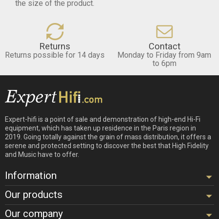
the size of the product.
Returns
Contact
Returns possible for 14 days
Monday to Friday from 9am
to 6pm
Expert-hifi is a point of sale and demonstration of high-end Hi-Fi
equipment, which has taken up residence in the Paris region in
2019. Going totally against the grain of mass distribution, it offers a
serene and protected setting to discover the best that High Fidelity
and Music have to offer.
Information
Our products
Our company