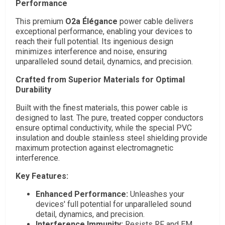
Performance
This premium
O2a Élégance
power cable delivers
exceptional performance, enabling your devices to
reach their full potential. Its ingenious design
minimizes interference and noise, ensuring
unparalleled sound detail, dynamics, and precision.
Crafted from Superior Materials for Optimal
Durability
Built with the finest materials, this power cable is
designed to last. The pure, treated copper conductors
ensure optimal conductivity, while the special PVC
insulation and double stainless steel shielding provide
maximum protection against electromagnetic
interference.
Key Features:
Enhanced Performance:
Unleashes your
devices' full potential for unparalleled sound
detail, dynamics, and precision.
Interference Immunity:
Resists RF and EM