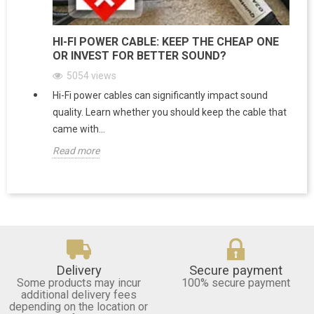
HI-FI POWER CABLE: KEEP THE CHEAP ONE
OR INVEST FOR BETTER SOUND?
5054
views
Hi-Fi power cables can significantly impact sound
quality. Learn whether you should keep the cable that
came with...
Read more
Delivery
Secure payment
Some products may incur
100% secure payment
additional delivery fees
depending on the location or