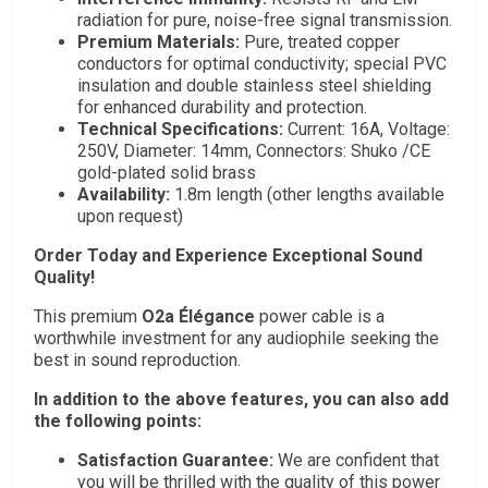
radiation for pure, noise-free signal transmission.
Premium Materials:
Pure, treated copper
conductors for optimal conductivity; special PVC
insulation and double stainless steel shielding
for enhanced durability and protection.
Technical Specifications:
Current: 16A, Voltage:
250V, Diameter: 14mm, Connectors: Shuko /CE
gold-plated solid brass
Availability:
1.8m length (other lengths available
upon request)
Order Today and Experience Exceptional Sound
Quality!
This premium
O2a Élégance
power cable is a
worthwhile investment for any audiophile seeking the
best in sound reproduction.
In addition to the above features, you can also add
the following points:
Satisfaction Guarantee:
We are confident that
you will be thrilled with the quality of this power