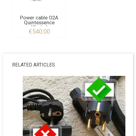
Power cable O2A
Quintessence
(Shuko)
€540.00
RELATED ARTICLES