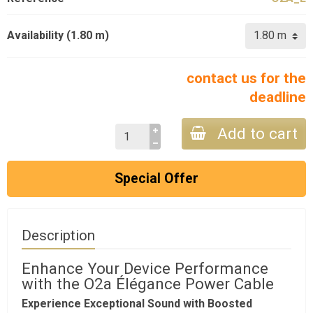
Availability (1.80 m)
contact us for the
deadline
Add to cart
Special Offer
Description
Enhance Your Device Performance
with the O2a Élégance Power Cable
Experience Exceptional Sound with Boosted