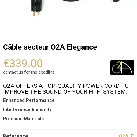
Câble secteur O2A Elegance
€339.00
contact us for the deadline
O2A OFFERS A TOP-QUALITY POWER CORD TO
IMPROVE THE SOUND OF YOUR HI-FI SYSTEM.
Enhanced Performance
Interference Immunity
Premium Materials
Reference
O2A_E