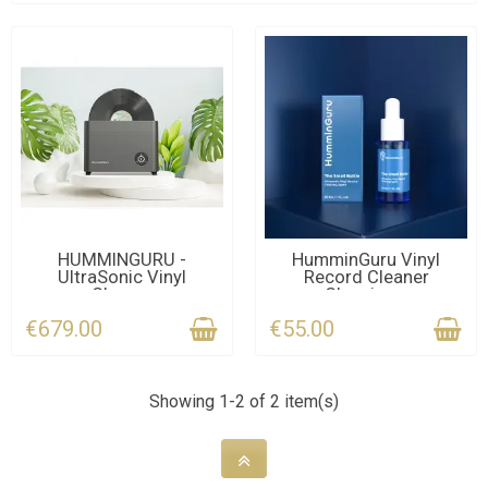
CONTACT US FOR THE
LAST ITEMS IN STOCK
HUMMINGURU -
HumminGuru Vinyl
UltraSonic Vinyl
Record Cleaner
DEADLINE
Cleaner
Cleaning...
€679.00
€55.00
Showing 1-2 of 2 item(s)