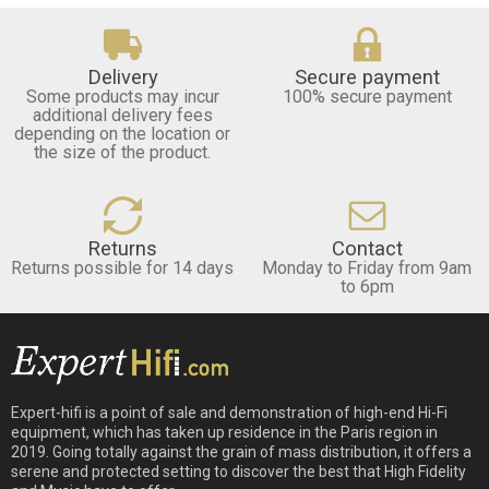
Delivery
Secure payment
Some products may incur
100% secure payment
additional delivery fees
depending on the location or
the size of the product.
Returns
Contact
Returns possible for 14 days
Monday to Friday from 9am
to 6pm
Expert-hifi is a point of sale and demonstration of high-end Hi-Fi
equipment, which has taken up residence in the Paris region in
2019. Going totally against the grain of mass distribution, it offers a
serene and protected setting to discover the best that High Fidelity