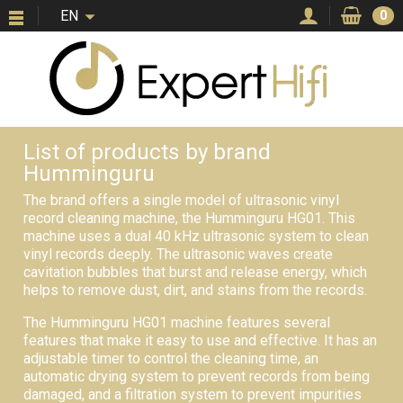
EN
0
List of products by brand
Humminguru
The brand offers a single model of ultrasonic vinyl
record cleaning machine, the Humminguru HG01. This
machine uses a dual 40 kHz ultrasonic system to clean
vinyl records deeply. The ultrasonic waves create
cavitation bubbles that burst and release energy, which
helps to remove dust, dirt, and stains from the records.
The Humminguru HG01 machine features several
features that make it easy to use and effective. It has an
adjustable timer to control the cleaning time, an
automatic drying system to prevent records from being
damaged, and a filtration system to prevent impurities