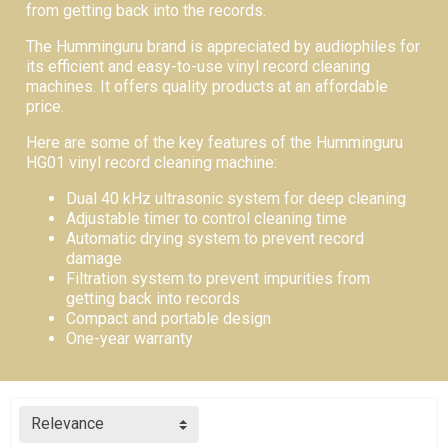
from getting back into the records.
The Humminguru brand is appreciated by audiophiles for
its efficient and easy-to-use vinyl record cleaning
machines. It offers quality products at an affordable
price.
Here are some of the key features of the Humminguru
HG01 vinyl record cleaning machine:
Dual 40 kHz ultrasonic system for deep cleaning
Adjustable timer to control cleaning time
Automatic drying system to prevent record
damage
Filtration system to prevent impurities from
getting back into records
Compact and portable design
One-year warranty
Relevance